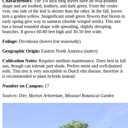
Characteristics
: The 3-6 inch long leaves have an oval-pointed
shape and are toothed, leathery, and dark green. From the center
vein, one side of the leaf is shorter than the other. In the fall, leaves
turn a golden yellow. Insignificant small green flowers that bloom in
early spring give way to samaras (double winged seeds). This tree
has a broad rounded shape with spreading, slightly drooping,
branches. It grows 60-80 feet high and 30-50 feet wide.
Foliage:
Deciduous (leaves lost seasonally)
Geographic Origin:
Eastern North America (
native
)
Cultivation Notes:
Requires medium maintenance. Does best in full
sun, though can tolerate part shade. Prefers moist and well-drained
soils. This tree is very susceptible to Dutch elm disease, therefore it
is recommended to plant hybrids instead.
Number on Campus:
17
Sources: Dirr, Morton Arboretum, Missouri Botanical Garden