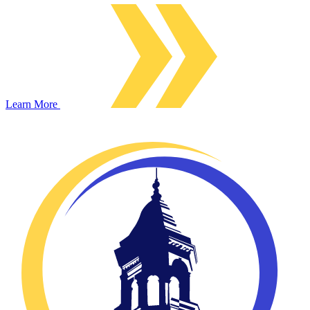
Learn More