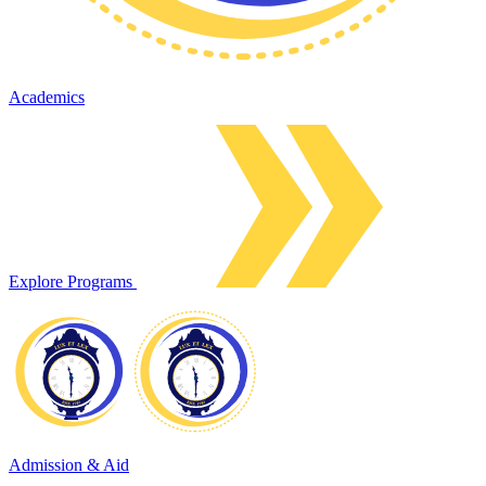
Academics
Explore Programs
Admission & Aid