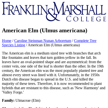
Franklin
&
Marshall
American Elm (Ulmus americana)
Home
/
Caroline Steinman Nunan Arboretum
/
Complete Tree
Species Listing
/
American Elm (Ulmus americana)
The American elm is a medium sized tree with branches that arch
like fountains and leaves that turn golden-yellow in the fall. Its
leaves have an oval-pointed shape and are asymmetrical: from the
center vein, one side of the leaf is shorter than the other. In the 19th
century, the American elm was the most popularly planted tree and
almost every street was lined with it. Unfortunately, in the 1950s
Dutch elm disease began to spread in the U.S. and killed the
majority of these trees. Therefore, it is now recommended to plant
hybrids that are resistant to this disease, such as 'New Harmony' and
'Valley Forge.'
Family:
Ulmaceae (Elm)