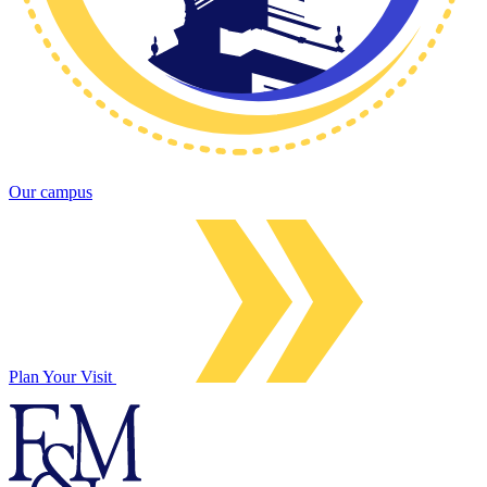
Our campus
Plan Your Visit