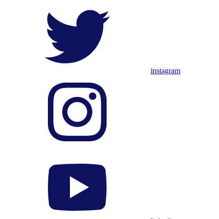
instagram