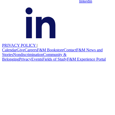
linkedin
PRIVACY POLICY
|
Calendar
Give
Careers
F&M Bookstore
Contact
F&M News and
Stories
Nondiscrimination
Community &
Belonging
Privacy
Events
Fields of Study
F&M Experience Portal