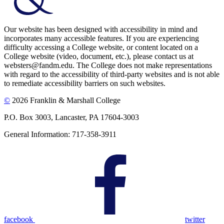
Our website has been designed with accessibility in mind and
incorporates many accessible features. If you are experiencing
difficulty accessing a College website, or content located on a
College website (video, document, etc.), please contact us at
websters@fandm.edu. The College does not make representations
with regard to the accessibility of third-party websites and is not able
to remediate accessibility barriers on such websites.
©
2026 Franklin & Marshall College
P.O. Box 3003, Lancaster, PA 17604-3003
General Information: 717-358-3911
facebook
twitter