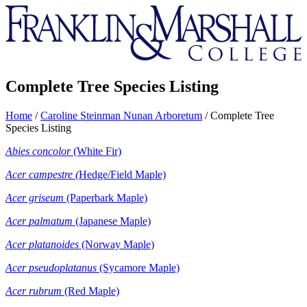
Franklin
&
Marshall
Complete Tree Species Listing
Home
/
Caroline Steinman Nunan Arboretum
/
Complete Tree
Species Listing
Abies concolor
(White Fir)
Acer
campestre (
Hedge/Field Maple)
Acer griseum
(Paperbark Maple)
Acer
palmatum
(Japanese Maple)
Acer
platanoides
(Norway Maple)
Acer
pseudoplatanus
(Sycamore Maple)
Acer
rubrum
(Red Maple)