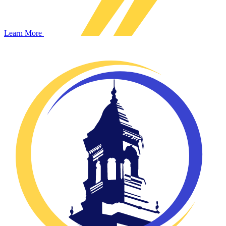
Learn More