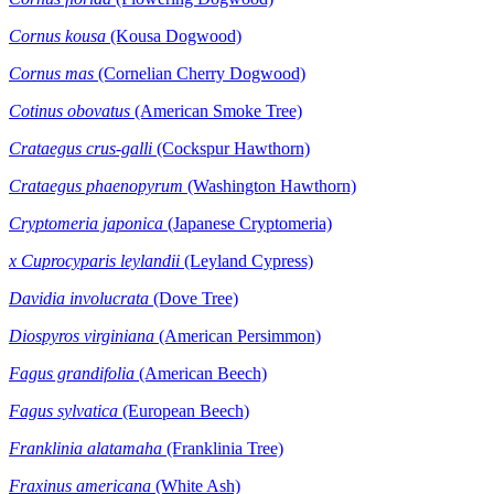
Cornus kousa
(Kousa Dogwood)
Cornus mas
(Cornelian Cherry Dogwood)
Cotinus obovatus
(American Smoke Tree)
Crataegus
crus-galli
(Cockspur Hawthorn)
Crataegus phaenopyrum
(Washington Hawthorn)
Cryptomeria japonica
(Japanese Cryptomeria)
x Cuprocyparis leylandii
(Leyland Cypress)
Davidia
involucrata
(Dove Tree)
Diospyros virginiana
(American Persimmon)
Fagus grandifolia
(American Beech)
Fagus sylvatica
(European Beech)
Franklinia alatamaha
(Franklinia Tree)
Fraxinus americana
(White Ash)