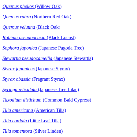
Quercus phellos
(Willow Oak)
Quercus rubra
(Northern Red Oak)
Quercus velutina
(Black Oak)
Robinia pseudoacacia
(Black Locust)
Sophora japonica
(Japanese Pagoda Tree)
Stewartia
pseudocamellia
(Japanese Stewartia)
Styrax japonicus
(Japanese Styrax)
Styrax obassia
(Fragrant Styrax)
Syringa reticulata
(Japanese Tree Lilac)
Taxodium distichum
(Common Bald Cypress)
Tilia americana
(American Tilia)
Tilia cordata
(Little Leaf Tilia)
Tilia tomentosa
(Silver Linden)