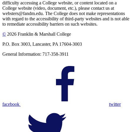
difficulty accessing a College website, or content located on a
College website (video, document, etc.), please contact us at
websters@fandm.edu. The College does not make representations
with regard to the accessibility of third-party websites and is not able
to remediate accessibility barriers on such websites.
©
2026 Franklin & Marshall College
P.O. Box 3003, Lancaster, PA 17604-3003
General Information: 717-358-3911
facebook
twitter