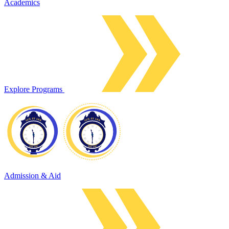
Academics
Explore Programs
Admission & Aid