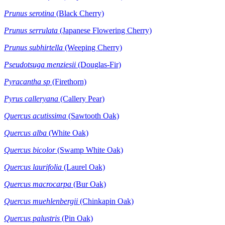
Prunus serotina
(Black Cherry)
Prunus serrulata
(Japanese Flowering Cherry)
Prunus subhirtella
(Weeping Cherry)
Pseudotsuga menziesii
(Douglas-Fir)
Pyracantha sp
(Firethorn)
Pyrus calleryana
(Callery Pear)
Quercus acutissima
(Sawtooth Oak)
Quercus alba
(White Oak)
Quercus bicolor
(Swamp White Oak)
Quercus laurifolia
(Laurel Oak)
Quercus macrocarpa
(Bur Oak)
Quercus muehlenbergii
(Chinkapin Oak)
Quercus palustris
(Pin Oak)