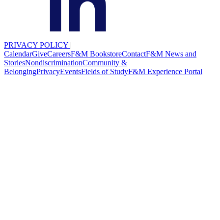
PRIVACY POLICY
|
Calendar
Give
Careers
F&M Bookstore
Contact
F&M News and
Stories
Nondiscrimination
Community &
Belonging
Privacy
Events
Fields of Study
F&M Experience Portal