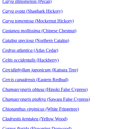
Carya illinoinensis
(Pecan)
Carya ovata
(Shagbark Hickory)
Carya tomentosa
(Mockernut Hickory)
Castanea mollissima
(Chinese Chestnut)
Catalpa speciosa
(Northern Catalpa)
Cedrus atlantica
(Atlas Cedar)
Celtis occidentalis
(Hackberry)
Cercidiphyllum japonicum
(Katsura Tree)
Cercis canadensis
(Eastern Redbud)
Chamaecyparis obtusa
(Hinoki False Cypress)
Chamaecyparis pisifera
(Sawara False Cypress)
Chionanthus virginicus
(White Fringetree)
Cladrastis kentukea
(Yellow Wood)
Cornus florida
(Flowering Dogwood)