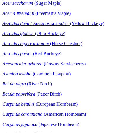
Acer
saccharum
(Sugar Maple)
Acer X freemanii
(Freeman’s Maple)
Aesculus flava / Aesculus octandra
(Yellow Buckeye)
Aesculus glabra
(Ohio Buckeye)
Aesculus hippocastanum
(Horse Chestnut)
Aesculus pavia
(Red Buckeye)
Amelanchier arborea
(Downy Serviceberry)
Asimina triloba
(Common Pawpaw)
Betula nigra
(River Birch)
Betula
papyrifera
(Paper Birch)
Carpinus betulus
(European Hornbeam)
Carpinus caroliniana
(American Hornbeam)
Carpinus japonica
(Japanese Hornbeam)