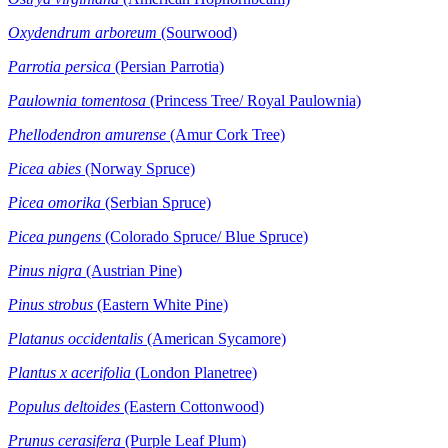
Oxydendrum arboreum
(Sourwood)
Parrotia persica
(Persian Parrotia)
Paulownia tomentosa
(Princess Tree/ Royal Paulownia)
Phellodendron amurense
(Amur Cork Tree)
Picea abies
(Norway Spruce)
Picea omorika
(Serbian Spruce)
Picea pungens
(Colorado Spruce/ Blue Spruce)
Pinus nigra
(Austrian Pine)
Pinus strobus
(Eastern White Pine)
Platanus occidentalis
(American Sycamore)
Plantus x acerifolia
(London Planetree)
Populus deltoides
(Eastern Cottonwood)
Prunus cerasifera
(Purple Leaf Plum)