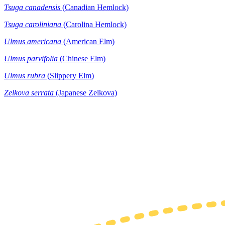
Tsuga canadensis
(Canadian Hemlock)
Tsuga caroliniana
(Carolina Hemlock)
Ulmus americana
(American Elm)
Ulmus parvifolia
(Chinese Elm)
Ulmus rubra
(Slippery Elm)
Zelkova serrata
(Japanese Zelkova)