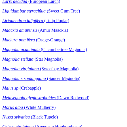
Larix decidua
(European Larch)
Liquidambar styraciflua
(Sweet Gum Tree)
Liriodendron tulipifera
(Tulip Poplar)
Maackia amurensis
(Amur Maackia)
Maclura pomifera
(Osage-Orange)
Magnolia acuminata
(Cucumbertree Magnolia)
Magnolia stellata
(Star Magnolia)
Magnolia virginiana
(Sweetbay Magnolia)
Magnolia x soulangiana
(Saucer Magnolia)
Malus sp
(Crabapple)
Metasequoia glyptostroboides
(Dawn Redwood)
Morus alba
(White Mulberry)
Nyssa
sylvatica
(Black Tupelo)
Ostrya virginiana
(American Hophornbeam)