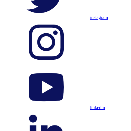
instagram
linkedin