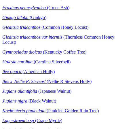
Fraxinus pennsylvanica
(Green Ash)
Ginkgo biloba
(Ginkgo)
Gleditsia triacanthos
(Common Honey Locust)
Gleditsia triacanthos var inermis
(Thornless Common Honey
Locust)
Gymnocladus dioicus
(Kentucky Coffee Tree)
Halesia carolina
(Carolina Silverbell)
Ilex opaca
(American Holly)
Ilex x
'Nellie R. Stevens'
(Nellie R Stevens Holly)
Juglans ailantifolia
(Japanese Walnut)
Juglans nigra
(Black Walnut)
Koelreuteria paniculata
(Panicled Golden Rain Tree)
Lagerstroemia sp
(Crape Myrtle)