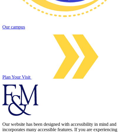
Our campus
Plan Your Visit
Our website has been designed with accessibility in mind and
incorporates many accessible features. If you are experiencing