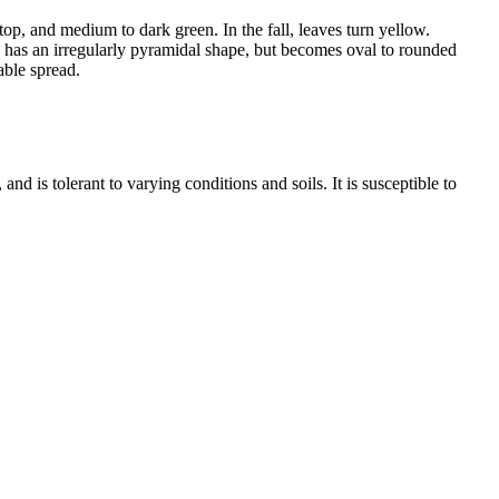
op, and medium to dark green. In the fall, leaves turn yellow.
ee has an irregularly pyramidal shape, but becomes oval to rounded
able spread.
nd is tolerant to varying conditions and soils. It is susceptible to