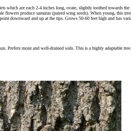
ts which are each 2-4 inches long, ovate, slightly toothed towards the t
female flowers produce samaras (paired wing seeds). When young, this tr
l point downward and up at the tips. Grows 50-60 feet high and has vari
 Prefers moist and well-drained soils. This is a highly adaptable tree, a