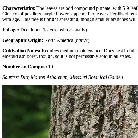
Characteristics
: The leaves are odd compound pinnate, with 5-9 leafle
Clusters of petalless purple flowers appear after leaves. Fertilized 
with age. This tree is upright-spreading, though smaller branches wil
Foliage:
Deciduous (leaves lost seasonally)
Geographic Origin:
North America (
native
)
Cultivation Notes:
Requires medium maintenance. Does best in full sun.
emerald ash borer, though, so it is not permissibly sold in all states.
Number on Campus:
19
Sources: Dirr, Morton Arboretum, Missouri Botanical Garden