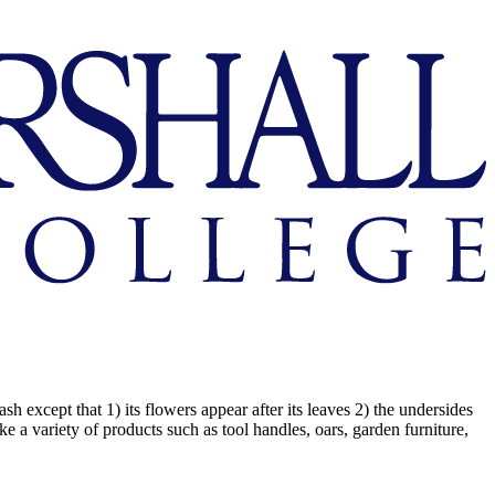
 except that 1) its flowers appear after its leaves 2) the undersides
ke a variety of products such as tool handles, oars, garden furniture,