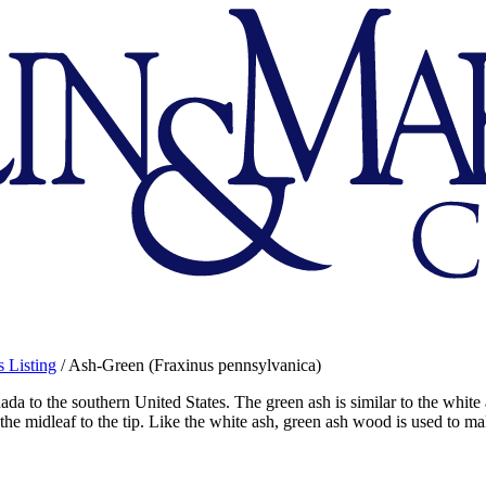
 Listing
/
Ash-Green (Fraxinus pennsylvanica)
 to the southern United States. The green ash is similar to the white ash
 the midleaf to the tip. Like the white ash, green ash wood is used to ma