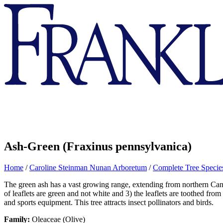
Franklin
&
Marshall
Ash-Green (Fraxinus pennsylvanica)
Home
/
Caroline Steinman Nunan Arboretum
/
Complete Tree Species
The green ash has a vast growing range, extending from northern Canada
of leaflets are green and not white and 3) the leaflets are toothed from
and sports equipment. This tree attracts insect pollinators and birds.
Family:
Oleaceae (Olive)