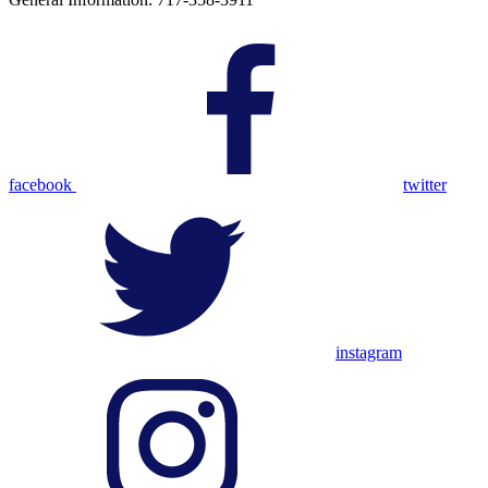
facebook
twitter
instagram