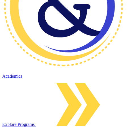
Academics
Explore Programs