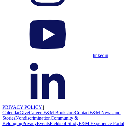
linkedin
PRIVACY POLICY
|
Calendar
Give
Careers
F&M Bookstore
Contact
F&M News and
Stories
Nondiscrimination
Community &
Belonging
Privacy
Events
Fields of Study
F&M Experience Portal