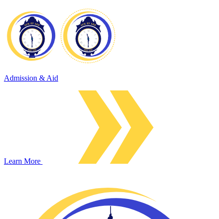
Admission & Aid
Learn More