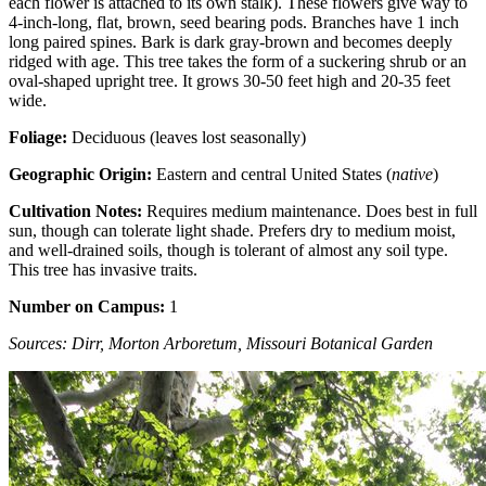
each flower is attached to its own stalk). These flowers give way to
4-inch-long, flat, brown, seed bearing pods. Branches have 1 inch
long paired spines. Bark is dark gray-brown and becomes deeply
ridged with age. This tree takes the form of a suckering shrub or an
oval-shaped upright tree. It grows 30-50 feet high and 20-35 feet
wide.
Foliage:
Deciduous (leaves lost seasonally)
Geographic Origin:
Eastern and central United States (
native
)
Cultivation Notes:
Requires medium maintenance. Does best in full
sun, though can tolerate light shade. Prefers dry to medium moist,
and well-drained soils, though is tolerant of almost any soil type.
This tree has invasive traits.
Number on Campus:
1
Sources: Dirr, Morton Arboretum, Missouri Botanical Garden