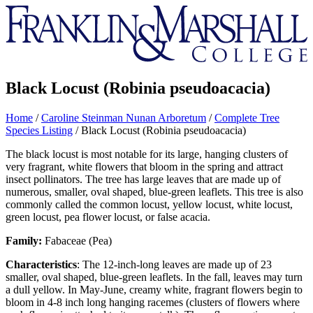
Franklin
&
Marshall
Black Locust (Robinia pseudoacacia)
Home
/
Caroline Steinman Nunan Arboretum
/
Complete Tree
Species Listing
/
Black Locust (Robinia pseudoacacia)
The black locust is most notable for its large, hanging clusters of
very fragrant, white flowers that bloom in the spring and attract
insect pollinators. The tree has large leaves that are made up of
numerous, smaller, oval shaped, blue-green leaflets. This tree is also
commonly called the common locust, yellow locust, white locust,
green locust, pea flower locust, or false acacia.
Family:
Fabaceae (Pea)
Characteristics
: The 12-inch-long leaves are made up of 23
smaller, oval shaped, blue-green leaflets. In the fall, leaves may turn
a dull yellow. In May-June, creamy white, fragrant flowers begin to
bloom in 4-8 inch long hanging racemes (clusters of flowers where