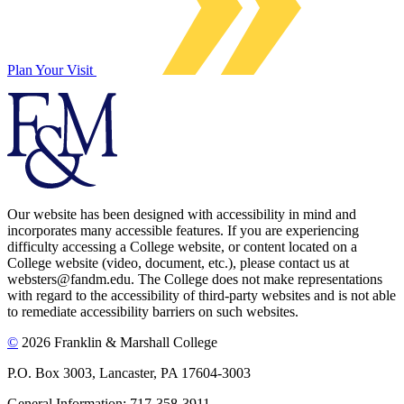
Plan Your Visit
Our website has been designed with accessibility in mind and
incorporates many accessible features. If you are experiencing
difficulty accessing a College website, or content located on a
College website (video, document, etc.), please contact us at
websters@fandm.edu. The College does not make representations
with regard to the accessibility of third-party websites and is not able
to remediate accessibility barriers on such websites.
©
2026 Franklin & Marshall College
P.O. Box 3003, Lancaster, PA 17604-3003
General Information: 717-358-3911