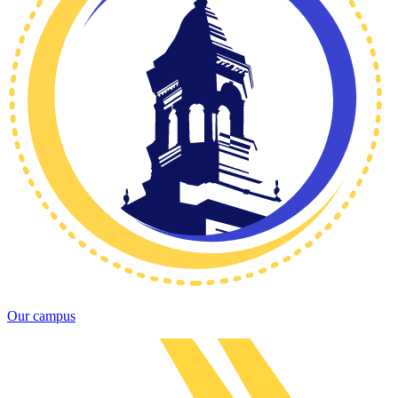
Our campus