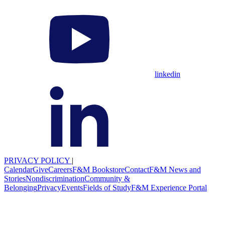
linkedin
PRIVACY POLICY
|
Calendar
Give
Careers
F&M Bookstore
Contact
F&M News and
Stories
Nondiscrimination
Community &
Belonging
Privacy
Events
Fields of Study
F&M Experience Portal