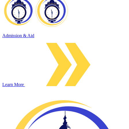
Admission & Aid
Learn More