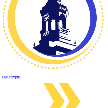
Our campus