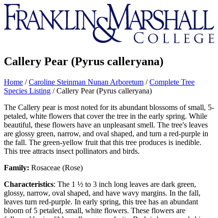
Franklin
&
Marshall
Callery Pear (Pyrus calleryana)
Home
/
Caroline Steinman Nunan Arboretum
/
Complete Tree
Species Listing
/
Callery Pear (Pyrus calleryana)
The Callery pear is most noted for its abundant blossoms of small, 5-
petaled, white flowers that cover the tree in the early spring. While
beautiful, these flowers have an unpleasant smell. The tree's leaves
are glossy green, narrow, and oval shaped, and turn a red-purple in
the fall. The green-yellow fruit that this tree produces is inedible.
This tree attracts insect pollinators and birds.
Family:
Rosaceae (Rose)
Characteristics
: The 1 ½ to 3 inch long leaves are dark green,
glossy, narrow, oval shaped, and have wavy margins. In the fall,
leaves turn red-purple. In early spring, this tree has an abundant
bloom of 5 petaled, small, white flowers. These flowers are