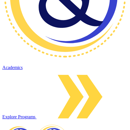
Academics
Explore Programs