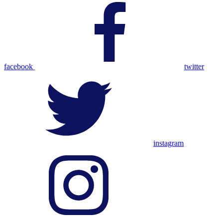
facebook
twitter
instagram