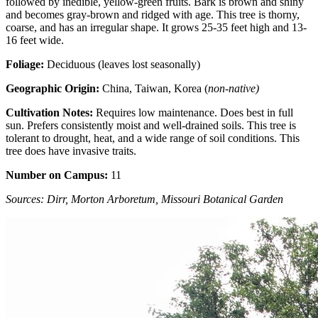
followed by inedible, yellow-green fruits. Bark is brown and shiny
and becomes gray-brown and ridged with age. This tree is thorny,
coarse, and has an irregular shape. It grows 25-35 feet high and 13-
16 feet wide.
Foliage:
Deciduous (leaves lost seasonally)
Geographic Origin:
China, Taiwan, Korea (
non-native)
Cultivation Notes:
Requires low maintenance. Does best in full
sun. Prefers consistently moist and well-drained soils. This tree is
tolerant to drought, heat, and a wide range of soil conditions. This
tree does have invasive traits.
Number on Campus:
11
Sources: Dirr, Morton Arboretum, Missouri Botanical Garden