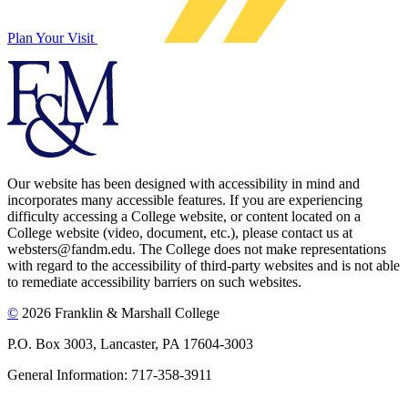
Plan Your Visit
Our website has been designed with accessibility in mind and
incorporates many accessible features. If you are experiencing
difficulty accessing a College website, or content located on a
College website (video, document, etc.), please contact us at
websters@fandm.edu. The College does not make representations
with regard to the accessibility of third-party websites and is not able
to remediate accessibility barriers on such websites.
©
2026 Franklin & Marshall College
P.O. Box 3003, Lancaster, PA 17604-3003
General Information: 717-358-3911