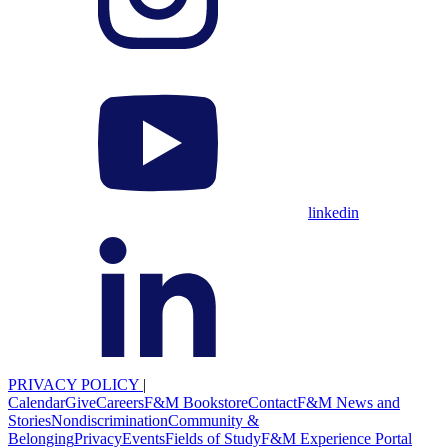
linkedin
PRIVACY POLICY
|
Calendar
Give
Careers
F&M Bookstore
Contact
F&M News and
Stories
Nondiscrimination
Community &
Belonging
Privacy
Events
Fields of Study
F&M Experience Portal