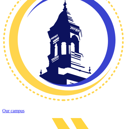
Our campus