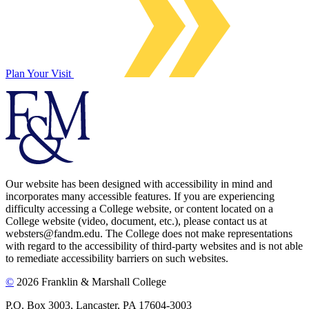
Plan Your Visit
Our website has been designed with accessibility in mind and
incorporates many accessible features. If you are experiencing
difficulty accessing a College website, or content located on a
College website (video, document, etc.), please contact us at
websters@fandm.edu. The College does not make representations
with regard to the accessibility of third-party websites and is not able
to remediate accessibility barriers on such websites.
©
2026 Franklin & Marshall College
P.O. Box 3003, Lancaster, PA 17604-3003