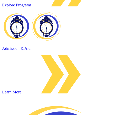
Explore Programs
Admission & Aid
Learn More