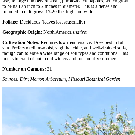
way to large numbers of small, purple-red crabapples, which grow
to be half an inch to 2 inches in diameter. This is a dense and
rounded tree. It grows 15-20 feet high and wide.
Foliage:
Deciduous (leaves lost seasonally)
Geographic Origin:
North America (
native
)
Cultivation Notes:
Requires low maintenance. Does best in full
sun. Prefers medium-moist, slightly acidic, and well-drained soils,
though can tolerate a wide range of soil types and conditions. This
tree is tolerant of both cold winters and hot and dry summers.
Number on Campus:
31
Sources: Dirr, Morton Arboretum, Missouri Botanical Garden