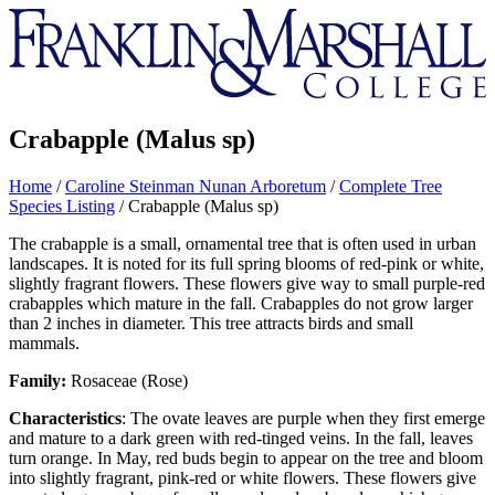
Franklin
&
Marshall
Crabapple (Malus sp)
Home
/
Caroline Steinman Nunan Arboretum
/
Complete Tree
Species Listing
/
Crabapple (Malus sp)
The crabapple is a small, ornamental tree that is often used in urban
landscapes. It is noted for its full spring blooms of red-pink or white,
slightly fragrant flowers. These flowers give way to small purple-red
crabapples which mature in the fall. Crabapples do not grow larger
than 2 inches in diameter. This tree attracts birds and small
mammals.
Family:
Rosaceae (Rose)
Characteristics
: The ovate leaves are purple when they first emerge
and mature to a dark green with red-tinged veins. In the fall, leaves
turn orange. In May, red buds begin to appear on the tree and bloom
into slightly fragrant, pink-red or white flowers. These flowers give