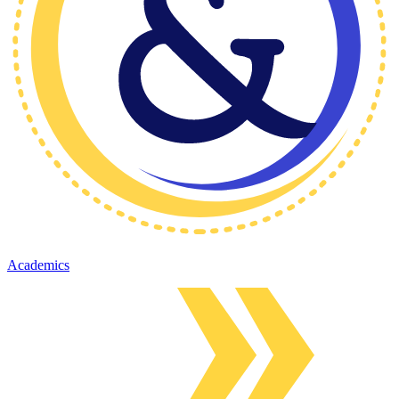
Academics