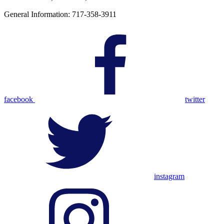
General Information: 717-358-3911
facebook
twitter
instagram