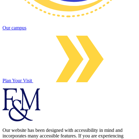
Our campus
Plan Your Visit
Our website has been designed with accessibility in mind and
incorporates many accessible features. If you are experiencing