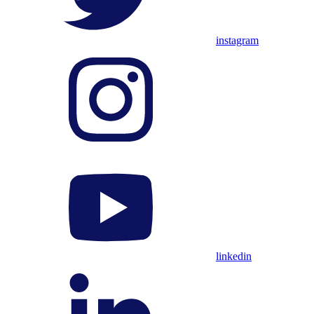
instagram
linkedin