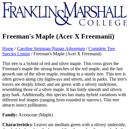
Franklin
&
Marshall
Freeman's Maple (Acer X Freemanii)
Home
/
Caroline Steinman Nunan Arboretum
/
Complete Tree
Species Listing
/
Freeman's Maple (Acer X Freemanii)
This tree is a hybrid of red and silver maple. This cross gives the
Freeman's maple the strong branches of the red maple, and the fast
growth rate of the silver maple, resulting in a sturdy tree. This tree is
often grown along city highways and streets, and in parks. The tree's
leaves are deeply lobed, and are green with a silvery undertone,
resembling those of a silver maple. It has fairly smooth and silvery
gray bark. Additionally, this species has many hybrid variations with
different leaf shapes (ranging from rounded to narrow). This tree
attracts insect pollinators.
Family:
Aceraceae (Maple)
Characteristics
: Leaves are medium green with a silvery underside,