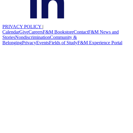
PRIVACY POLICY
|
Calendar
Give
Careers
F&M Bookstore
Contact
F&M News and
Stories
Nondiscrimination
Community &
Belonging
Privacy
Events
Fields of Study
F&M Experience Portal