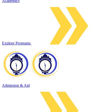
Academics
Explore Programs
Admission & Aid