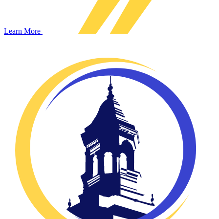
Learn More