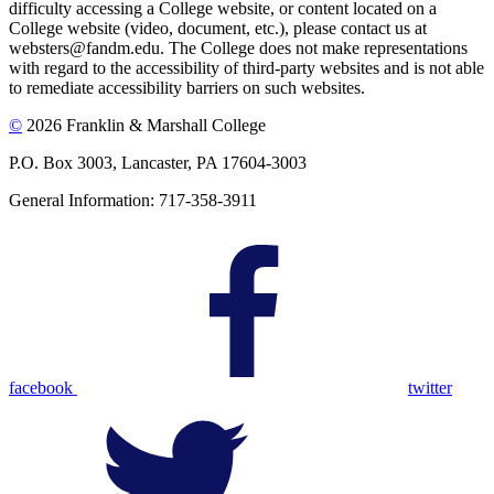
difficulty accessing a College website, or content located on a
College website (video, document, etc.), please contact us at
websters@fandm.edu. The College does not make representations
with regard to the accessibility of third-party websites and is not able
to remediate accessibility barriers on such websites.
©
2026 Franklin & Marshall College
P.O. Box 3003, Lancaster, PA 17604-3003
General Information: 717-358-3911
facebook
twitter