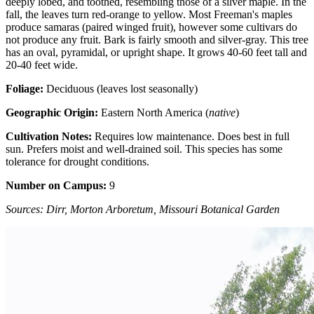
deeply lobed, and toothed, resembling those of a silver maple. In the
fall, the leaves turn red-orange to yellow. Most Freeman's maples
produce samaras (paired winged fruit), however some cultivars do
not produce any fruit. Bark is fairly smooth and silver-gray. This tree
has an oval, pyramidal, or upright shape. It grows 40-60 feet tall and
20-40 feet wide.
Foliage:
Deciduous (leaves lost seasonally)
Geographic Origin:
Eastern North America (
native
)
Cultivation Notes:
Requires low maintenance. Does best in full
sun. Prefers moist and well-drained soil. This species has some
tolerance for drought conditions.
Number on Campus:
9
Sources: Dirr, Morton Arboretum, Missouri Botanical Garden