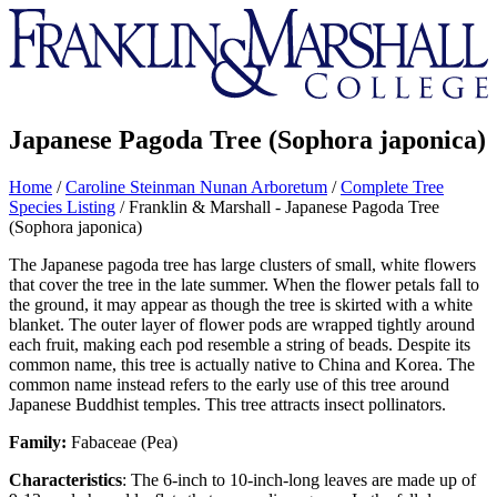
Franklin
&
Marshall
Japanese Pagoda Tree (Sophora japonica)
Home
/
Caroline Steinman Nunan Arboretum
/
Complete Tree
Species Listing
/
Franklin & Marshall - Japanese Pagoda Tree
(Sophora japonica)
The Japanese pagoda tree has large clusters of small, white flowers
that cover the tree in the late summer. When the flower petals fall to
the ground, it may appear as though the tree is skirted with a white
blanket. The outer layer of flower pods are wrapped tightly around
each fruit, making each pod resemble a string of beads. Despite its
common name, this tree is actually native to China and Korea. The
common name instead refers to the early use of this tree around
Japanese Buddhist temples. This tree attracts insect pollinators.
Family:
Fabaceae (Pea)
Characteristics
: The 6-inch to 10-inch-long leaves are made up of