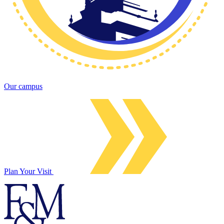
Our campus
Plan Your Visit