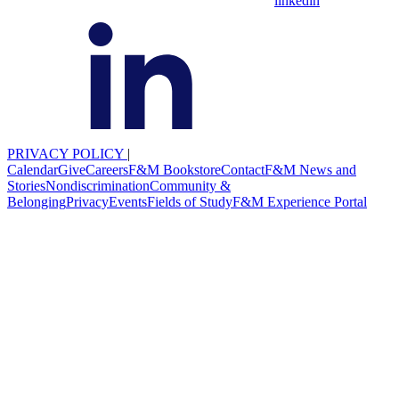
linkedin
PRIVACY POLICY
|
Calendar
Give
Careers
F&M Bookstore
Contact
F&M News and
Stories
Nondiscrimination
Community &
Belonging
Privacy
Events
Fields of Study
F&M Experience Portal