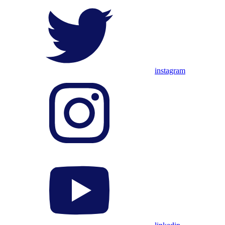
instagram