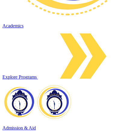
Academics
Explore Programs
Admission & Aid