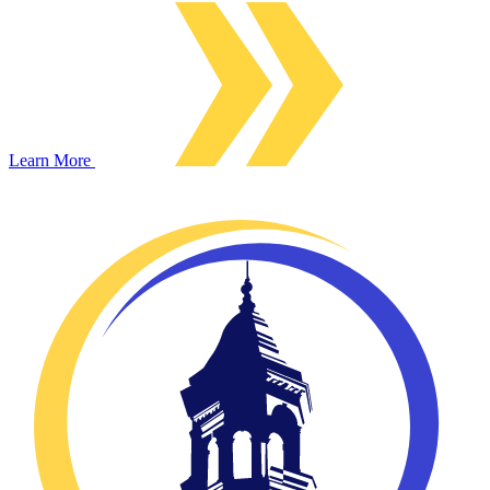
Learn More