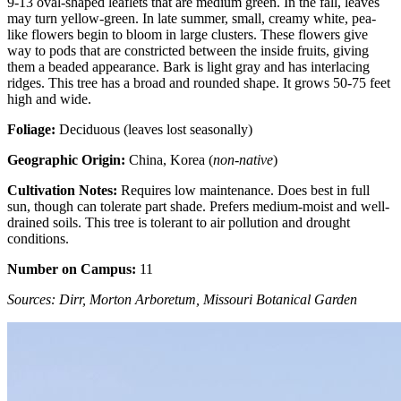
9-13 oval-shaped leaflets that are medium green. In the fall, leaves
may turn yellow-green. In late summer, small, creamy white, pea-
like flowers begin to bloom in large clusters. These flowers give
way to pods that are constricted between the inside fruits, giving
them a beaded appearance. Bark is light gray and has interlacing
ridges. This tree has a broad and rounded shape. It grows 50-75 feet
high and wide.
Foliage:
Deciduous (leaves lost seasonally)
Geographic Origin:
China, Korea (
non-native
)
Cultivation Notes:
Requires low maintenance. Does best in full
sun, though can tolerate part shade. Prefers medium-moist and well-
drained soils. This tree is tolerant to air pollution and drought
conditions.
Number on Campus:
11
Sources: Dirr, Morton Arboretum, Missouri Botanical Garden