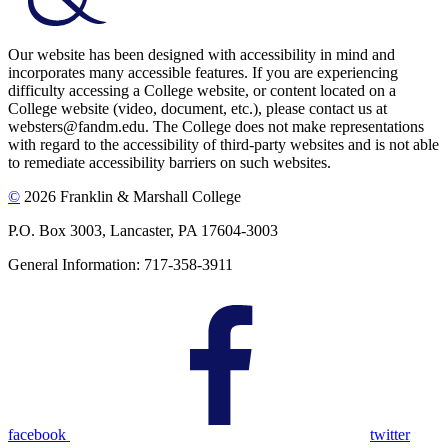
Our website has been designed with accessibility in mind and
incorporates many accessible features. If you are experiencing
difficulty accessing a College website, or content located on a
College website (video, document, etc.), please contact us at
websters@fandm.edu. The College does not make representations
with regard to the accessibility of third-party websites and is not able
to remediate accessibility barriers on such websites.
©
2026 Franklin & Marshall College
P.O. Box 3003, Lancaster, PA 17604-3003
General Information: 717-358-3911
facebook
twitter