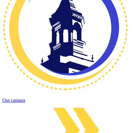
Our campus