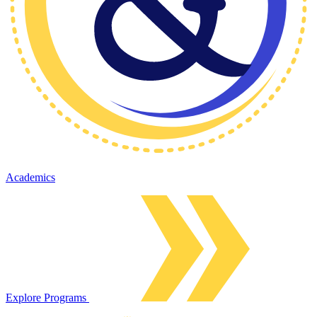
Academics
Explore Programs