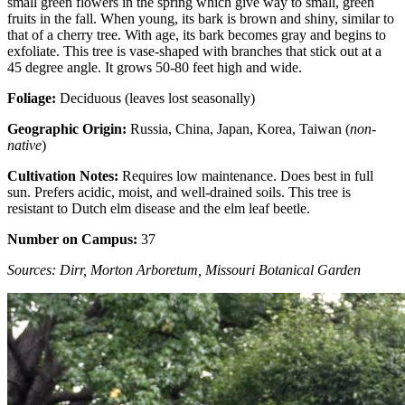
small green flowers in the spring which give way to small, green
fruits in the fall. When young, its bark is brown and shiny, similar to
that of a cherry tree. With age, its bark becomes gray and begins to
exfoliate. This tree is vase-shaped with branches that stick out at a
45 degree angle. It grows 50-80 feet high and wide.
Foliage:
Deciduous (leaves lost seasonally)
Geographic Origin:
Russia, China, Japan, Korea, Taiwan (
non-
native
)
Cultivation Notes:
Requires low maintenance. Does best in full
sun. Prefers acidic, moist, and well-drained soils. This tree is
resistant to Dutch elm disease and the elm leaf beetle.
Number on Campus:
37
Sources: Dirr, Morton Arboretum, Missouri Botanical Garden