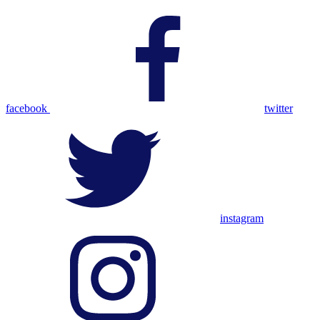
facebook
twitter
instagram