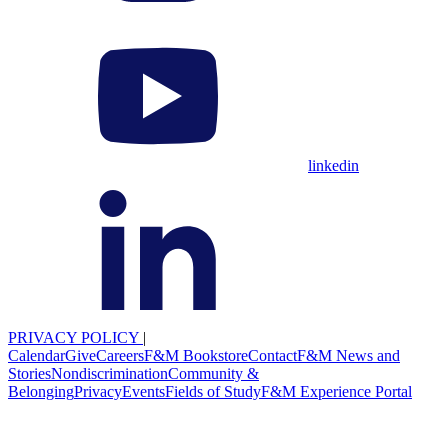
linkedin
PRIVACY POLICY
|
Calendar
Give
Careers
F&M Bookstore
Contact
F&M News and
Stories
Nondiscrimination
Community &
Belonging
Privacy
Events
Fields of Study
F&M Experience Portal