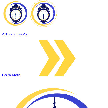
Admission & Aid
Learn More