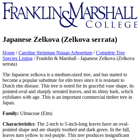
Franklin
&
Marshall
Japanese Zelkova (Zelkova serrata)
Home
/
Caroline Steinman Nunan Arboretum
/
Complete Tree
Species Listing
/
Franklin & Marshall - Japanese Zelkova (Zelkova
serrata)
The Japanese zelkova is a medium-sized tree, and has started to
become a popular substitute for elm trees since it is resistant to
Dutch elm disease. This tree is noted for its graceful vase shape, its
pointed-oval and sharply serrated leaves, and its shiny bark, which
exfoliates with age. This is an important commercial timber tree in
Japan.
Family:
Ulmaceae (Elm)
Characteristics
: The 2-inch to 5-inch-long leaves have an oval-
pointed shape and are sharply toothed and dark green. In the fall,
leaves turn yellow to red-purple. This tree produces insignificant