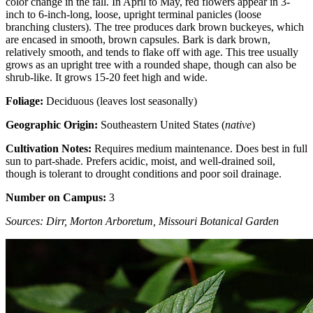
color change in the fall. In April to May, red flowers appear in 3-
inch to 6-inch-long, loose, upright terminal panicles (loose
branching clusters). The tree produces dark brown buckeyes, which
are encased in smooth, brown capsules. Bark is dark brown,
relatively smooth, and tends to flake off with age. This tree usually
grows as an upright tree with a rounded shape, though can also be
shrub-like. It grows 15-20 feet high and wide.
Foliage:
Deciduous (leaves lost seasonally)
Geographic Origin:
Southeastern United States (
native
)
Cultivation Notes:
Requires medium maintenance. Does best in full
sun to part-shade. Prefers acidic, moist, and well-drained soil,
though is tolerant to drought conditions and poor soil drainage.
Number on Campus:
3
Sources: Dirr, Morton Arboretum, Missouri Botanical Garden