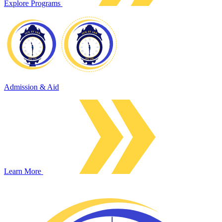
Explore Programs
Admission & Aid
Learn More