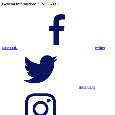
General Information: 717-358-3911
facebook
twitter
instagram