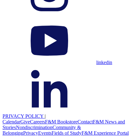
linkedin
PRIVACY POLICY
|
Calendar
Give
Careers
F&M Bookstore
Contact
F&M News and
Stories
Nondiscrimination
Community &
Belonging
Privacy
Events
Fields of Study
F&M Experience Portal