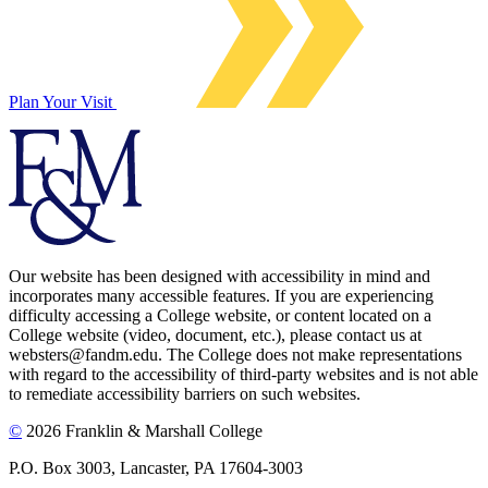
Plan Your Visit
Our website has been designed with accessibility in mind and
incorporates many accessible features. If you are experiencing
difficulty accessing a College website, or content located on a
College website (video, document, etc.), please contact us at
websters@fandm.edu. The College does not make representations
with regard to the accessibility of third-party websites and is not able
to remediate accessibility barriers on such websites.
©
2026 Franklin & Marshall College
P.O. Box 3003, Lancaster, PA 17604-3003