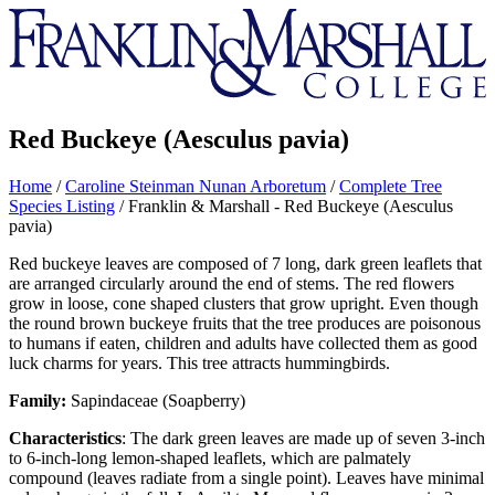
Franklin
&
Marshall
Red Buckeye (Aesculus pavia)
Home
/
Caroline Steinman Nunan Arboretum
/
Complete Tree
Species Listing
/
Franklin & Marshall - Red Buckeye (Aesculus
pavia)
Red buckeye leaves are composed of 7 long, dark green leaflets that
are arranged circularly around the end of stems. The red flowers
grow in loose, cone shaped clusters that grow upright. Even though
the round brown buckeye fruits that the tree produces are poisonous
to humans if eaten, children and adults have collected them as good
luck charms for years. This tree attracts hummingbirds.
Family:
Sapindaceae (Soapberry)
Characteristics
: The dark green leaves are made up of seven 3-inch
to 6-inch-long lemon-shaped leaflets, which are palmately
compound (leaves radiate from a single point). Leaves have minimal