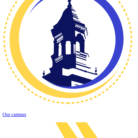
Our campus