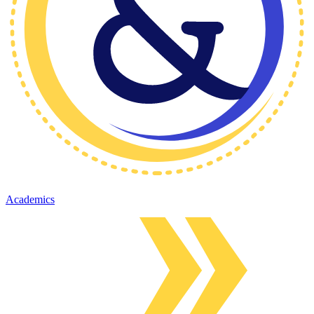
Academics