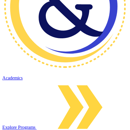
Academics
Explore Programs