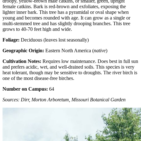
droopy, yellow-brown male catkins, or smaller, green, upright
female catkins. Bark is red-brown and exfoliates, exposing the
lighter inner bark. This tree has a pyramidal or oval shape when
young and becomes rounded with age. It can grow as a single or
multi-stemmed tree and has slightly drooping branches. This tree
grows to 40-70 feet high and wide.
Foliage:
Deciduous (leaves lost seasonally)
Geographic Origin:
Eastern North America (
native
)
Cultivation Notes:
Requires low maintenance. Does best in full sun
and prefers acidic, wet, and well-drained soils. This species is very
heat tolerant, though may be sensitive to droughts. The river birch is
one of the most disease-free birches.
Number on Campus:
64
Sources: Dirr, Morton Arboretum, Missouri Botanical Garden