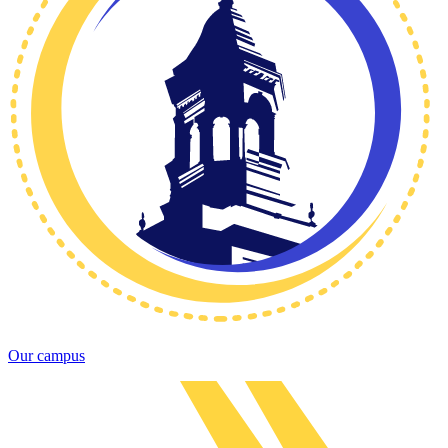
Our campus