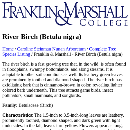
Franklin
&
Marshall
River Birch (Betula nigra)
Home
/
Caroline Steinman Nunan Arboretum
/
Complete Tree
Species Listing
/
Franklin & Marshall - River Birch (Betula nigra)
The river birch is a fast growing tree that, in the wild, is often found
in floodplains, swampy bottomlands, and along streams. It is
adaptable to other soil conditions as well. Its leathery green leaves
are prominently toothed and diamond shaped. The river birch has
exfoliating bark that is cinnamon-brown in color, revealing lighter
colored bark underneath. This tree attracts game birds, insect
pollinators, small mammals, and songbirds.
Family:
Betulaceae (Birch)
Characteristics
: The 1.5-inch to 3.5-inch-long leaves are leathery,
prominently toothed, diamond-shaped, and dark green with light
undersides. In the fall, leaves turn yellow. Flowers appear as long,