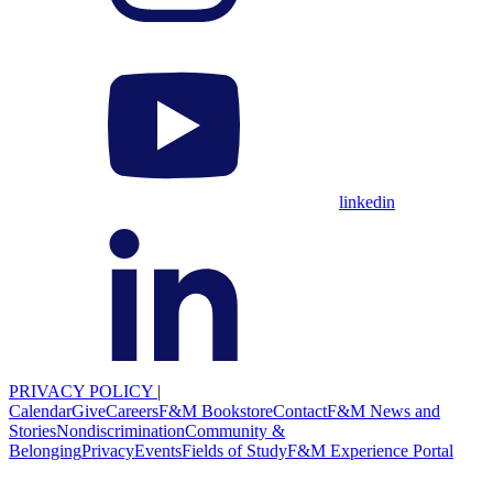
linkedin
PRIVACY POLICY
|
Calendar
Give
Careers
F&M Bookstore
Contact
F&M News and
Stories
Nondiscrimination
Community &
Belonging
Privacy
Events
Fields of Study
F&M Experience Portal