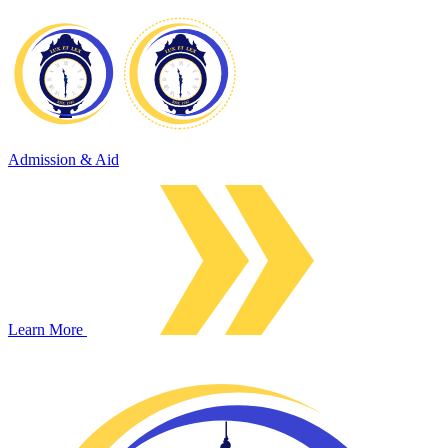
Admission & Aid
Learn More