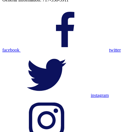
facebook
twitter
instagram