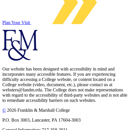
Plan Your Visit
Our website has been designed with accessibility in mind and
incorporates many accessible features. If you are experiencing
difficulty accessing a College website, or content located on a
College website (video, document, etc.), please contact us at
websters@fandm.edu. The College does not make representations
with regard to the accessibility of third-party websites and is not able
to remediate accessibility barriers on such websites.
©
2026 Franklin & Marshall College
P.O. Box 3003, Lancaster, PA 17604-3003
General Information: 717-358-3911