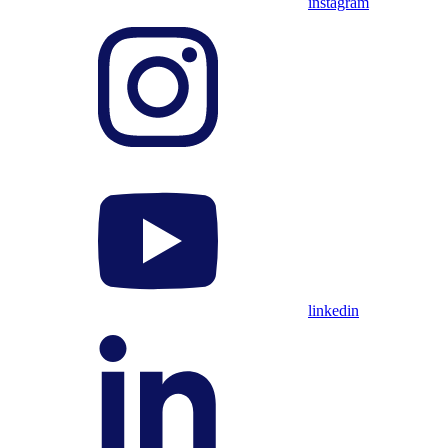
instagram
linkedin