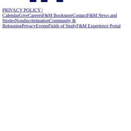
PRIVACY POLICY
|
Calendar
Give
Careers
F&M Bookstore
Contact
F&M News and
Stories
Nondiscrimination
Community &
Belonging
Privacy
Events
Fields of Study
F&M Experience Portal