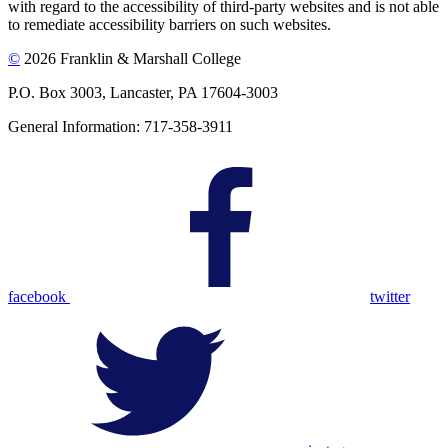
with regard to the accessibility of third-party websites and is not able
to remediate accessibility barriers on such websites.
©
2026 Franklin & Marshall College
P.O. Box 3003, Lancaster, PA 17604-3003
General Information: 717-358-3911
facebook
twitter