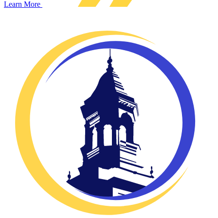
Learn More