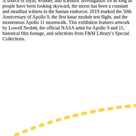
A source of myth, wonder, and scientific investigation for as long as
people have been looking skyward, the moon has been a constant
and steadfast witness to the human endeavor. 2019 marked the 50th
Anniversary of Apollo 9, the first lunar module test flight, and the
momentous Apollo 11 moonwalk. This exhibition features artwork
by Lowell Nesbitt, the official NASA artist for Apollo 9 and 11,
historical film footage, and selections from F&M Library’s Special
Collections.