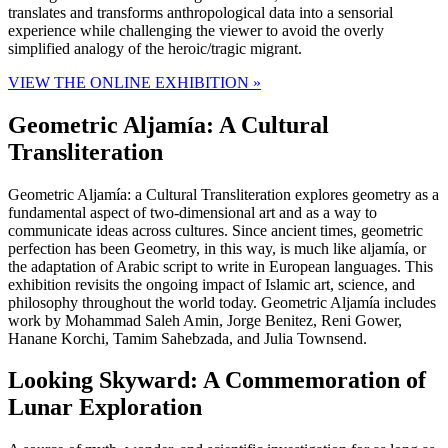
translates and transforms anthropological data into a sensorial
experience while challenging the viewer to avoid the overly
simplified analogy of the heroic/tragic migrant.
VIEW THE ONLINE EXHIBITION »
Geometric Aljamía: A Cultural
Transliteration
Geometric Aljamía: a Cultural Transliteration explores geometry as a
fundamental aspect of two-dimensional art and as a way to
communicate ideas across cultures. Since ancient times, geometric
perfection has been Geometry, in this way, is much like aljamía, or
the adaptation of Arabic script to write in European languages. This
exhibition revisits the ongoing impact of Islamic art, science, and
philosophy throughout the world today. Geometric Aljamía includes
work by Mohammad Saleh Amin, Jorge Benitez, Reni Gower,
Hanane Korchi, Tamim Sahebzada, and Julia Townsend.
Looking Skyward: A Commemoration of
Lunar Exploration