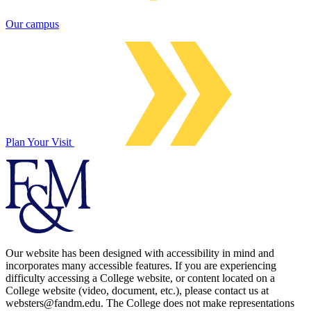
Our campus
Plan Your Visit
Our website has been designed with accessibility in mind and
incorporates many accessible features. If you are experiencing
difficulty accessing a College website, or content located on a
College website (video, document, etc.), please contact us at
websters@fandm.edu. The College does not make representations