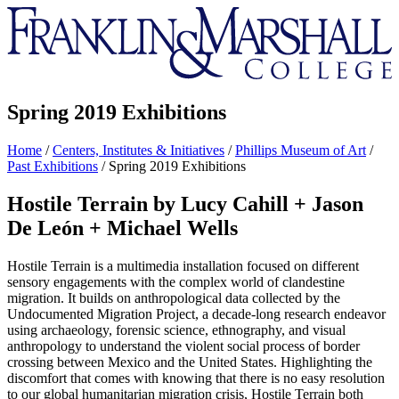
Franklin
&
Marshall
Spring 2019 Exhibitions
Home
/
Centers, Institutes & Initiatives
/
Phillips Museum of Art
/
Past Exhibitions
/
Spring 2019 Exhibitions
Hostile Terrain by Lucy Cahill + Jason
De León + Michael Wells
Hostile Terrain is a multimedia installation focused on different
sensory engagements with the complex world of clandestine
migration. It builds on anthropological data collected by the
Undocumented Migration Project, a decade-long research endeavor
using archaeology, forensic science, ethnography, and visual
anthropology to understand the violent social process of border
crossing between Mexico and the United States. Highlighting the
discomfort that comes with knowing that there is no easy resolution
to our global humanitarian migration crisis, Hostile Terrain both