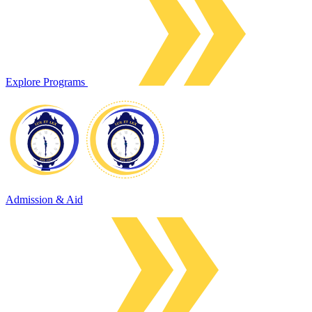
Explore Programs
Admission & Aid