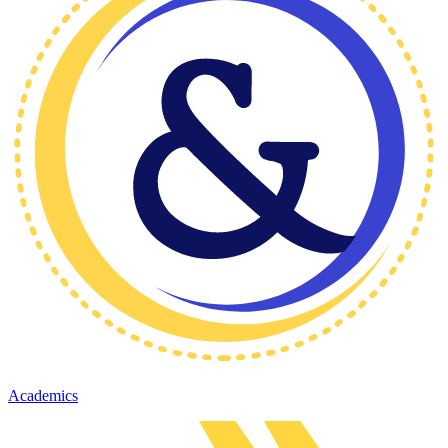
Academics