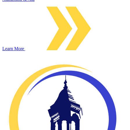
Learn More