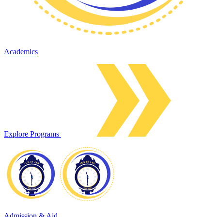
Academics
Explore Programs
Admission & Aid