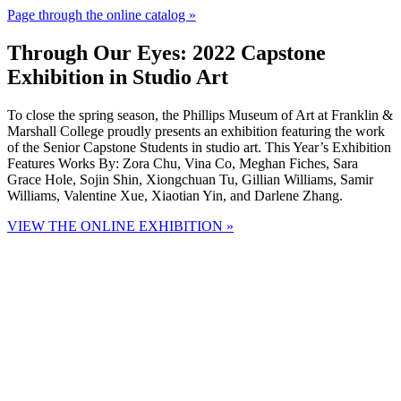
Page through the online catalog »
Through Our Eyes: 2022 Capstone
Exhibition in Studio Art
To close the spring season, the Phillips Museum of Art at Franklin &
Marshall College proudly presents an exhibition featuring the work
of the Senior Capstone Students in studio art. This Year’s Exhibition
Features Works By: Zora Chu, Vina Co, Meghan Fiches, Sara
Grace Hole, Sojin Shin, Xiongchuan Tu, Gillian Williams, Samir
Williams, Valentine Xue, Xiaotian Yin, and Darlene Zhang.
VIEW THE ONLINE EXHIBITION »