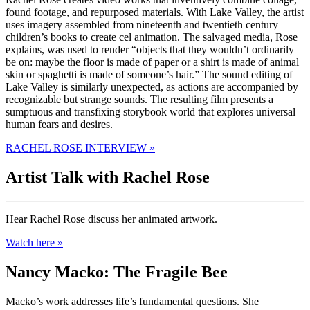
found footage, and repurposed materials. With Lake Valley, the artist
uses imagery assembled from nineteenth and twentieth century
children’s books to create cel animation. The salvaged media, Rose
explains, was used to render “objects that they wouldn’t ordinarily
be on: maybe the floor is made of paper or a shirt is made of animal
skin or spaghetti is made of someone’s hair.” The sound editing of
Lake Valley is similarly unexpected, as actions are accompanied by
recognizable but strange sounds. The resulting film presents a
sumptuous and transfixing storybook world that explores universal
human fears and desires.
RACHEL ROSE INTERVIEW »
Artist Talk with Rachel Rose
Hear Rachel Rose discuss her animated artwork.
Watch here »
Nancy Macko: The Fragile Bee
Macko’s work addresses life’s fundamental questions. She