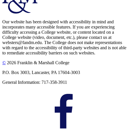
Our website has been designed with accessibility in mind and
incorporates many accessible features. If you are experiencing
difficulty accessing a College website, or content located on a
College website (video, document, etc.), please contact us at
websters@fandm.edu. The College does not make representations
with regard to the accessibility of third-party websites and is not able
to remediate accessibility barriers on such websites.
©
2026 Franklin & Marshall College
P.O. Box 3003, Lancaster, PA 17604-3003
General Information: 717-358-3911