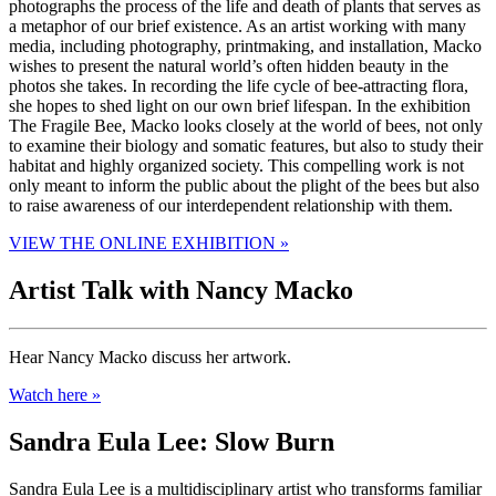
photographs the process of the life and death of plants that serves as
a metaphor of our brief existence. As an artist working with many
media, including photography, printmaking, and installation, Macko
wishes to present the natural world’s often hidden beauty in the
photos she takes. In recording the life cycle of bee-attracting flora,
she hopes to shed light on our own brief lifespan. In the exhibition
The Fragile Bee, Macko looks closely at the world of bees, not only
to examine their biology and somatic features, but also to study their
habitat and highly organized society. This compelling work is not
only meant to inform the public about the plight of the bees but also
to raise awareness of our interdependent relationship with them.
VIEW THE ONLINE EXHIBITION »
Artist Talk with Nancy Macko
Hear Nancy Macko discuss her artwork.
Watch here »
Sandra Eula Lee: Slow Burn
Sandra Eula Lee is a multidisciplinary artist who transforms familiar