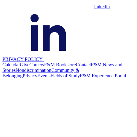
linkedin
PRIVACY POLICY
|
Calendar
Give
Careers
F&M Bookstore
Contact
F&M News and
Stories
Nondiscrimination
Community &
Belonging
Privacy
Events
Fields of Study
F&M Experience Portal