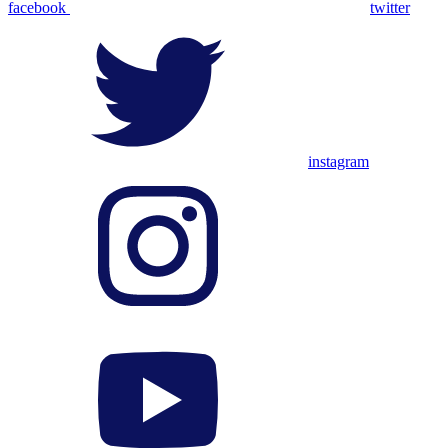
facebook
twitter
instagram