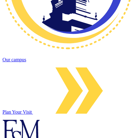
Our campus
Plan Your Visit