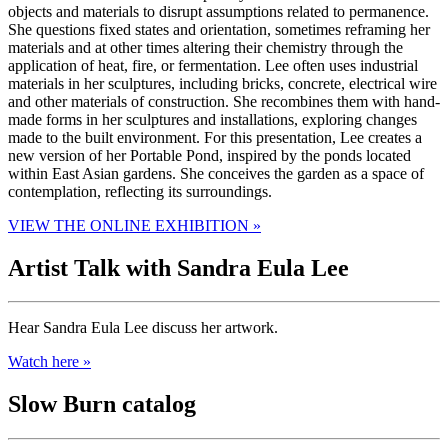
objects and materials to disrupt assumptions related to permanence.
She questions fixed states and orientation, sometimes reframing her
materials and at other times altering their chemistry through the
application of heat, fire, or fermentation. Lee often uses industrial
materials in her sculptures, including bricks, concrete, electrical wire
and other materials of construction. She recombines them with hand-
made forms in her sculptures and installations, exploring changes
made to the built environment. For this presentation, Lee creates a
new version of her Portable Pond, inspired by the ponds located
within East Asian gardens. She conceives the garden as a space of
contemplation, reflecting its surroundings.
VIEW THE ONLINE EXHIBITION »
Artist Talk with Sandra Eula Lee
Hear Sandra Eula Lee discuss her artwork.
Watch here »
Slow Burn catalog