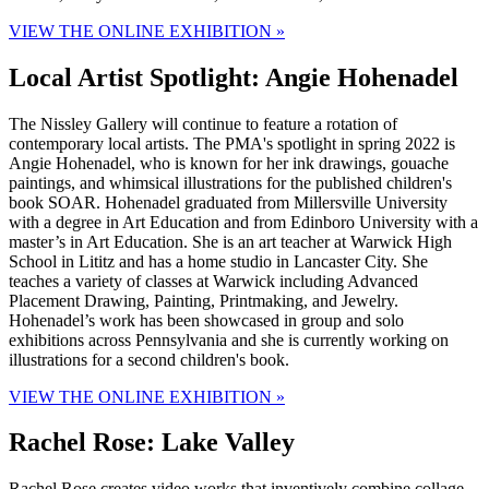
VIEW THE ONLINE EXHIBITION »
Local Artist Spotlight: Angie Hohenadel
The Nissley Gallery will continue to feature a rotation of
contemporary local artists. The PMA's spotlight in spring 2022 is
Angie Hohenadel, who is known for her ink drawings, gouache
paintings, and whimsical illustrations for the published children's
book SOAR. Hohenadel graduated from Millersville University
with a degree in Art Education and from Edinboro University with a
master’s in Art Education. She is an art teacher at Warwick High
School in Lititz and has a home studio in Lancaster City. She
teaches a variety of classes at Warwick including Advanced
Placement Drawing, Painting, Printmaking, and Jewelry.
Hohenadel’s work has been showcased in group and solo
exhibitions across Pennsylvania and she is currently working on
illustrations for a second children's book.
VIEW THE ONLINE EXHIBITION »
Rachel Rose: Lake Valley
Rachel Rose creates video works that inventively combine collage,