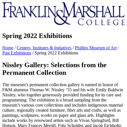
Franklin
&
Marshall
Spring 2022 Exhibitions
Home
/
Centers, Institutes & Initiatives
/
Phillips Museum of Art
/
Past Exhibitions
/
Spring 2022 Exhibitions
Nissley Gallery: Selections from the
Permanent Collection
The museum’s permanent collection gallery is named in honor of
F&M alumnus Thomas W. Nissley ‘55 and his wife Emily Baldwin
Nissley, who together generously provided funding for its care and
programming. The exhibition is a broad sampling from the
museum’s various core collections and includes indigenous material
culture, regionally created furniture, fiber arts and crafts, as well as
paintings, sculptures, works on paper and glass arts. Highlights
include works by renowned artists such as Vivan Springford, Bill
Hutson, Mary Frances Merrill, Fritz Scholder, and Jacob Eichholtz.