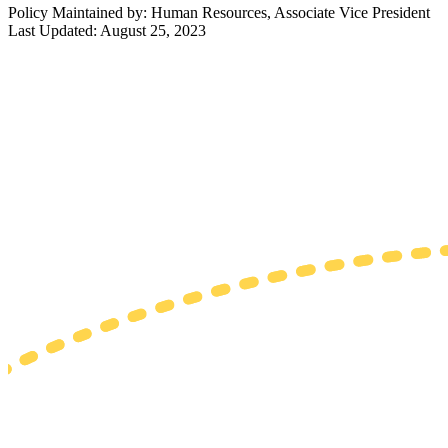
Policy Maintained by: Human Resources, Associate Vice President
Last Updated: August 25, 2023