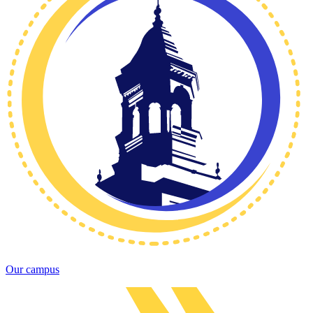
Our campus