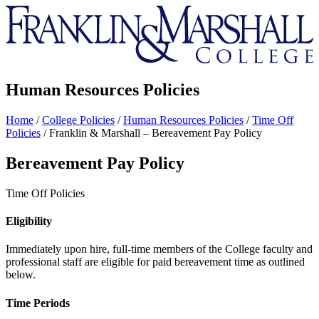
Franklin
&
Marshall
Human Resources Policies
Home
/
College Policies
/
Human Resources Policies
/
Time Off
Policies
/
Franklin & Marshall – Bereavement Pay Policy
Bereavement Pay Policy
Time Off Policies
Eligibility
Immediately upon hire, full-time members of the College faculty and
professional staff are eligible for paid bereavement time as outlined
below.
Time Periods