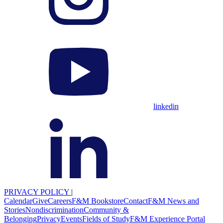
linkedin
PRIVACY POLICY
|
Calendar
Give
Careers
F&M Bookstore
Contact
F&M News and
Stories
Nondiscrimination
Community &
Belonging
Privacy
Events
Fields of Study
F&M Experience Portal