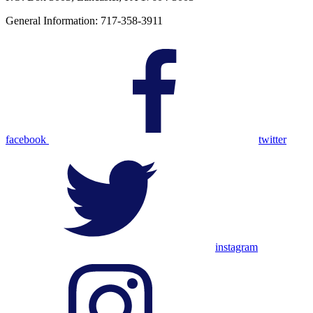
General Information: 717-358-3911
facebook
twitter
instagram