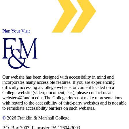
Plan Your Visit
Our website has been designed with accessibility in mind and
incorporates many accessible features. If you are experiencing
difficulty accessing a College website, or content located on a
College website (video, document, etc.), please contact us at
websters@fandm.edu. The College does not make representations
with regard to the accessibility of third-party websites and is not able
to remediate accessibility barriers on such websites.
©
2026 Franklin & Marshall College
P.O. Box 3003, Lancaster, PA 17604-3003