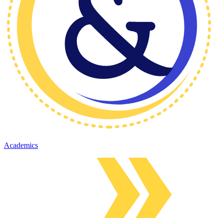
Academics