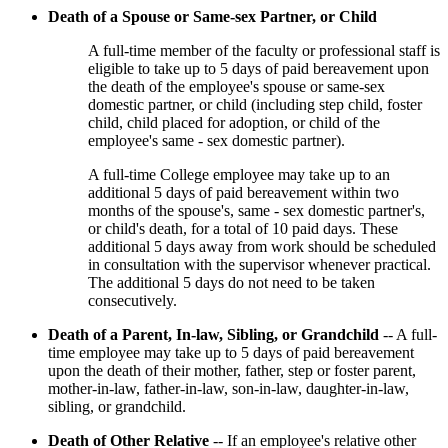
Death of a Spouse or Same-sex Partner, or Child
A full-time member of the faculty or professional staff is
eligible to take up to 5 days of paid bereavement upon
the death of the employee's spouse or same-sex
domestic partner, or child (including step child, foster
child, child placed for adoption, or child of the
employee's same - sex domestic partner).
A full-time College employee may take up to an
additional 5 days of paid bereavement within two
months of the spouse's, same - sex domestic partner's,
or child's death, for a total of 10 paid days. These
additional 5 days away from work should be scheduled
in consultation with the supervisor whenever practical.
The additional 5 days do not need to be taken
consecutively.
Death of a Parent, In-law, Sibling, or Grandchild
-- A full-
time employee may take up to 5 days of paid bereavement
upon the death of their mother, father, step or foster parent,
mother-in-law, father-in-law, son-in-law, daughter-in-law,
sibling, or grandchild.
Death of Other Relative
-- If an employee's relative other