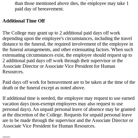
than those mentioned above dies, the employee may take 1
paid day of bereavement.
Additional Time Off
The College may grant up to 2 additional paid days off work
depending upon the employee's circumstances, including the travel
distance to the funeral, the required involvement of the employee in
the funeral arrangements, and other extenuating factors. When such
extenuating circumstances exist, the employee should request up to
2 additional paid days off work through their supervisor or the
Associate Director or Associate Vice President for Human
Resources.
Paid days off work for bereavement are to be taken at the time of the
death or the funeral except as noted above.
If additional time is needed, the employee may request to use earned
vacation days (non-exempt employees may also request to use
personal days). An unpaid personal leave of absence may be granted
at the discretion of the College. Requests for unpaid personal leave
are to be made through the supervisor and the Associate Director or
Associate Vice President for Human Resources.
-----