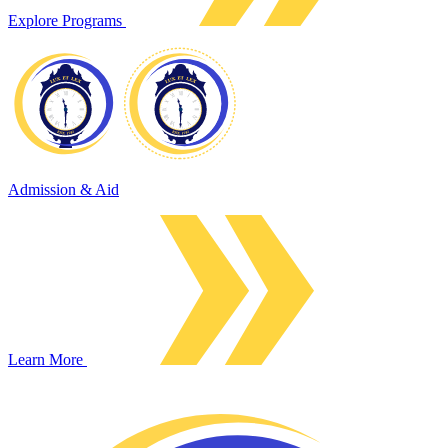
Explore Programs
Admission & Aid
Learn More