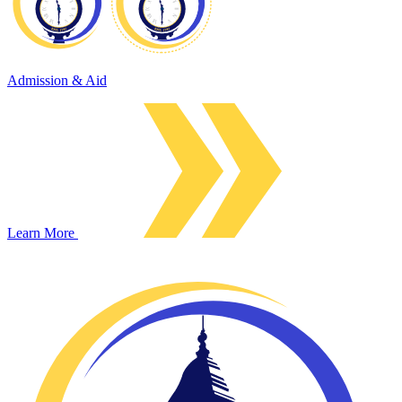
Admission & Aid
Learn More