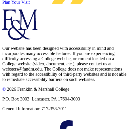
Plan Your Visit
Our website has been designed with accessibility in mind and
incorporates many accessible features. If you are experiencing
difficulty accessing a College website, or content located on a
College website (video, document, etc.), please contact us at
websters@fandm.edu. The College does not make representations
with regard to the accessibility of third-party websites and is not able
to remediate accessibility barriers on such websites.
©
2026 Franklin & Marshall College
P.O. Box 3003, Lancaster, PA 17604-3003
General Information: 717-358-3911