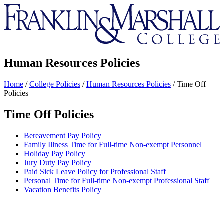
Franklin
&
Marshall
Human Resources Policies
Home
/
College Policies
/
Human Resources Policies
/
Time Off
Policies
Time Off Policies
Bereavement Pay Policy
Family Illness Time for Full-time Non-exempt Personnel
Holiday Pay Policy
Jury Duty Pay Policy
Paid Sick Leave Policy for Professional Staff
Personal Time for Full-time Non-exempt Professional Staff
Vacation Benefits Policy