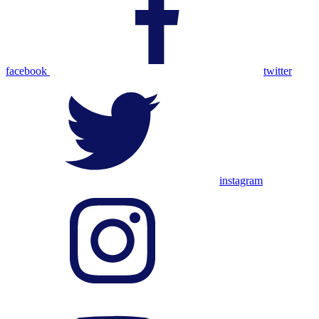
facebook
twitter
instagram