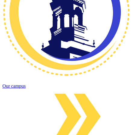
Our campus