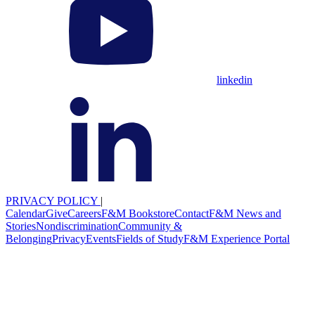
linkedin
PRIVACY POLICY
|
Calendar
Give
Careers
F&M Bookstore
Contact
F&M News and
Stories
Nondiscrimination
Community &
Belonging
Privacy
Events
Fields of Study
F&M Experience Portal