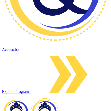
Academics
Explore Programs