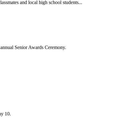
lassmates and local high school students...
's annual Senior Awards Ceremony.
ay 10.