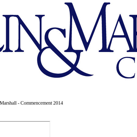
 Marshall - Commencement 2014