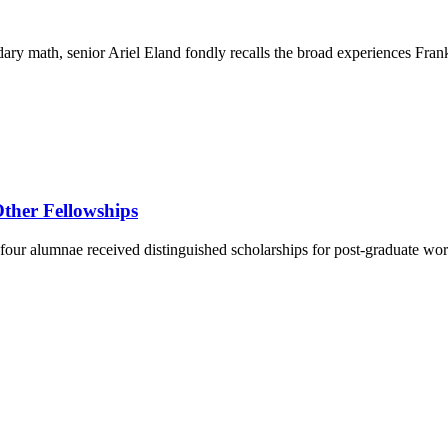
ary math, senior Ariel Eland fondly recalls the broad experiences Fra
ther Fellowships
four alumnae received distinguished scholarships for post-graduate wor