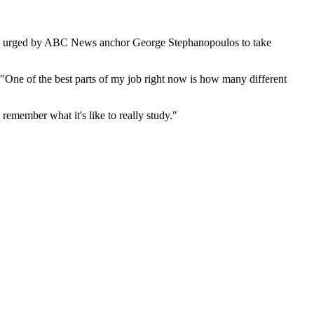
were urged by ABC News anchor George Stephanopoulos to take
One of the best parts of my job right now is how many different
 remember what it's like to really study."