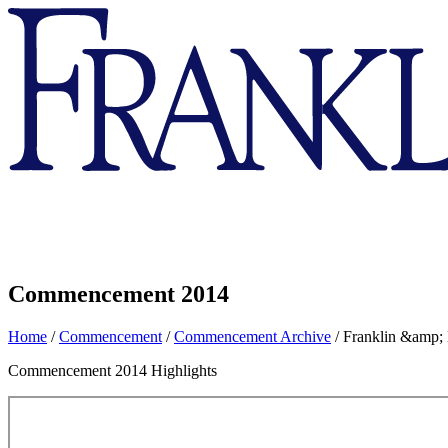
Franklin
&
Marshall
Commencement 2014
Home
/
Commencement
/
Commencement Archive
/
Franklin &amp;
Commencement 2014 Highlights