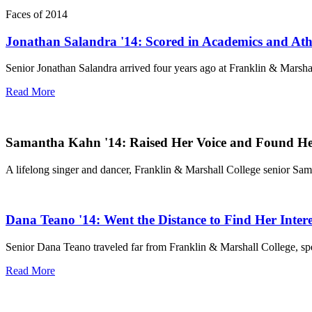
Faces of 2014
Jonathan Salandra '14: Scored in Academics and Athl
Senior Jonathan Salandra arrived four years ago at Franklin & Marshal
Read More
Samantha Kahn '14: Raised Her Voice and Found He
A lifelong singer and dancer, Franklin & Marshall College senior Sam
Dana Teano '14: Went the Distance to Find Her Intere
Senior Dana Teano traveled far from Franklin & Marshall College, spend
Read More