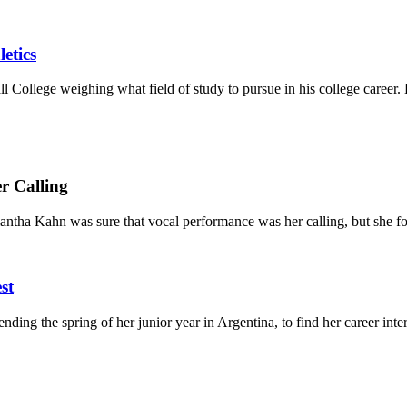
etics
l College weighing what field of study to pursue in his college career. 
r Calling
antha Kahn was sure that vocal performance was her calling, but she fo
st
ing the spring of her junior year in Argentina, to find her career intere