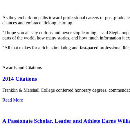
As they embark on paths toward professional careers or post-gradua
chances and embrace lifelong learning.
"I hope you all stay curious and never stop learning," said Stephan
parts of the world, how many stories, and how much information it e
"All that makes for a rich, stimulating and fast-paced professional lif
Awards and Citations
2014 Citations
Franklin & Marshall College conferred honorary degrees, commend
Read More
A Passionate Scholar, Leader and Athlete Earns Wil