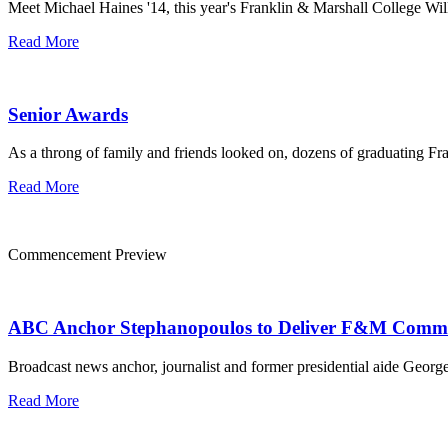
Meet Michael Haines '14, this year's Franklin & Marshall College Willi
Read More
Senior Awards
As a throng of family and friends looked on, dozens of graduating F
Read More
Commencement Preview
ABC Anchor Stephanopoulos to Deliver F&M Comm
Broadcast news anchor, journalist and former presidential aide Geo
Read More