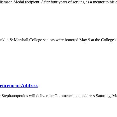
amson Medal recipient. After four years of serving as a mentor to his c
ranklin & Marshall College seniors were honored May 9 at the College
encement Address
rge Stephanopoulos will deliver the Commencement address Saturday, M