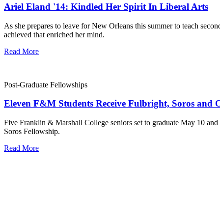
Ariel Eland '14: Kindled Her Spirit In Liberal Arts
As she prepares to leave for New Orleans this summer to teach second
achieved that enriched her mind.
Read More
Post-Graduate Fellowships
Eleven F&M Students Receive Fulbright, Soros and O
Five Franklin & Marshall College seniors set to graduate May 10 and 
Soros Fellowship.
Read More