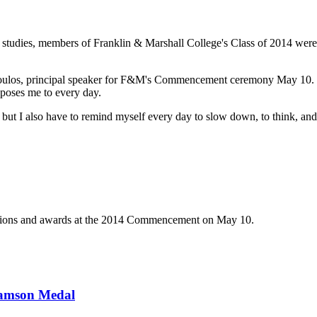
te studies, members of Franklin & Marshall College's Class of 2014 
opoulos, principal speaker for F&M's Commencement ceremony May 10. "
xposes me to every day.
e, but I also have to remind myself every day to slow down, to think, and
ations and awards at the 2014 Commencement on May 10.
liamson Medal