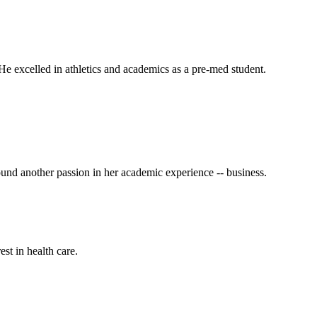
He excelled in athletics and academics as a pre-med student.
und another passion in her academic experience -- business.
st in health care.