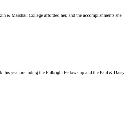
nklin & Marshall College afforded her, and the accomplishments she
k this year, including the Fulbright Fellowship and the Paul & Daisy