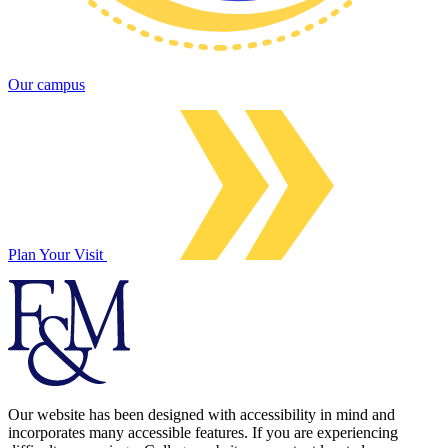
Our campus
Plan Your Visit
Our website has been designed with accessibility in mind and
incorporates many accessible features. If you are experiencing