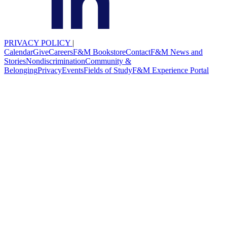
PRIVACY POLICY
|
Calendar
Give
Careers
F&M Bookstore
Contact
F&M News and
Stories
Nondiscrimination
Community &
Belonging
Privacy
Events
Fields of Study
F&M Experience Portal