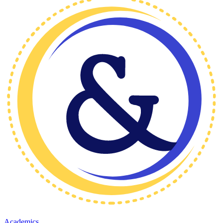
Academics