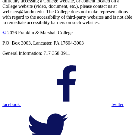
difficulty accessing a College website, or content located on a
College website (video, document, etc.), please contact us at
websters@fandm.edu. The College does not make representations
with regard to the accessibility of third-party websites and is not able
to remediate accessibility barriers on such websites.
©
2026 Franklin & Marshall College
P.O. Box 3003, Lancaster, PA 17604-3003
General Information: 717-358-3911
facebook
twitter