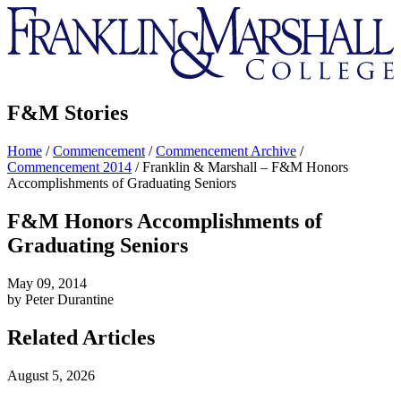
Franklin
&
Marshall
F&M Stories
Home
/
Commencement
/
Commencement Archive
/
Commencement 2014
/
Franklin & Marshall – F&M Honors
Accomplishments of Graduating Seniors
F&M Honors Accomplishments of
Graduating Seniors
May 09, 2014
by Peter Durantine
Related Articles
August 5, 2026