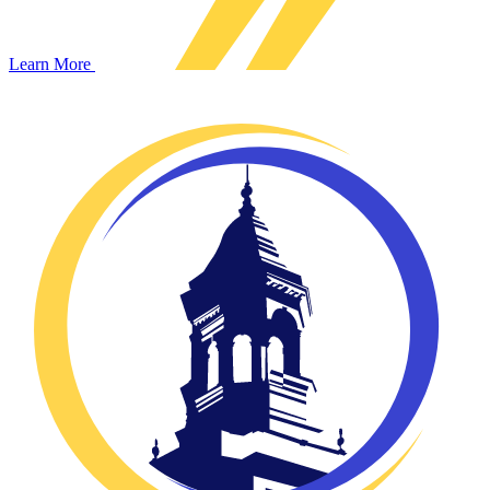
Learn More