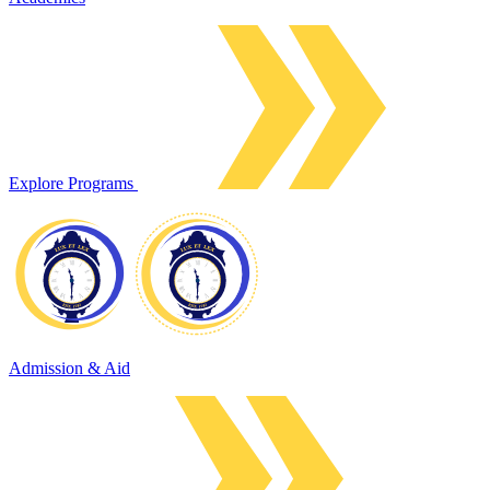
Explore Programs
Admission & Aid