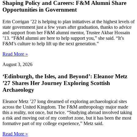
Shaping Policy and Careers: F&M Alumni Share
Opportunities in Government
Erin Corrigan ’22 is helping to plan initiatives at the highest levels of
state government just a few years after graduation, thanks to advice
and support from her F&M alumni mentor, Trustee Akbar Hossain
’13. “F&M alumni are here to help support you,” she said. “It’s
F&M’s culture to help lift up the next generation.”
Read More »
August 3, 2026
‘Edinburgh, the Isles, and Beyond’: Eleanor Metz
’27 Shares Her Journey Exploring Scottish
Archaeology
Eleanor Metz ’27 long dreamed of exploring archaeological sites
across the United Kingdom. The F&M anthropology major made
this a reality, not once, but twice. “Studying abroad involved taking
a risk and moving out of my comfort zone, but it has been the most
formative part of my college experience,” Metz said.
Read More »