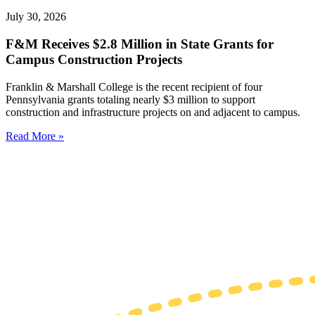
July 30, 2026
F&M Receives $2.8 Million in State Grants for
Campus Construction Projects
Franklin & Marshall College is the recent recipient of four
Pennsylvania grants totaling nearly $3 million to support
construction and infrastructure projects on and adjacent to campus.
Read More »