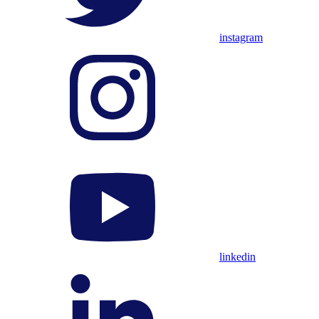
instagram
linkedin