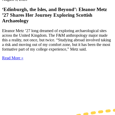
‘Edinburgh, the Isles, and Beyond’: Eleanor Metz
’27 Shares Her Journey Exploring Scottish
Archaeology
Eleanor Metz ’27 long dreamed of exploring archaeological sites
across the United Kingdom. The F&M anthropology major made
this a reality, not once, but twice. “Studying abroad involved taking
a risk and moving out of my comfort zone, but it has been the most
formative part of my college experience,” Metz said.
Read More »