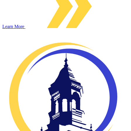
Learn More