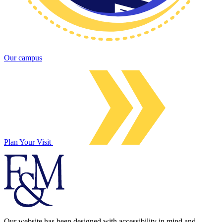
Our campus
Plan Your Visit
Our website has been designed with accessibility in mind and