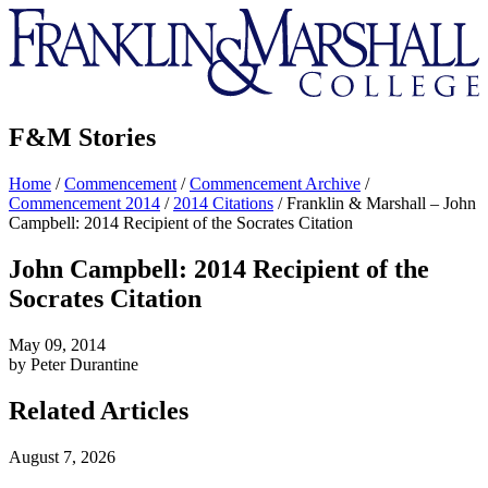
Franklin
&
Marshall
F&M Stories
Home
/
Commencement
/
Commencement Archive
/
Commencement 2014
/
2014 Citations
/
Franklin & Marshall – John
Campbell: 2014 Recipient of the Socrates Citation
John Campbell: 2014 Recipient of the
Socrates Citation
May 09, 2014
by Peter Durantine
Related Articles
August 7, 2026