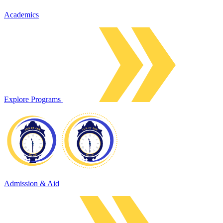
Academics
Explore Programs
Admission & Aid