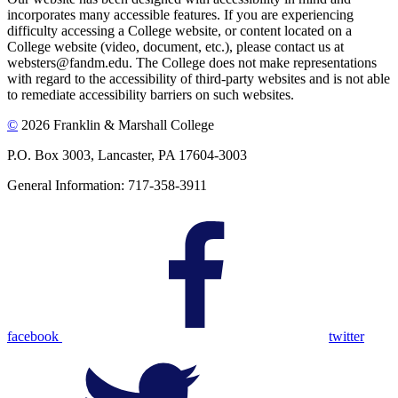
incorporates many accessible features. If you are experiencing
difficulty accessing a College website, or content located on a
College website (video, document, etc.), please contact us at
websters@fandm.edu. The College does not make representations
with regard to the accessibility of third-party websites and is not able
to remediate accessibility barriers on such websites.
©
2026 Franklin & Marshall College
P.O. Box 3003, Lancaster, PA 17604-3003
General Information: 717-358-3911
facebook
twitter