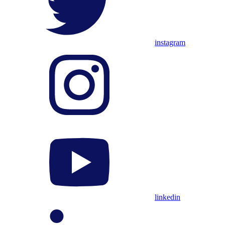
instagram
linkedin