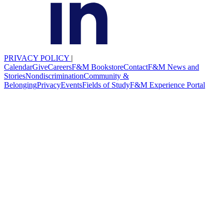
PRIVACY POLICY
|
Calendar
Give
Careers
F&M Bookstore
Contact
F&M News and
Stories
Nondiscrimination
Community &
Belonging
Privacy
Events
Fields of Study
F&M Experience Portal