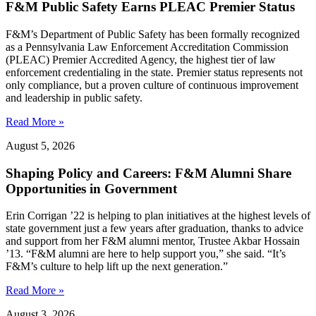
F&M Public Safety Earns PLEAC Premier Status
F&M’s Department of Public Safety has been formally recognized
as a Pennsylvania Law Enforcement Accreditation Commission
(PLEAC) Premier Accredited Agency, the highest tier of law
enforcement credentialing in the state. Premier status represents not
only compliance, but a proven culture of continuous improvement
and leadership in public safety.
Read More »
August 5, 2026
Shaping Policy and Careers: F&M Alumni Share
Opportunities in Government
Erin Corrigan ’22 is helping to plan initiatives at the highest levels of
state government just a few years after graduation, thanks to advice
and support from her F&M alumni mentor, Trustee Akbar Hossain
’13. “F&M alumni are here to help support you,” she said. “It’s
F&M’s culture to help lift up the next generation.”
Read More »
August 3, 2026