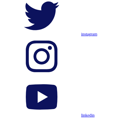
instagram
linkedin