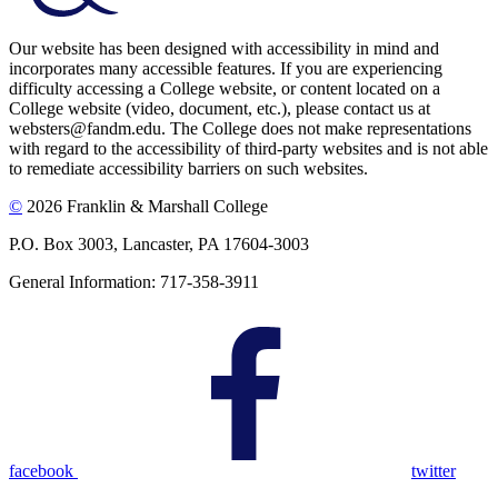
Our website has been designed with accessibility in mind and
incorporates many accessible features. If you are experiencing
difficulty accessing a College website, or content located on a
College website (video, document, etc.), please contact us at
websters@fandm.edu. The College does not make representations
with regard to the accessibility of third-party websites and is not able
to remediate accessibility barriers on such websites.
©
2026 Franklin & Marshall College
P.O. Box 3003, Lancaster, PA 17604-3003
General Information: 717-358-3911
facebook
twitter