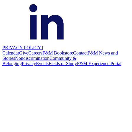
PRIVACY POLICY
|
Calendar
Give
Careers
F&M Bookstore
Contact
F&M News and
Stories
Nondiscrimination
Community &
Belonging
Privacy
Events
Fields of Study
F&M Experience Portal