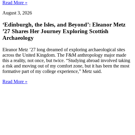
Read More »
August 3, 2026
‘Edinburgh, the Isles, and Beyond’: Eleanor Metz
’27 Shares Her Journey Exploring Scottish
Archaeology
Eleanor Metz ’27 long dreamed of exploring archaeological sites
across the United Kingdom. The F&M anthropology major made
this a reality, not once, but twice. “Studying abroad involved taking
a risk and moving out of my comfort zone, but it has been the most
formative part of my college experience,” Metz said.
Read More »