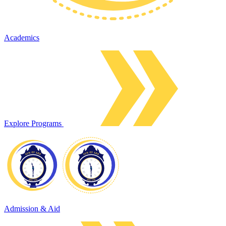
Academics
Explore Programs
Admission & Aid