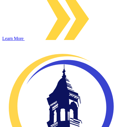
Learn More