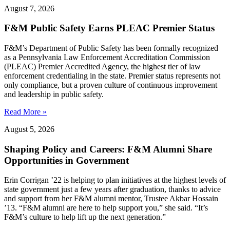
August 7, 2026
F&M Public Safety Earns PLEAC Premier Status
F&M’s Department of Public Safety has been formally recognized
as a Pennsylvania Law Enforcement Accreditation Commission
(PLEAC) Premier Accredited Agency, the highest tier of law
enforcement credentialing in the state. Premier status represents not
only compliance, but a proven culture of continuous improvement
and leadership in public safety.
Read More »
August 5, 2026
Shaping Policy and Careers: F&M Alumni Share
Opportunities in Government
Erin Corrigan ’22 is helping to plan initiatives at the highest levels of
state government just a few years after graduation, thanks to advice
and support from her F&M alumni mentor, Trustee Akbar Hossain
’13. “F&M alumni are here to help support you,” she said. “It’s
F&M’s culture to help lift up the next generation.”