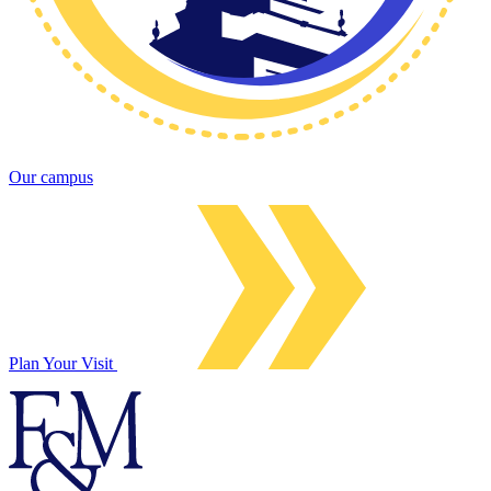
Our campus
Plan Your Visit