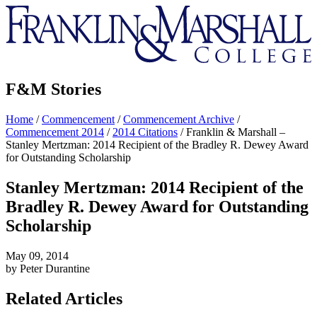
Franklin
&
Marshall
F&M Stories
Home
/
Commencement
/
Commencement Archive
/
Commencement 2014
/
2014 Citations
/
Franklin & Marshall –
Stanley Mertzman: 2014 Recipient of the Bradley R. Dewey Award
for Outstanding Scholarship
Stanley Mertzman: 2014 Recipient of the
Bradley R. Dewey Award for Outstanding
Scholarship
May 09, 2014
by Peter Durantine
Related Articles