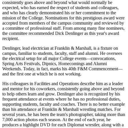
consistently goes above and beyond what would normally be
expected, who has earned the respect of students and colleagues,
and who has clearly demonstrated his or her commitment to the
mission of the College. Nominations for this prestigious award were
accepted from members of the campus community and reviewed by
a committee of professional staff. From among many fine nominees,
the committee recommended Dick Denlinger as this year's award
recipient.
Denlinger, lead electrician at Franklin & Marshall, is a fixture on
campus, familiar to students, faculty, staff and alumni. He oversees
the electrical setup for all major College events—convocations,
Spring Arts Festivals, Dipnics, Homecomings and Alumni
Weekends. Today, in fact, marks his 40th F&M Commencement—
and the first one at which he is not working.
His colleagues in Facilities and Operations describe him as a leader
and mentor for his coworkers, consistently going above and beyond
to help others learn and grow. Denlinger also is recognized by his
frequent attendance at events where he has no professional duties,
supporting students, faculty and coaches. There is no better example
than his attendance at Franklin & Marshall wrestling matches. For
several years, he has been the team's photographer, taking more than
7,000 action photos each season. At the end of each year, he
produces a highlight DVD for each Diplomat wrestler, along with a