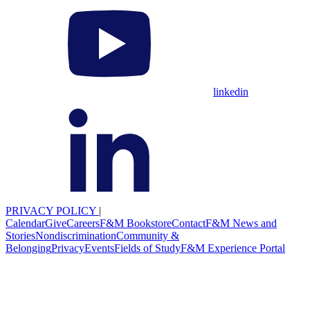
linkedin
PRIVACY POLICY
|
Calendar
Give
Careers
F&M Bookstore
Contact
F&M News and
Stories
Nondiscrimination
Community &
Belonging
Privacy
Events
Fields of Study
F&M Experience Portal