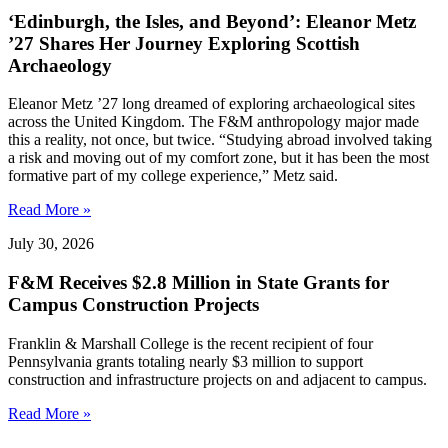
‘Edinburgh, the Isles, and Beyond’: Eleanor Metz
’27 Shares Her Journey Exploring Scottish
Archaeology
Eleanor Metz ’27 long dreamed of exploring archaeological sites
across the United Kingdom. The F&M anthropology major made
this a reality, not once, but twice. “Studying abroad involved taking
a risk and moving out of my comfort zone, but it has been the most
formative part of my college experience,” Metz said.
Read More »
July 30, 2026
F&M Receives $2.8 Million in State Grants for
Campus Construction Projects
Franklin & Marshall College is the recent recipient of four
Pennsylvania grants totaling nearly $3 million to support
construction and infrastructure projects on and adjacent to campus.
Read More »