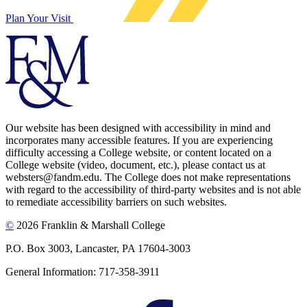
Plan Your Visit
Our website has been designed with accessibility in mind and
incorporates many accessible features. If you are experiencing
difficulty accessing a College website, or content located on a
College website (video, document, etc.), please contact us at
websters@fandm.edu. The College does not make representations
with regard to the accessibility of third-party websites and is not able
to remediate accessibility barriers on such websites.
©
2026 Franklin & Marshall College
P.O. Box 3003, Lancaster, PA 17604-3003
General Information: 717-358-3911