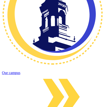
Our campus