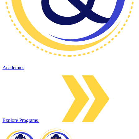
Academics
Explore Programs