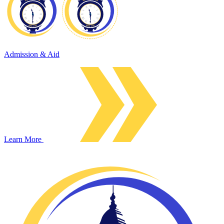
Admission & Aid
Learn More