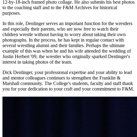
12-by-18-inch framed photo collage. He also submits his best photos
to the coaching staff and to the F&M Archives for historical
purposes.
In this role, Denlinger serves an important function for the wrestlers
and especially their parents, who are now free to watch their
children wrestle without having to worry about taking their own
photographs. In the process, he has kept in regular contact with
several wrestling alumni and their families. Perhaps the ultimate
example of this was when he and his wife attended the wedding of
Justin Herbert '09, the wrestler who originally sparked Denlinger's
interest in taking photos of the team.
Dick Denlinger, your professional expertise and your ability to lead
and mentor colleagues continues to strengthen the Franklin &
Marshall community. The College's students, faculty and staff thank
you for your dedication to your craft and your commitment to F&M.