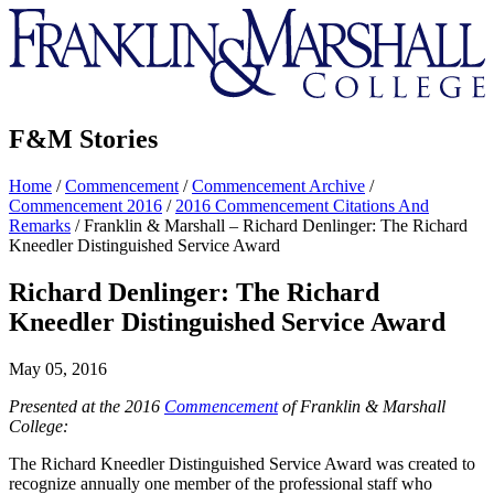
Franklin
&
Marshall
F&M Stories
Home
/
Commencement
/
Commencement Archive
/
Commencement 2016
/
2016 Commencement Citations And
Remarks
/
Franklin & Marshall – Richard Denlinger: The Richard
Kneedler Distinguished Service Award
Richard Denlinger: The Richard
Kneedler Distinguished Service Award
May 05, 2016
Presented at the 2016
Commencement
of Franklin & Marshall
College:
The Richard Kneedler Distinguished Service Award was created to
recognize annually one member of the professional staff who