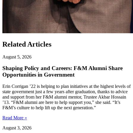
Related Articles
August 5, 2026
Shaping Policy and Careers: F&M Alumni Share
Opportunities in Government
Erin Corrigan ’22 is helping to plan initiatives at the highest levels of
state government just a few years after graduation, thanks to advice
and support from her F&M alumni mentor, Trustee Akbar Hossain
’13. “F&M alumni are here to help support you,” she said. “It’s
F&M’s culture to help lift up the next generation.”
Read More »
August 3, 2026