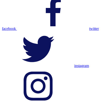
facebook
twitter
instagram