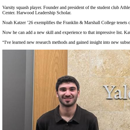
Varsity squash player. Founder and president of the student club Ath
Center. Harwood Leadership Scholar.
Noah Katzer
’26
exemplifies the Franklin & Marshall College tenets 
Now he can add a new skill and experience to that impressive list. Kat
“
I've learned new research methods and gained insight into new subse