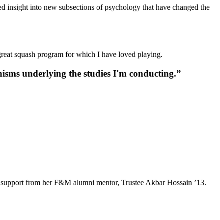
ed insight into new subsections of psychology that have changed the
 great squash program for which I have loved playing.
isms underlying the studies I'm conducting.”
e and support from her F&M alumni mentor, Trustee Akbar Hossain ’13.