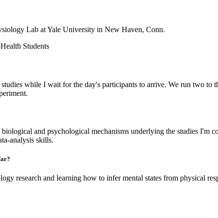
ysiology Lab at Yale University in New Haven, Conn.
Health Students
 studies while I wait for the day's participants to arrive. We run two to t
xperiment.
 biological and psychological mechanisms underlying the studies I'm 
a-analysis skills.
far?
logy research and learning how to infer mental states from physical respo