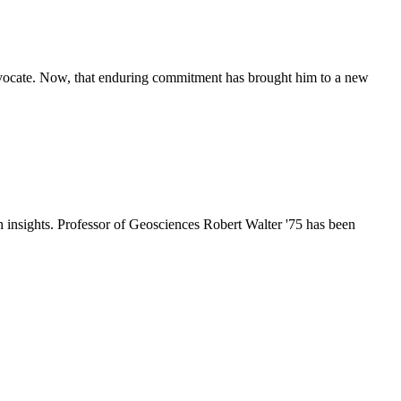
advocate. Now, that enduring commitment has brought him to a new
h insights. Professor of Geosciences Robert Walter '75 has been