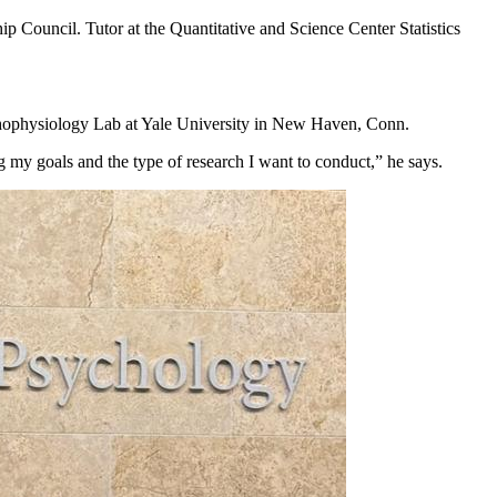
 Council. Tutor at the Quantitative and Science Center Statistics
hophysiology Lab at Yale University in New Haven, Conn.
 my goals and the type of research I want to conduct,” he says.