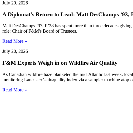
July 29, 2026
A Diplomat’s Return to Lead: Matt DesChamps ’93, P
Matt DesChamps ’93, P’28 has spent more than three decades giving b
role: Chair of F&M's Board of Trustees.
Read More »
July 20, 2026
F&M Experts Weigh in on Wildfire Air Quality
As Canadian wildfire haze blanketed the mid-Atlantic last week, local
monitoring Lancaster’s air-quality index via a sampler machine atop o
Read More »