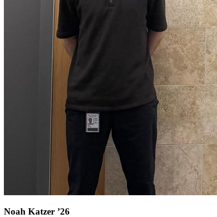
Noah Katzer ’26