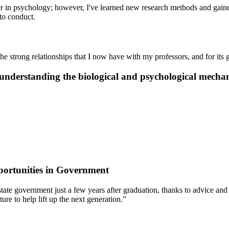
eer in psychology; however, I've learned new research methods and gain
to conduct.
he strong relationships that I now have with my professors, and for its
nderstanding the biological and psychological mechan
ortunities in Government
 of state government just a few years after graduation, thanks to advic
re to help lift up the next generation.”