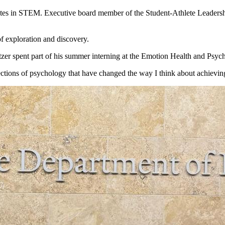
letes in STEM. Executive board member of the Student-Athlete Leadership
of exploration and discovery.
zer spent part of his summer interning at the
Emotion
Health and Psyc
ctions of psychology that have changed the way I think about achieving