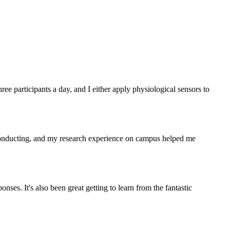
hree participants a day, and I either apply physiological sensors to
conducting, and my research experience on campus helped me
nses. It's also been great getting to learn from the fantastic