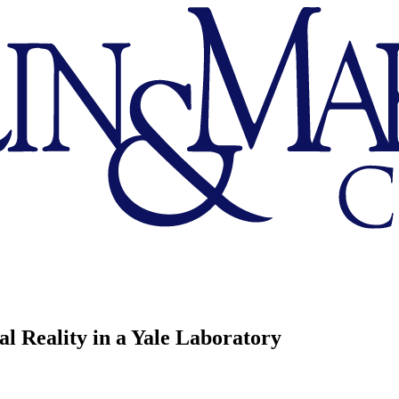
l Reality in a Yale Laboratory