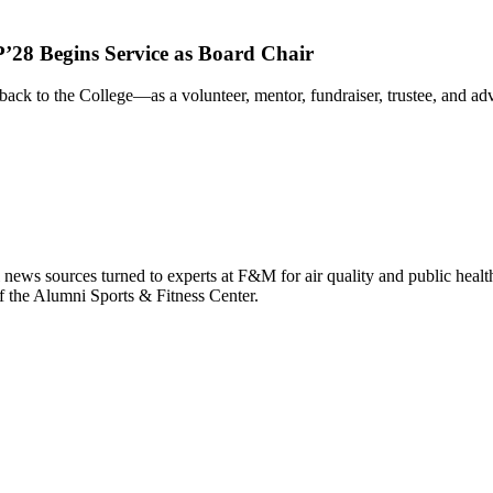
’28 Begins Service as Board Chair
ack to the College—as a volunteer, mentor, fundraiser, trustee, and 
 news sources turned to experts at F&M for air quality and public healt
f the Alumni Sports & Fitness Center.