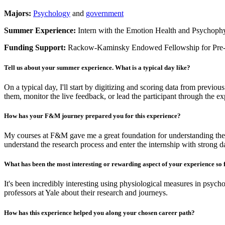
Majors:
Psychology
and
government
Summer Experience:
Intern with the Emotion Health and Psychoph
Funding Support:
Rackow-Kaminsky Endowed Fellowship for Pre-
Tell us about your summer experience. What is a typical day like?
On a typical day, I'll start by digitizing and scoring data from previous
them, monitor the live feedback, or lead the participant through the e
How has your F&M journey prepared you for this experience?
My courses at F&M gave me a great foundation for understanding the
understand the research process and enter the internship with strong dat
What has been the most interesting or rewarding aspect of your experience so 
It's been incredibly interesting using physiological measures in psycho
professors at Yale about their research and journeys.
How has this experience helped you along your chosen career path?