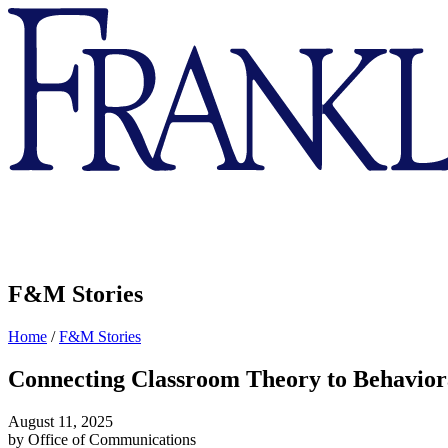
Franklin
&
Marshall
F&M Stories
Home
/
F&M Stories
Connecting Classroom Theory to Behaviora
August 11, 2025
by Office of Communications