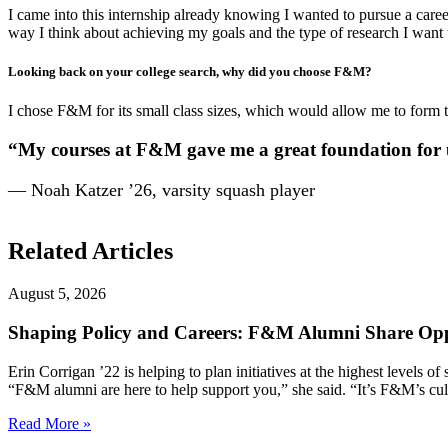
I came into this internship already knowing I wanted to pursue a car
way I think about achieving my goals and the type of research I want 
Looking back on your college search, why did you choose F&M?
I chose F&M for its small class sizes, which would allow me to form t
“My courses at F&M gave me a great foundation for u
— Noah Katzer ’26, varsity squash player
Related Articles
August 5, 2026
Shaping Policy and Careers: F&M Alumni Share Opp
Erin Corrigan ’22 is helping to plan initiatives at the highest levels
“F&M alumni are here to help support you,” she said. “It’s F&M’s cultu
Read More »