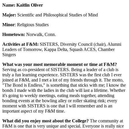
Name: Kaitlin Oliver
Major:
Scientific and Philosophical Studies of Mind
Minor
: Religious Studies
Hometown:
Norwalk, Conn.
Activities at F&M:
SISTERS, Diversity Council (chair), Alumni
Leaders of Tomorrow, Kappa Delta, Squash ACES, Chamber
Singers
What was your most memorable moment or time at F&M?
Serving as co-president of SISTERS. Being a leader of a club is
truly a fun learning experience. SISTERS was the first club I ever
joined at F&M, and I met a lot of my friends through it. The motto,
"The Bond is Endless," is something that sticks with me; I know the
bonds I made with the ladies in the club will last a lifetime. Whether
it's going to weekly meetings, eating meals together, attending
bonding events at the bowling alley or roller skating rink; every
moment with SISTERS is one that I will remember and is an
important aspect of my F&M time.
What did you enjoy most about the College?
The community at
F&M is one that is very unique and special. Everyone is really nice