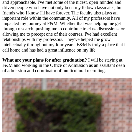
and approachable. I've met some of the nicest, open-minded and
driven people who have not only been my fellow classmates, but
friends who I know I'll have forever. The faculty also plays an
important role within the community. All of my professors have
impacted my journey at F&M. Whether that was helping me get
through research, pushing me to contribute to class discussions, or
allowing me to precept one of their courses, I've had excellent
relationships with my professors. They've helped me grow
intellectually throughout my four years. F&M is truly a place that I
call home and has had a great influence on my life.
What are your plans for after graduation?
I will be staying at
F&M and working in the Office of Admission as an assistant dean
of admission and coordinator of multicultural recruiting.