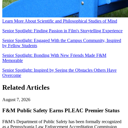
Learn More About Scientific and Philosophical Studies of Mind
Senior Spotlight: Finding Passion in Film's Storytelling Experience
Senior Spotlight: Engaged With the Campus Community, Inspired
by Fellow Students
Senior Spotlight: Bonding With New Friends Made F&M
Memorable
Senior Spotlight: Inspired by Seeing the Obstacles Others Have
Overcome
Related Articles
August 7, 2026
F&M Public Safety Earns PLEAC Premier Status
F&M’s Department of Public Safety has been formally recognized
as a Pennsylvania Law Enforcement Accreditation Commission