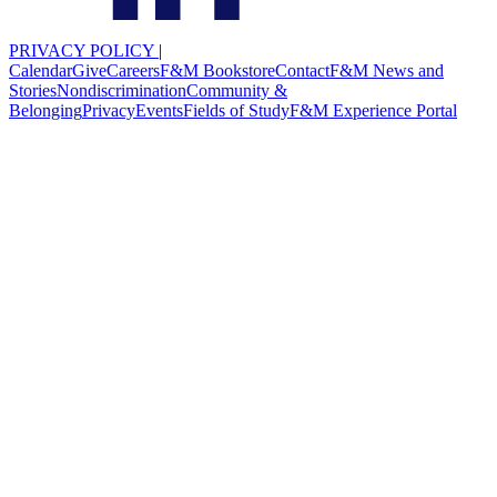
PRIVACY POLICY
|
Calendar
Give
Careers
F&M Bookstore
Contact
F&M News and
Stories
Nondiscrimination
Community &
Belonging
Privacy
Events
Fields of Study
F&M Experience Portal