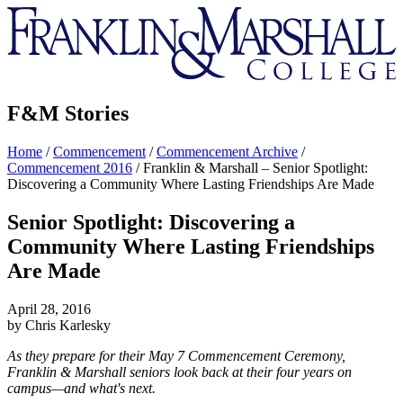
Franklin
&
Marshall
F&M Stories
Home
/
Commencement
/
Commencement Archive
/
Commencement 2016
/
Franklin & Marshall – Senior Spotlight:
Discovering a Community Where Lasting Friendships Are Made
Senior Spotlight: Discovering a
Community Where Lasting Friendships
Are Made
April 28, 2016
by Chris Karlesky
As they prepare for their May 7 Commencement Ceremony,
Franklin & Marshall seniors look back at their four years on
campus—and what's next.