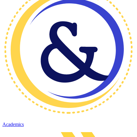
Academics