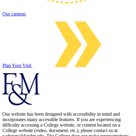
Our campus
Plan Your Visit
Our website has been designed with accessibility in mind and
incorporates many accessible features. If you are experiencing
difficulty accessing a College website, or content located on a
College website (video, document, etc.), please contact us at
websters@fandm.edu. The College does not make representations