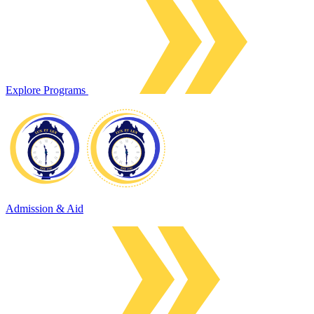
Explore Programs
Admission & Aid