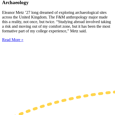
Archaeology
Eleanor Metz ’27 long dreamed of exploring archaeological sites
across the United Kingdom. The F&M anthropology major made
this a reality, not once, but twice. “Studying abroad involved taking
a risk and moving out of my comfort zone, but it has been the most
formative part of my college experience,” Metz said.
Read More »