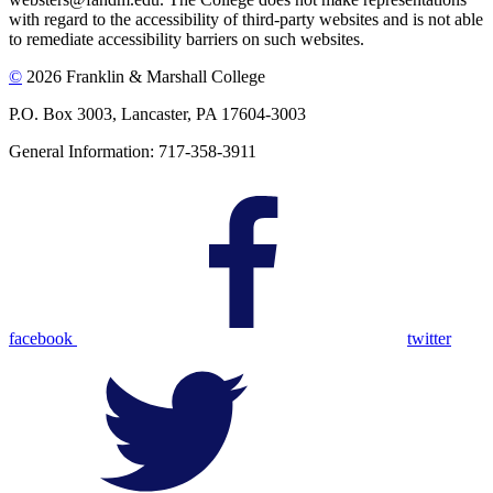
with regard to the accessibility of third-party websites and is not able
to remediate accessibility barriers on such websites.
©
2026 Franklin & Marshall College
P.O. Box 3003, Lancaster, PA 17604-3003
General Information: 717-358-3911
facebook
twitter