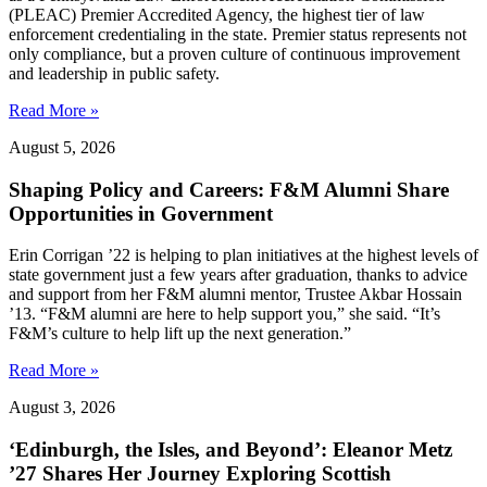
(PLEAC) Premier Accredited Agency, the highest tier of law
enforcement credentialing in the state. Premier status represents not
only compliance, but a proven culture of continuous improvement
and leadership in public safety.
Read More »
August 5, 2026
Shaping Policy and Careers: F&M Alumni Share
Opportunities in Government
Erin Corrigan ’22 is helping to plan initiatives at the highest levels of
state government just a few years after graduation, thanks to advice
and support from her F&M alumni mentor, Trustee Akbar Hossain
’13. “F&M alumni are here to help support you,” she said. “It’s
F&M’s culture to help lift up the next generation.”
Read More »
August 3, 2026
‘Edinburgh, the Isles, and Beyond’: Eleanor Metz
’27 Shares Her Journey Exploring Scottish