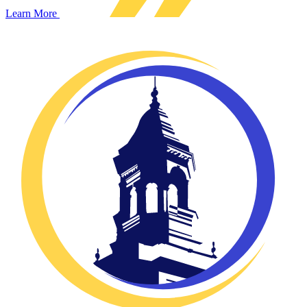
Learn More