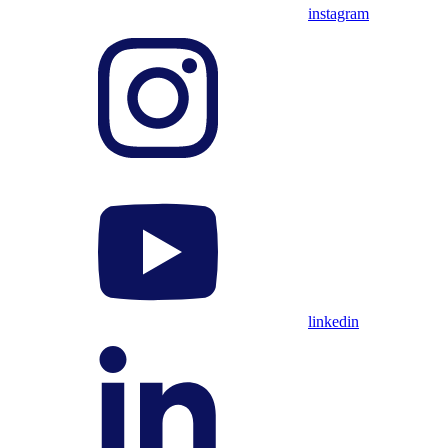
instagram
linkedin