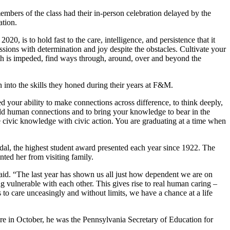
bers of the class had their in-person celebration delayed by the
ation.
, is to hold fast to the care, intelligence, and persistence that it
ions with determination and joy despite the obstacles. Cultivate your
path is impeded, find ways through, around, over and beyond the
 into the skills they honed during their years at F&M.
 your ability to make connections across difference, to think deeply,
build human connections and to bring your knowledge to bear in the
 civic knowledge with civic action. You are graduating at a time when
al, the highest student award presented each year since 1922. The
ted her from visiting family.
 said. “The last year has shown us all just how dependent we are on
ing vulnerable with each other. This gives rise to real human caring –
 to care unceasingly and without limits, we have a chance at a life
e in October, he was the Pennsylvania Secretary of Education for