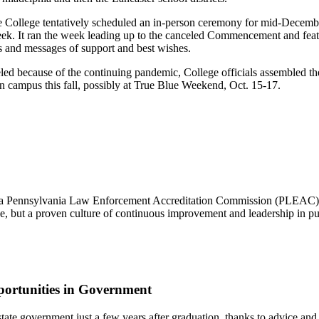
e College tentatively scheduled an in-person ceremony for mid-Decemb
eek. It ran the week leading up to the canceled Commencement and featu
tos and messages of support and best wishes.
ed because of the continuing pandemic, College officials assembled t
on campus this fall, possibly at True Blue Weekend, Oct. 15-17.
 a Pennsylvania Law Enforcement Accreditation Commission (PLEAC) Pr
nce, but a proven culture of continuous improvement and leadership in pub
ortunities in Government
 of state government just a few years after graduation, thanks to advic