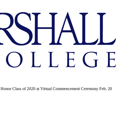
Honor Class of 2020 at Virtual Commencement Ceremony Feb. 20