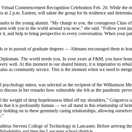
’s Virtual Commencement Recognition Celebration Feb. 20. While the mem
2 p.m. Eastern, will salute the group for its resilience and determin
rks to the young alumni. “My charge to you, the courageous Class of 2020
them with you to the world around you now,” she said. “Follow your pass
ter it, and help to bring perspective to every conversation. When your 
als or in pursuit of graduate degrees — Altmann encouraged them to lean
eds Diplomats. The world needs you. In your years at F&M, you have honed
s very well. At this moment in our shared history, it is imperative to re
ut also as community service. This is the moment when we need to merge
psychology minor, was selected as the recipient of the Williamson Med
o discuss in her remarks how vulnerable she felt as the pandemic preven
eel the weight of deep hopelessness lifted off my shoulders,” Grigoreva
 is that it is profoundly human — we all stand in this relationship of be
 holding on to these genuinely caring relationships, allowing ourselves
y.”
deus Stevens College of Technology in Lancaster. Before arriving ther
Philadelphia and then the Lancaster school districts.