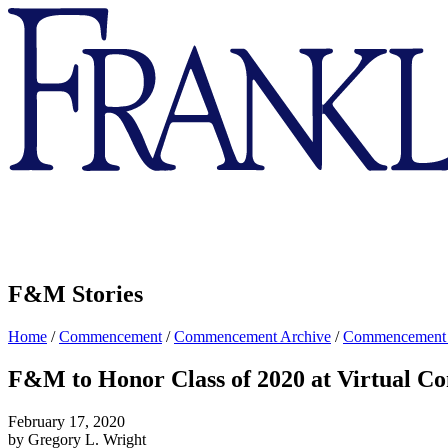
Franklin
&
Marshall
F&M Stories
Home
/
Commencement
/
Commencement Archive
/
Commencement
F&M to Honor Class of 2020 at Virtual 
February 17, 2020
by Gregory L. Wright