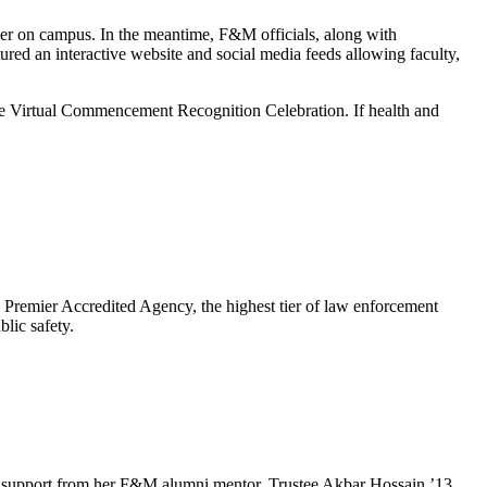
er on campus. In the meantime, F&M officials, along with
red an interactive website and social media feeds allowing faculty,
he Virtual Commencement Recognition Celebration. If health and
emier Accredited Agency, the highest tier of law enforcement
lic safety.
e and support from her F&M alumni mentor, Trustee Akbar Hossain ’13.