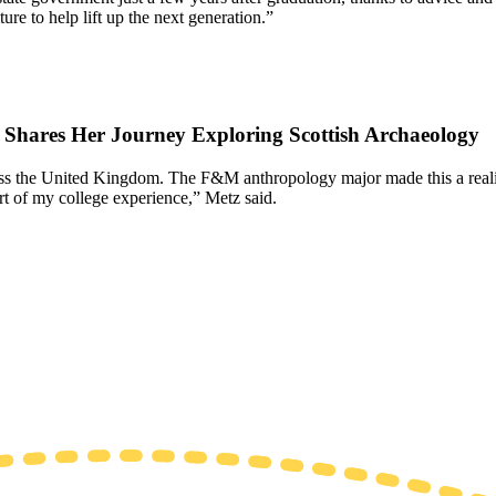
re to help lift up the next generation.”
7 Shares Her Journey Exploring Scottish Archaeology
oss the United Kingdom. The F&M anthropology major made this a reality
rt of my college experience,” Metz said.