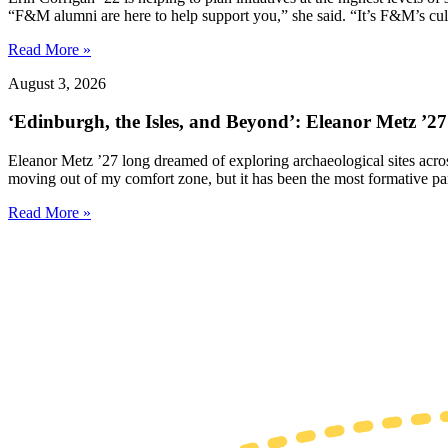
“F&M alumni are here to help support you,” she said. “It’s F&M’s cultu
Read More »
August 3, 2026
‘Edinburgh, the Isles, and Beyond’: Eleanor Metz ’2
Eleanor Metz ’27 long dreamed of exploring archaeological sites acr
moving out of my comfort zone, but it has been the most formative pa
Read More »