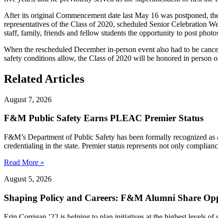
After its original Commencement date last May 16 was postponed, th
representatives of the Class of 2020, scheduled Senior Celebration W
staff, family, friends and fellow students the opportunity to post pho
When the rescheduled December in-person event also had to be cancel
safety conditions allow, the Class of 2020 will be honored in person 
Related Articles
August 7, 2026
F&M Public Safety Earns PLEAC Premier Status
F&M’s Department of Public Safety has been formally recognized as
credentialing in the state. Premier status represents not only complia
Read More »
August 5, 2026
Shaping Policy and Careers: F&M Alumni Share Opp
Erin Corrigan ’22 is helping to plan initiatives at the highest levels