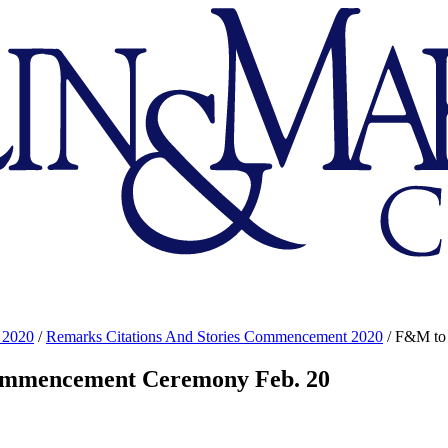
 2020
/
Remarks Citations And Stories Commencement 2020
/
F&M to 
Commencement Ceremony Feb. 20