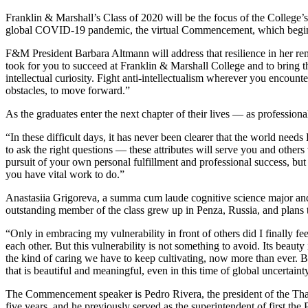
Franklin & Marshall’s Class of 2020 will be the focus of the College
global COVID-19 pandemic, the virtual Commencement, which begins at 
F&M President Barbara Altmann will address that resilience in her rema
took for you to succeed at Franklin & Marshall College and to bring 
intellectual curiosity. Fight anti-intellectualism wherever you encoun
obstacles, to move forward.”
As the graduates enter the next chapter of their lives — as profession
“In these difficult days, it has never been clearer that the world ne
to ask the right questions — these attributes will serve you and other
pursuit of your own personal fulfillment and professional success, b
you have vital work to do.”
Anastasiia Grigoreva, a summa cum laude cognitive science major and 
outstanding member of the class grew up in Penza, Russia, and plans t
“Only in embracing my vulnerability in front of others did I finally f
each other. But this vulnerability is not something to avoid. Its beauty
the kind of caring we have to keep cultivating, now more than ever. By
that is beautiful and meaningful, even in this time of global uncertaint
The Commencement speaker is Pedro Rivera, the president of the Thad
five years, and he previously served as the superintendent of first the 