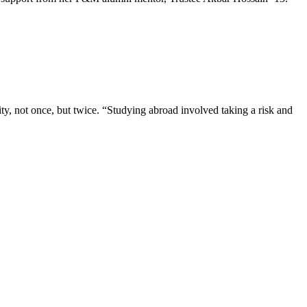
, not once, but twice. “Studying abroad involved taking a risk and