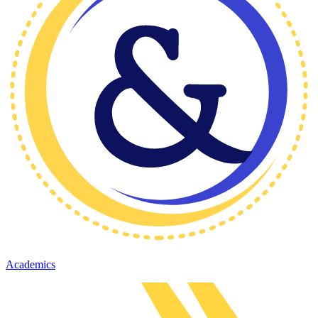
Academics