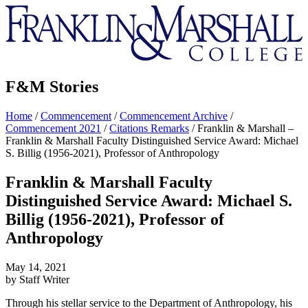
Franklin
&
Marshall
F&M Stories
Home
/
Commencement
/
Commencement Archive
/
Commencement 2021
/
Citations Remarks
/
Franklin & Marshall –
Franklin & Marshall Faculty Distinguished Service Award: Michael
S. Billig (1956-2021), Professor of Anthropology
Franklin & Marshall Faculty
Distinguished Service Award: Michael S.
Billig (1956-2021), Professor of
Anthropology
May 14, 2021
by Staff Writer
Through his stellar service to the Department of Anthropology, his