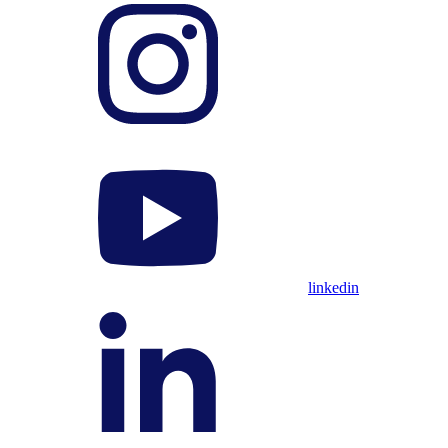
linkedin