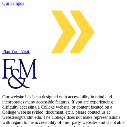
Our campus
Plan Your Visit
Our website has been designed with accessibility in mind and
incorporates many accessible features. If you are experiencing
difficulty accessing a College website, or content located on a
College website (video, document, etc.), please contact us at
websters@fandm.edu. The College does not make representations
with regard to the accessibility of third-party websites and is not able