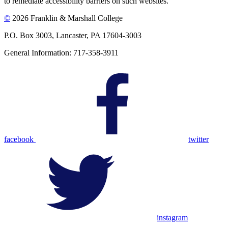
to remediate accessibility barriers on such websites.
©
2026 Franklin & Marshall College
P.O. Box 3003, Lancaster, PA 17604-3003
General Information: 717-358-3911
facebook
twitter
instagram