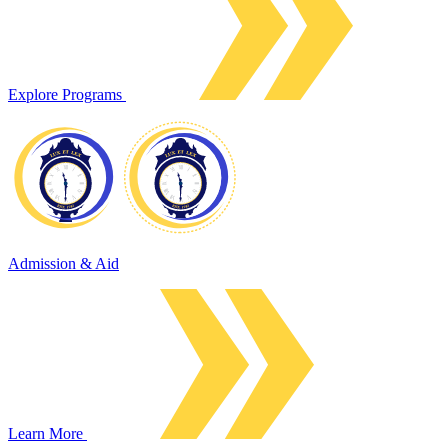
Explore Programs
Admission & Aid
Learn More