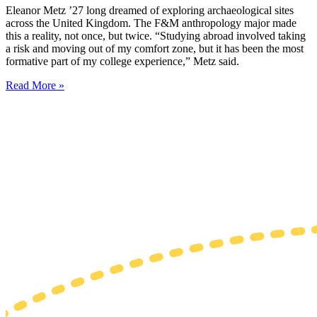
Eleanor Metz ’27 long dreamed of exploring archaeological sites
across the United Kingdom. The F&M anthropology major made
this a reality, not once, but twice. “Studying abroad involved taking
a risk and moving out of my comfort zone, but it has been the most
formative part of my college experience,” Metz said.
Read More »