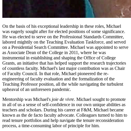
On the basis of his exceptional leadership in these roles, Michael
was eagerly sought after for elected positions of some significance.
He was elected to serve on the Professional Standards Committee,
labored mightily on the Teaching Evaluation Taskforce, and served
on a Presidential Search Committee. Michael was appointed to serve
as Associate Dean of the College in 2011, where he was
instrumental in establishing and shaping the Office of College
Grants, an initiative that has helped support the research trajectories
of countless faculty. Michael's last major contribution was as Chair
of Faculty Council. In that role, Michael pioneered the re-
engineering of faculty evaluation and the formalization of the
Teaching Professor position, all the while navigating the turbulent
upheaval of an unforeseen pandemic.
Mentorship was Michael's
joie de vivre.
Michael sought to promote
in all of us a sense of self-confidence in our own unique abilities as
teachers and scholars. During his career at F&M, Michael became
known as the de facto faculty advocate. Colleagues turned to him to
read tenure portfolios and help navigate the tenure reconsideration
process, a time-consuming labor of principle for him.