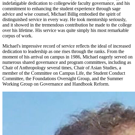
indefatigable dedication to collegewide faculty governance, and his
commitment to enhancing the student experience through sage
advice and wise counsel, Michael Billig embodied the spirit of
distinguished service in every way. He took mentorship seriously,
and it showed in the tremendous contribution he made to the college
over his lifetime. His service was quite simply his most remarkable
corpus of work.
Michael's impressive record of service reflects the ideal of increased
dedication to leadership as one rises through the ranks. From the
moment of his arrival on campus in 1986, Michael eagerly served on
numerous shared governance and program committees, including as
Chair of Anthropology several times, Chair of Asian Studies, a
member of the Committee on Campus Life, the Student Conduct
Committee, the Foundations Oversight Group, and the Summer
Working Group on Governance and Handbook Reform.