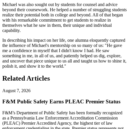
Michael was also sought out by students for counsel and advice
beyond their coursework. He helped a number of struggling students
realize their potential both in college and beyond. All of that began
with his remarkable commitment to get students to realize in
themselves what he saw in them, their unique and individual
capability.
In describing his impact on her life, one alumna eloquently captured
the influence of Michael's mentorship on so many of us: "He gave
me a confidence in myself that I didn't know I had. He saw
something in me, in all of us, and patiently helped us dig, explore,
and uncover that piece unique to us all and taught us how to shine it,
polish it, and show it to the world."
Related Articles
August 7, 2026
F&M Public Safety Earns PLEAC Premier Status
F&M’s Department of Public Safety has been formally recognized
as a Pennsylvania Law Enforcement Accreditation Commission
(PLEAC) Premier Accredited Agency, the highest tier of law
enforcement credentialing in the state. Premier status represents not