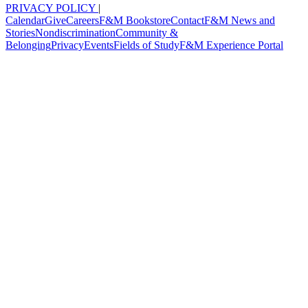
PRIVACY POLICY
|
Calendar
Give
Careers
F&M Bookstore
Contact
F&M News and
Stories
Nondiscrimination
Community &
Belonging
Privacy
Events
Fields of Study
F&M Experience Portal