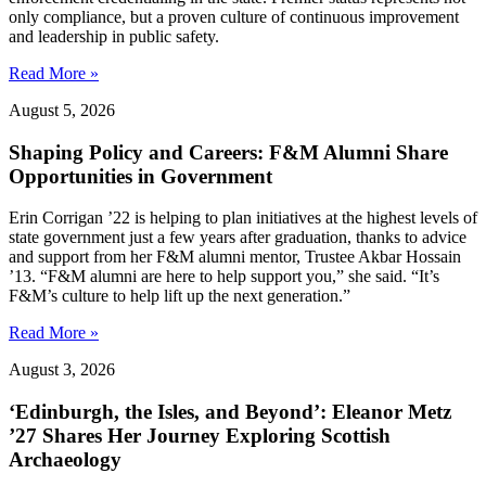
only compliance, but a proven culture of continuous improvement
and leadership in public safety.
Read More »
August 5, 2026
Shaping Policy and Careers: F&M Alumni Share
Opportunities in Government
Erin Corrigan ’22 is helping to plan initiatives at the highest levels of
state government just a few years after graduation, thanks to advice
and support from her F&M alumni mentor, Trustee Akbar Hossain
’13. “F&M alumni are here to help support you,” she said. “It’s
F&M’s culture to help lift up the next generation.”
Read More »
August 3, 2026
‘Edinburgh, the Isles, and Beyond’: Eleanor Metz
’27 Shares Her Journey Exploring Scottish
Archaeology