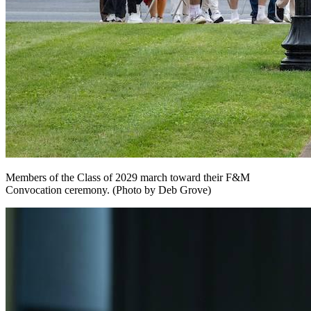
Members of the Class of 2029 march toward their F&M
Convocation ceremony. (Photo by Deb Grove)