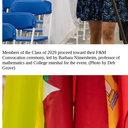
Members of the Class of 2029 proceed toward their F&M
Convocation ceremony, led by Barbara Nimersheim, professor of
mathematics and College marshal for the event. (Photo by Deb
Grove)