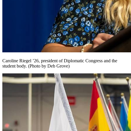
Caroline Riegel ’26, president of Diplomatic Congress and the
student body. (Photo by Deb Grove)