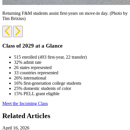
Returning F&M students assist first-years on move-in day. (Photo by
Tim Brixius)
Previous
Next
Slide
Slide
Class of 2029 at a Glance
515 enrolled (493 first-year, 22 transfer)
32% admit rate
26 states represented
33 countries represented
26% international
16% first-generation college students
25% domestic students of color
15% PELL grant eligible
Meet the Incoming Class
Related Articles
April 16, 2026