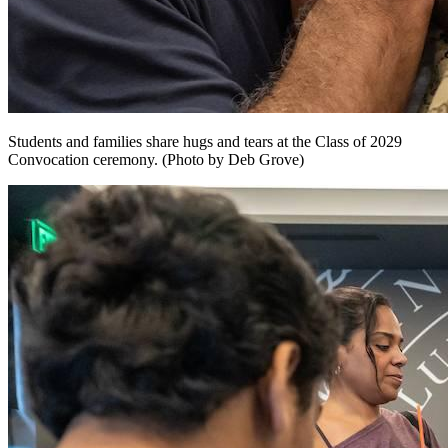
Students and families share hugs and tears at the Class of 2029
Convocation ceremony. (Photo by Deb Grove)