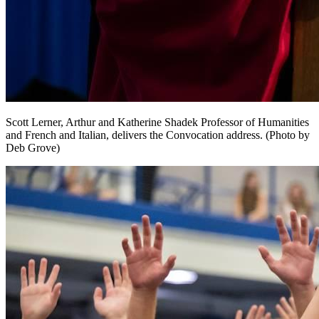
Scott Lerner, Arthur and Katherine Shadek Professor of Humanities
and French and Italian, delivers the Convocation address. (Photo by
Deb Grove)