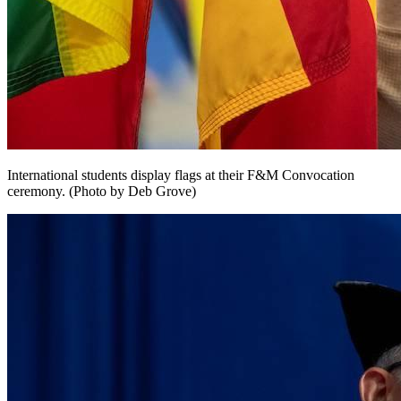
International students display flags at their F&M Convocation
ceremony. (Photo by Deb Grove)