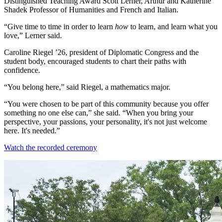
Distinguished Teaching Award Scott Lerner, Arthur and Katherine
Shadek Professor of Humanities and French and Italian.
“Give time to time in order to learn
how
to learn, and learn what you
love,” Lerner said.
Caroline Riegel ’26, president of Diplomatic Congress and the
student body, encouraged students to chart their paths with
confidence.
“You belong here,” said Riegel, a mathematics major.
“You were chosen to be part of this community because you offer
something no one else can,” she said. “When you bring your
perspective, your passions, your personality, it's not just welcome
here. It's needed.”
Watch the recorded ceremony