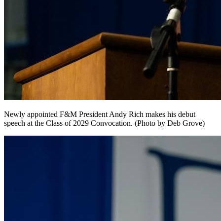
Newly appointed F&M President Andy Rich makes his debut
speech at the Class of 2029 Convocation. (Photo by Deb Grove)