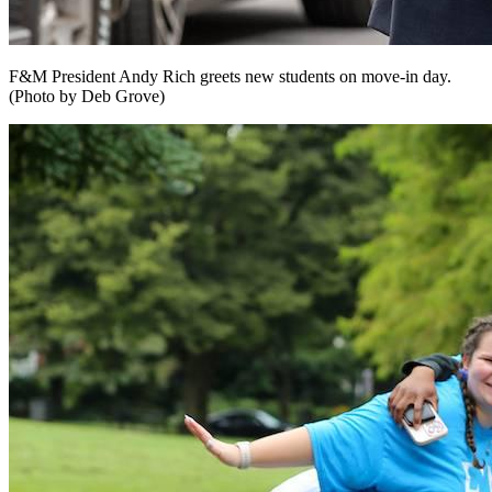
F&M President Andy Rich greets new students on move-in day.
(Photo by Deb Grove)