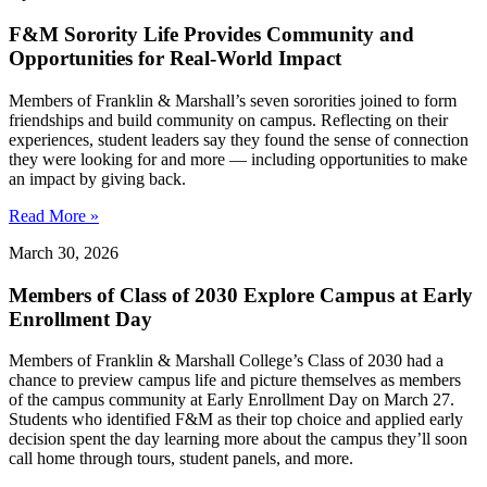
F&M Sorority Life Provides Community and
Opportunities for Real-World Impact
Members of Franklin & Marshall’s seven sororities joined to form
friendships and build community on campus. Reflecting on their
experiences, student leaders say they found the sense of connection
they were looking for and more — including opportunities to make
an impact by giving back.
Read More »
March 30, 2026
Members of Class of 2030 Explore Campus at Early
Enrollment Day
Members of Franklin & Marshall College’s Class of 2030 had a
chance to preview campus life and picture themselves as members
of the campus community at Early Enrollment Day on March 27.
Students who identified F&M as their top choice and applied early
decision spent the day learning more about the campus they’ll soon
call home through tours, student panels, and more.