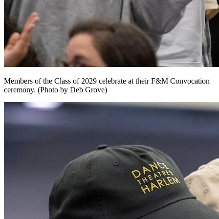
Members of the Class of 2029 celebrate at their F&M Convocation
ceremony. (Photo by Deb Grove)