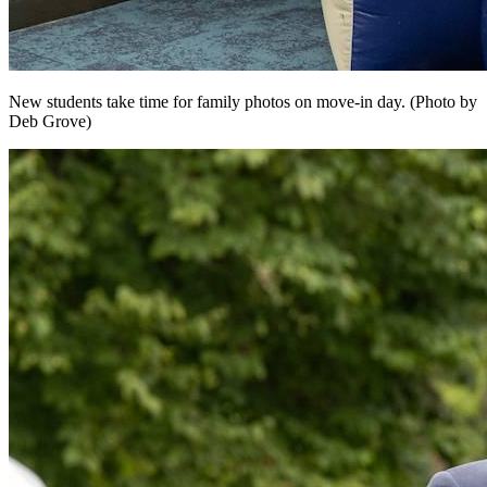
New students take time for family photos on move-in day. (Photo by
Deb Grove)