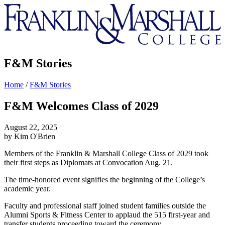
Franklin
&
Marshall
F&M Stories
Home
/
F&M Stories
F&M Welcomes Class of 2029
August 22, 2025
by Kim O'Brien
Members of the Franklin & Marshall College Class of 2029 took
their first steps as Diplomats at Convocation Aug. 21.
The time-honored event signifies the beginning of the College’s
academic year.
Faculty and professional staff joined student families outside the
Alumni Sports & Fitness Center to applaud the 515 first-year and
transfer students proceeding toward the ceremony.