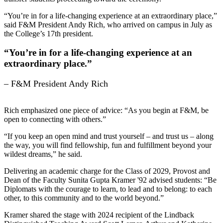
“You’re in for a life-changing experience at an extraordinary place,”
said F&M President Andy Rich, who arrived on campus in July as
the College’s 17th president.
“You’re in for a life-changing experience at an
extraordinary place.”
– F&M President Andy Rich
Rich emphasized one piece of advice: “As you begin at F&M, be
open to connecting with others.”
“If you keep an open mind and trust yourself – and trust us – along
the way, you will find fellowship, fun and fulfillment beyond your
wildest dreams,” he said.
Delivering an academic charge for the Class of 2029, Provost and
Dean of the Faculty Sunita Gupta Kramer '92 advised students: “Be
Diplomats with the courage to learn, to lead and to belong: to each
other, to this community and to the world beyond.”
Kramer shared the stage with 2024 recipient of the Lindback