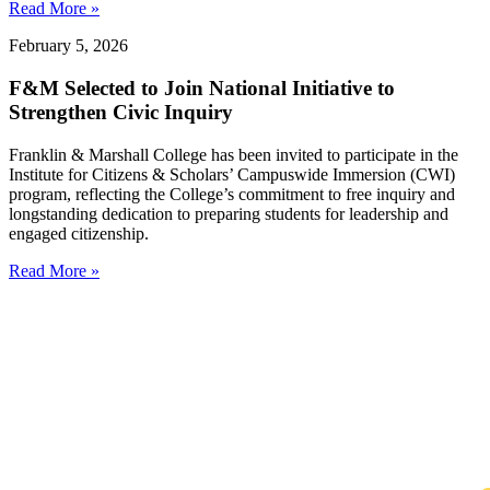
Read More »
February 5, 2026
F&M Selected to Join National Initiative to
Strengthen Civic Inquiry
Franklin & Marshall College has been invited to participate in the
Institute for Citizens & Scholars’ Campuswide Immersion (CWI)
program, reflecting the College’s commitment to free inquiry and
longstanding dedication to preparing students for leadership and
engaged citizenship.
Read More »