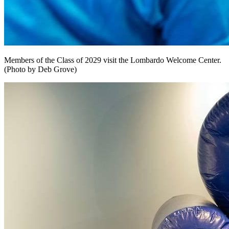
Members of the Class of 2029 visit the Lombardo Welcome Center.
(Photo by Deb Grove)