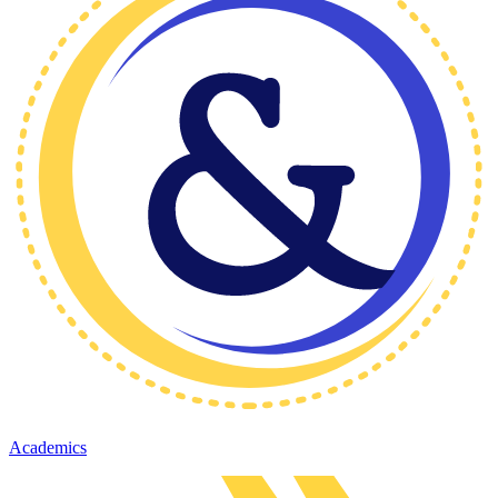
Academics