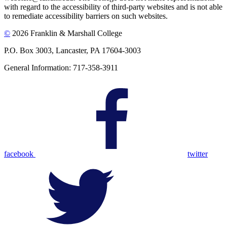
with regard to the accessibility of third-party websites and is not able
to remediate accessibility barriers on such websites.
©
2026 Franklin & Marshall College
P.O. Box 3003, Lancaster, PA 17604-3003
General Information: 717-358-3911
facebook
twitter