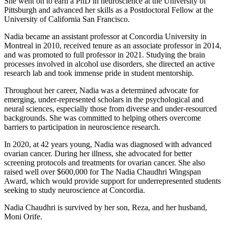
She went on to earn a PhD in neuroscience at the University of
Pittsburgh and advanced her skills as a Postdoctoral Fellow at the
University of California San Francisco.
Nadia became an assistant professor at Concordia University in
Montreal in 2010, received tenure as an associate professor in 2014,
and was promoted to full professor in 2021. Studying the brain
processes involved in alcohol use disorders, she directed an active
research lab and took immense pride in student mentorship.
Throughout her career, Nadia was a determined advocate for
emerging, under-represented scholars in the psychological and
neural sciences, especially those from diverse and under-resourced
backgrounds. She was committed to helping others overcome
barriers to participation in neuroscience research.
In 2020, at 42 years young, Nadia was diagnosed with advanced
ovarian cancer. During her illness, she advocated for better
screening protocols and treatments for ovarian cancer. She also
raised well over $600,000 for The Nadia Chaudhri Wingspan
Award, which would provide support for underrepresented students
seeking to study neuroscience at Concordia.
Nadia Chaudhri is survived by her son, Reza, and her husband,
Moni Orife.