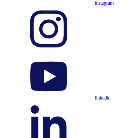
instagram
linkedin