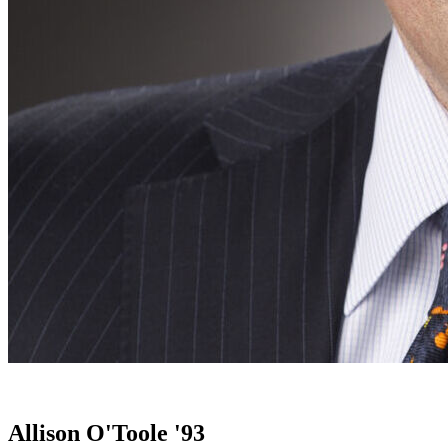
Allison O'Toole '93