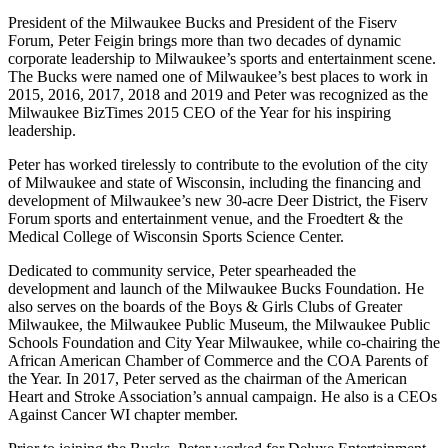
President of the Milwaukee Bucks and President of the Fiserv
Forum, Peter Feigin brings more than two decades of dynamic
corporate leadership to Milwaukee’s sports and entertainment scene.
The Bucks were named one of Milwaukee’s best places to work in
2015, 2016, 2017, 2018 and 2019 and Peter was recognized as the
Milwaukee BizTimes 2015 CEO of the Year for his inspiring
leadership.
Peter has worked tirelessly to contribute to the evolution of the city
of Milwaukee and state of Wisconsin, including the financing and
development of Milwaukee’s new 30-acre Deer District, the Fiserv
Forum sports and entertainment venue, and the Froedtert & the
Medical College of Wisconsin Sports Science Center.
Dedicated to community service, Peter spearheaded the
development and launch of the Milwaukee Bucks Foundation. He
also serves on the boards of the Boys & Girls Clubs of Greater
Milwaukee, the Milwaukee Public Museum, the Milwaukee Public
Schools Foundation and City Year Milwaukee, while co-chairing the
African American Chamber of Commerce and the COA Parents of
the Year. In 2017, Peter served as the chairman of the American
Heart and Stroke Association’s annual campaign. He also is a CEOs
Against Cancer WI chapter member.