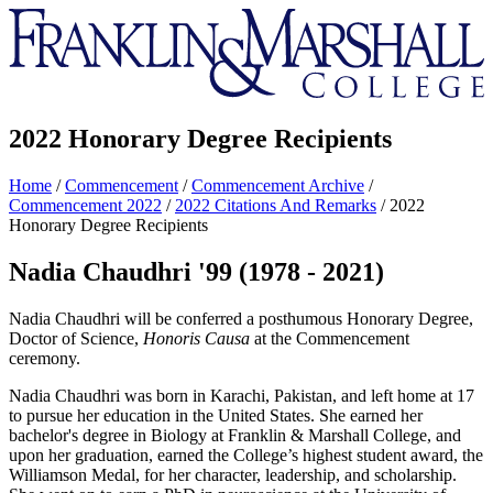
Franklin
&
Marshall
2022 Honorary Degree Recipients
Home
/
Commencement
/
Commencement Archive
/
Commencement 2022
/
2022 Citations And Remarks
/
2022
Honorary Degree Recipients
Nadia Chaudhri '99 (1978 - 2021)
Nadia Chaudhri will be conferred a posthumous Honorary Degree,
Doctor of Science,
Honoris Causa
at the Commencement
ceremony.
Nadia Chaudhri was born in Karachi, Pakistan, and left home at 17
to pursue her education in the United States. She earned her
bachelor's degree in Biology at Franklin & Marshall College, and
upon her graduation, earned the College’s highest student award, the
Williamson Medal, for her character, leadership, and scholarship.