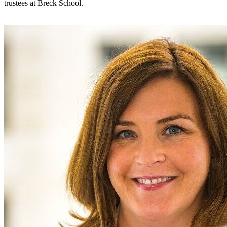
trustees at Breck School.