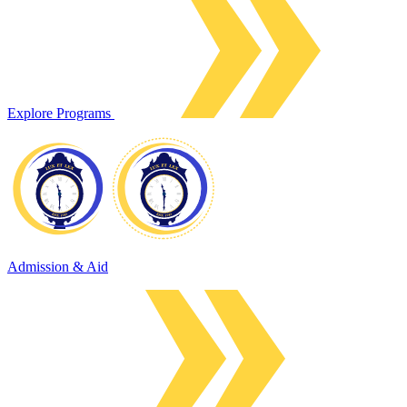
Explore Programs
Admission & Aid