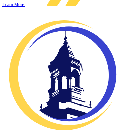
Learn More