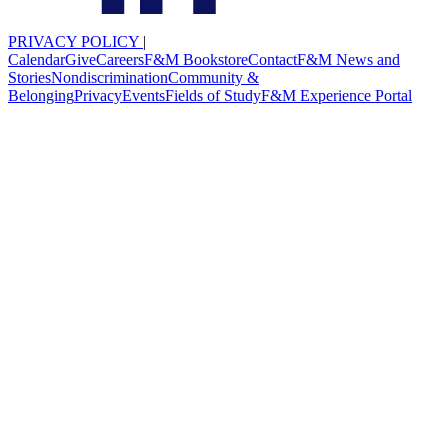
PRIVACY POLICY
|
Calendar
Give
Careers
F&M Bookstore
Contact
F&M News and
Stories
Nondiscrimination
Community &
Belonging
Privacy
Events
Fields of Study
F&M Experience Portal