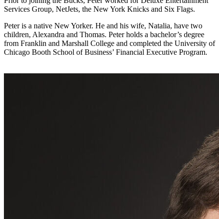
Prior to joining the Bucks, Peter worked for Deluxe Entertainment
Services Group, NetJets, the New York Knicks and Six Flags.
Peter is a native New Yorker. He and his wife, Natalia, have two
children, Alexandra and Thomas. Peter holds a bachelor’s degree
from Franklin and Marshall College and completed the University of
Chicago Booth School of Business’ Financial Executive Program.