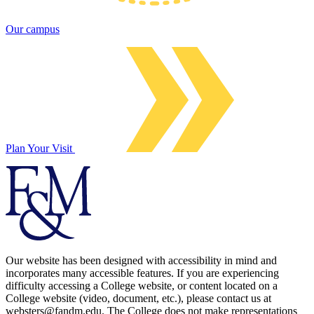
Our campus
Plan Your Visit
Our website has been designed with accessibility in mind and
incorporates many accessible features. If you are experiencing
difficulty accessing a College website, or content located on a
College website (video, document, etc.), please contact us at
websters@fandm.edu. The College does not make representations