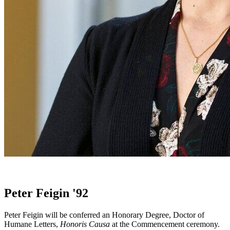
Peter Feigin '92
Peter Feigin will be conferred an Honorary Degree, Doctor of
Humane Letters,
Honoris Causa
at the Commencement ceremony.