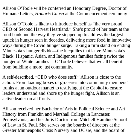
Allison O'Toole will be conferred an Honorary Degree, Doctor of
Humane Letters,
Honoris Causa
at the Commencement ceremony.
Allison O’Toole is likely to introduce herself as “the very proud
CEO of Second Harvest Heartland.” She’s proud of her team at the
food bank and the way they’ve stepped up to address the largest
uptick in hunger seen in decades, delivering more food in innovative
ways during the Covid hunger surge. Taking a firm stand on ending
Minnesota’s hunger divide—the inequities that leave Minnesota’s
Black, Hispanic, Asian, and Indigenous families facing twice the
hunger of White families —O’Toole believes that we all benefit
from building a more just community.
A self-described, “CEO who does stuff,” Allison is close to the
action. From loading boxes of groceries into community members’
trunks at an outdoor market to testifying at the Capitol to ensure
leaders understand and shore up the hunger fight, Allison is an
active leader on all fronts.
Allison received her Bachelor of Arts in Political Science and Art
History from Franklin and Marshall College in Lancaster,
Pennsylvania, and her Juris Doctor from Mitchell Hamline School
of Law in St. Paul. She serves on the boards of directors at the
Greater Minneapolis Crisis Nursery and UCare, and the board of