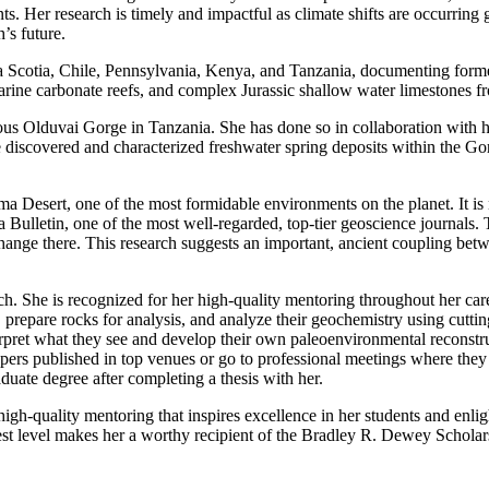
nts. Her research is timely and impactful as climate shifts are occurri
’s future.
a Scotia, Chile, Pennsylvania, Kenya, and Tanzania, documenting forme
marine carbonate reefs, and complex Jurassic shallow water limestones 
s Olduvai Gorge in Tanzania. She has done so in collaboration with high
discovered and characterized freshwater spring deposits within the Gorg
a Desert, one of the most formidable environments on the planet. It is 
 Bulletin, one of the most well-regarded, top-tier geoscience journals. T
ange there. This research suggests an important, ancient coupling betwee
h. She is recognized for her high-quality mentoring throughout her caree
 prepare rocks for analysis, and analyze their geochemistry using cuttin
terpret what they see and develop their own paleoenvironmental reconstr
pers published in top venues or go to professional meetings where they
duate degree after completing a thesis with her.
igh-quality mentoring that inspires excellence in her students and enlig
ighest level makes her a worthy recipient of the Bradley R. Dewey Schola