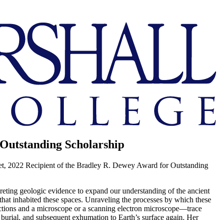
 Outstanding Scholarship
et, 2022 Recipient of the Bradley R. Dewey Award for Outstanding
rpreting geologic evidence to expand our understanding of the ancient
 that inhabited these spaces. Unraveling the processes by which these
sections and a microscope or a scanning electron microscope—trace
ir burial, and subsequent exhumation to Earth’s surface again. Her