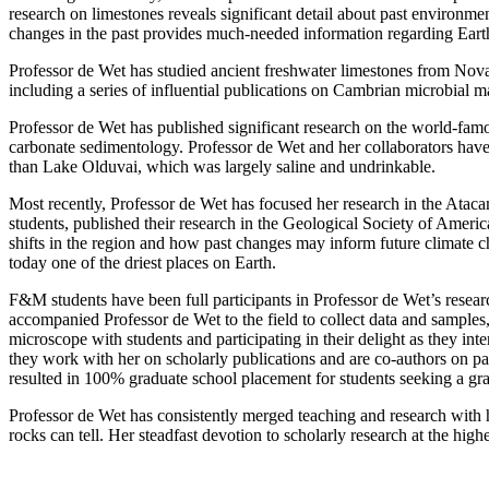
research on limestones reveals significant detail about past environme
changes in the past provides much-needed information regarding Earth
Professor de Wet has studied ancient freshwater limestones from Nov
including a series of influential publications on Cambrian microbial 
Professor de Wet has published significant research on the world-famou
carbonate sedimentology. Professor de Wet and her collaborators have 
than Lake Olduvai, which was largely saline and undrinkable.
Most recently, Professor de Wet has focused her research in the Atacam
students, published their research in the Geological Society of America
shifts in the region and how past changes may inform future climate ch
today one of the driest places on Earth.
F&M students have been full participants in Professor de Wet’s researc
accompanied Professor de Wet to the field to collect data and samples,
microscope with students and participating in their delight as they in
they work with her on scholarly publications and are co-authors on pa
resulted in 100% graduate school placement for students seeking a gra
Professor de Wet has consistently merged teaching and research with h
rocks can tell. Her steadfast devotion to scholarly research at the h