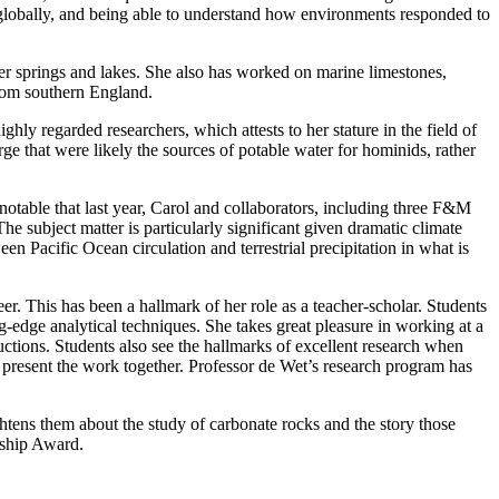
ng globally, and being able to understand how environments responded to
r springs and lakes. She also has worked on marine limestones,
from southern England.
ly regarded researchers, which attests to her stature in the field of
e that were likely the sources of potable water for hominids, rather
notable that last year, Carol and collaborators, including three F&M
he subject matter is particularly significant given dramatic climate
n Pacific Ocean circulation and terrestrial precipitation in what is
r. This has been a hallmark of her role as a teacher-scholar. Students
g-edge analytical techniques. She takes great pleasure in working at a
uctions. Students also see the hallmarks of excellent research when
 present the work together. Professor de Wet’s research program has
htens them about the study of carbonate rocks and the story those
rship Award.