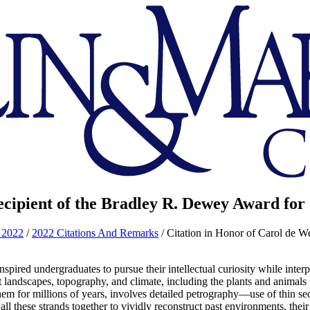
ecipient of the Bradley R. Dewey Award for
 2022
/
2022 Citations And Remarks
/
Citation in Honor of Carol de W
spired undergraduates to pursue their intellectual curiosity while inte
nt landscapes, topography, and climate, including the plants and animals
them for millions of years, involves detailed petrography—use of thin 
all these strands together to vividly reconstruct past environments, the