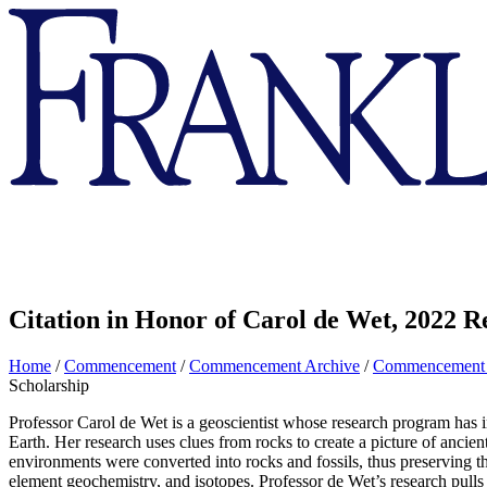
Franklin
&
Marshall
Citation in Honor of Carol de Wet, 2022 R
Home
/
Commencement
/
Commencement Archive
/
Commencement
Scholarship
Professor Carol de Wet is a geoscientist whose research program has in
Earth. Her research uses clues from rocks to create a picture of ancie
environments were converted into rocks and fossils, thus preserving 
element geochemistry, and isotopes. Professor de Wet’s research pulls 