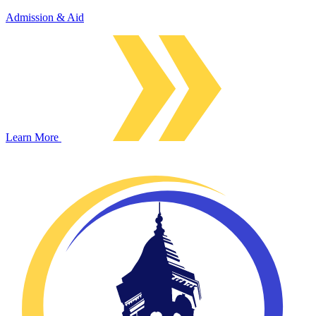
Admission & Aid
Learn More