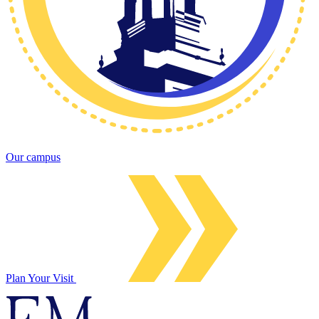
Our campus
Plan Your Visit