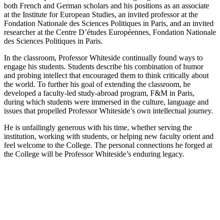
both French and German scholars and his positions as an associate
at the Institute for European Studies, an invited professor at the
Fondation Nationale des Sciences Politiques in Paris, and an invited
researcher at the Centre D’études Européennes, Fondation Nationale
des Sciences Politiques in Paris.
In the classroom, Professor Whiteside continually found ways to
engage his students. Students describe his combination of humor
and probing intellect that encouraged them to think critically about
the world. To further his goal of extending the classroom, he
developed a faculty-led study-abroad program, F&M in Paris,
during which students were immersed in the culture, language and
issues that propelled Professor Whiteside’s own intellectual journey.
He is unfailingly generous with his time, whether serving the
institution, working with students, or helping new faculty orient and
feel welcome to the College. The personal connections he forged at
the College will be Professor Whiteside’s enduring legacy.