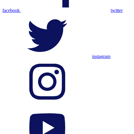
facebook
twitter
instagram