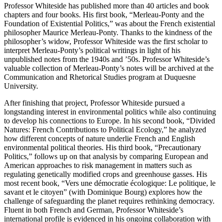
Professor Whiteside has published more than 40 articles and book
chapters and four books. His first book, “Merleau-Ponty and the
Foundation of Existential Politics,” was about the French existential
philosopher Maurice Merleau-Ponty. Thanks to the kindness of the
philosopher’s widow, Professor Whiteside was the first scholar to
interpret Merleau-Ponty’s political writings in light of his
unpublished notes from the 1940s and ’50s. Professor Whiteside’s
valuable collection of Merleau-Ponty’s notes will be archived at the
Communication and Rhetorical Studies program at Duquesne
University.
After finishing that project, Professor Whiteside pursued a
longstanding interest in environmental politics while also continuing
to develop his connections to Europe. In his second book, “Divided
Natures: French Contributions to Political Ecology,” he analyzed
how different concepts of nature underlie French and English
environmental political theories. His third book, “Precautionary
Politics,” follows up on that analysis by comparing European and
American approaches to risk management in matters such as
regulating genetically modified crops and greenhouse gasses. His
most recent book, “Vers une démocratie écologique: Le politique, le
savant et le citoyen” (with Dominique Bourg) explores how the
challenge of safeguarding the planet requires rethinking democracy.
Fluent in both French and German, Professor Whiteside’s
international profile is evidenced in his ongoing collaboration with