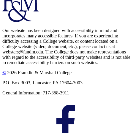
Our website has been designed with accessibility in mind and
incorporates many accessible features. If you are experiencing
difficulty accessing a College website, or content located on a
College website (video, document, etc.), please contact us at
websters@fandm.edu. The College does not make representations
with regard to the accessibility of third-party websites and is not able
to remediate accessibility barriers on such websites.
©
2026 Franklin & Marshall College
P.O. Box 3003, Lancaster, PA 17604-3003
General Information: 717-358-3911