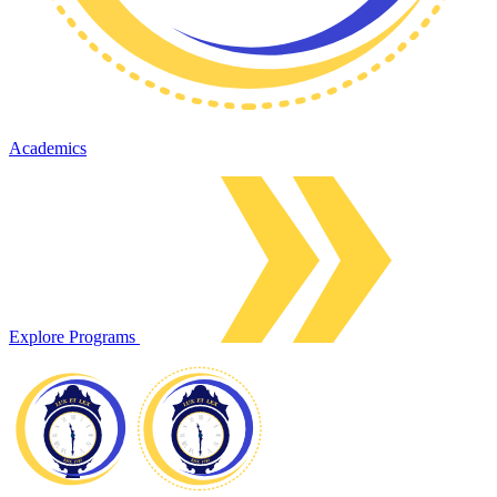
Academics
Explore Programs