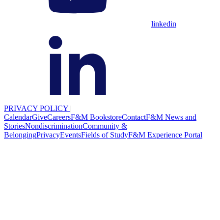
linkedin
PRIVACY POLICY
|
Calendar
Give
Careers
F&M Bookstore
Contact
F&M News and
Stories
Nondiscrimination
Community &
Belonging
Privacy
Events
Fields of Study
F&M Experience Portal