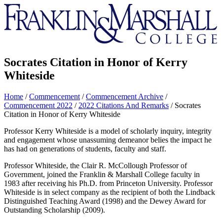
Franklin
&
Marshall
Socrates Citation in Honor of Kerry
Whiteside
Home
/
Commencement
/
Commencement Archive
/
Commencement 2022
/
2022 Citations And Remarks
/
Socrates
Citation in Honor of Kerry Whiteside
Professor Kerry Whiteside is a model of scholarly inquiry, integrity
and engagement whose unassuming demeanor belies the impact he
has had on generations of students, faculty and staff.
Professor Whiteside, the Clair R. McCollough Professor of
Government, joined the Franklin & Marshall College faculty in
1983 after receiving his Ph.D. from Princeton University. Professor
Whiteside is in select company as the recipient of both the Lindback
Distinguished Teaching Award (1998) and the Dewey Award for
Outstanding Scholarship (2009).