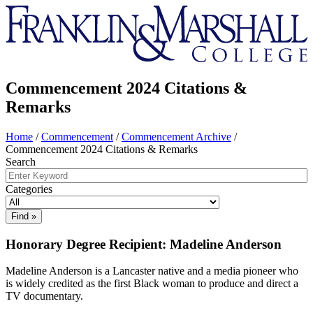
Franklin
&
Marshall
Commencement 2024 Citations &
Remarks
Home
/
Commencement
/
Commencement Archive
/
Commencement 2024 Citations & Remarks
Search
Categories
Honorary Degree Recipient: Madeline Anderson
Madeline Anderson is a Lancaster native and a media pioneer who
is widely credited as the first Black woman to produce and direct a
TV documentary.