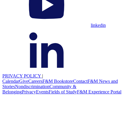
linkedin
PRIVACY POLICY
|
Calendar
Give
Careers
F&M Bookstore
Contact
F&M News and
Stories
Nondiscrimination
Community &
Belonging
Privacy
Events
Fields of Study
F&M Experience Portal