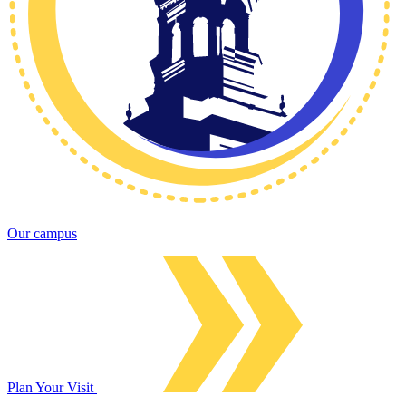
Our campus
Plan Your Visit