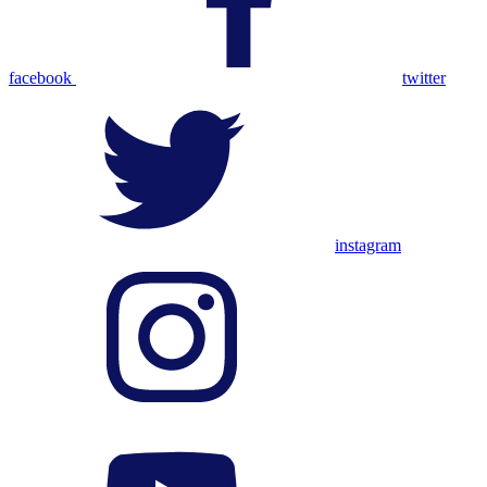
facebook
twitter
instagram