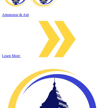
Admission & Aid
Learn More