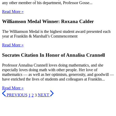
any other member of his department, Professor Gosse...
Read More »
Williamson Medal Winner: Roxana Calder
The Williamson Medal is the highest student award presented each
year at Franklin & Marshall’s Commencement
Read More »
Socrates Citation In Honor of Annalisa Crannell
Professor Annalisa Crannell loves doing mathematics, and she
especially loves doing math with other people. Her love of
mathematics — as well as her optimism, generosity, and goodwill —
have enriched the lives of students and colleagues at Franklin...
Read More »
PREVIOUS
1
2
3
NEXT