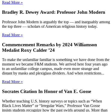
Read More »
Bradley R. Dewey Award: Professor John Modern
Professor John Modern is arguably the top — and inarguably among
the top three — scholars of American religious history today.
Read More »
Commencement Remarks by 2024 Williamson
Medalist Roxy Calder ’24
To make the unfamiliar familiar is something we have done from the
moment we became F&M students. We arrived here four years ago
to an unfamiliar college campus, made even more strange and
distant by masks and plexiglass dividers. And when restrictions...
Read More »
Socrates Citation In Honor of Van E. Gosse
Whether teaching U.S. history surveys or topics such as “When
Black Lives Matter” or “Irregular Wars,” Professor Van Gosse
insists students recognize how the past swirls around us. More than