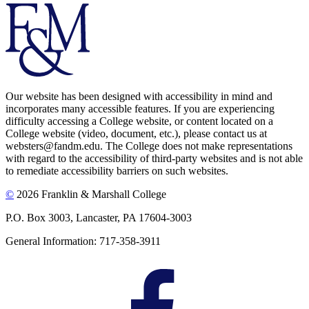
Our website has been designed with accessibility in mind and
incorporates many accessible features. If you are experiencing
difficulty accessing a College website, or content located on a
College website (video, document, etc.), please contact us at
websters@fandm.edu. The College does not make representations
with regard to the accessibility of third-party websites and is not able
to remediate accessibility barriers on such websites.
©
2026 Franklin & Marshall College
P.O. Box 3003, Lancaster, PA 17604-3003
General Information: 717-358-3911