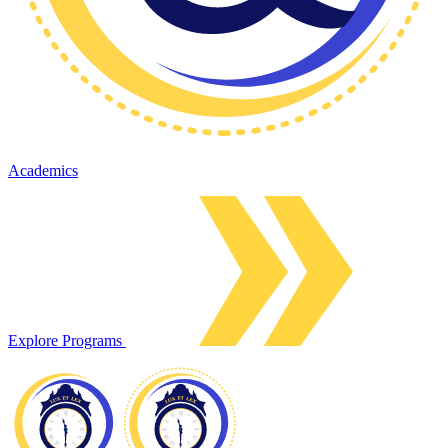
Academics
Explore Programs