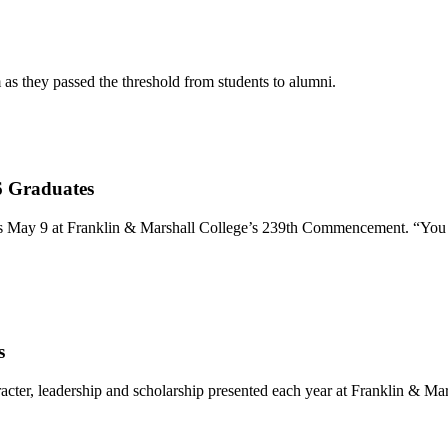
s they passed the threshold from students to alumni.
6 Graduates
 May 9 at Franklin & Marshall College’s 239th Commencement. “You nav
s
racter, leadership and scholarship presented each year at Franklin &