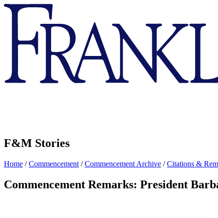
Franklin
&
Marshall
F&M Stories
Home
/
Commencement
/
Commencement Archive
/
Citations & Rem
Commencement Remarks: President Barb