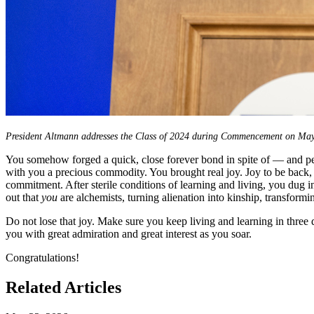
President Altmann addresses the Class of 2024 during Commencement on May
You somehow forged a quick, close forever bond in spite of — and p
with you a precious commodity. You brought real joy. Joy to be back, j
commitment. After sterile conditions of learning and living, you dug in
out that
you
are alchemists, turning alienation into kinship, transformi
Do not lose that joy. Make sure you keep living and learning in three d
you with great admiration and great interest as you soar.
Congratulations!
Related Articles