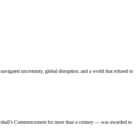
igated uncertainty, global disruption, and a world that refused to
 Marshall’s Commencement for more than a century — was awarded to