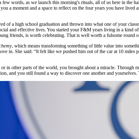
few words, as we launch this morning's rituals, all of us here in the 
s you a moment and a space to reflect on the four years you have lived 
of a high school graduation and thrown into what one of your classma
ial and effective lives. You started your F&M years living in a kind of 
ung friends, is worth celebrating. That is well worth a fulsome round 
lchemy
, which means transforming something of little value into somethi
ve in. She said: “It felt like we pushed him out of the car at 10 miles 
 or in other parts of the world, you brought about a miracle. Through m
ion, and you still found a way to discover one another and yourselves.