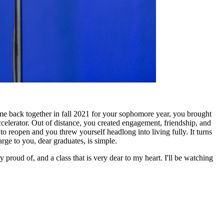
 back together in fall 2021 for your sophomore year, you brought
ccelerator. Out of distance, you created engagement, friendship, and
to reopen and you threw yourself headlong into living fully. It turns
arge to you, dear graduates, is simple.
 proud of, and a class that is very dear to my heart. I'll be watching