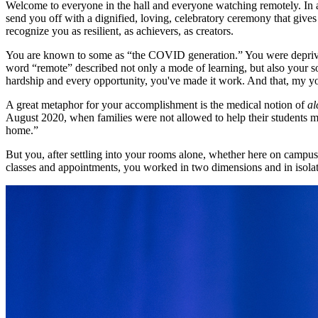
Welcome to everyone in the hall and everyone watching remotely. In a 
send you off with a dignified, loving, celebratory ceremony that give
recognize you as resilient, as achievers, as creators.
You are known to some as “the COVID generation.” You were deprived 
word “remote” described not only a mode of learning, but also your soc
hardship and every opportunity, you've made it work. And that, my yo
A great metaphor for your accomplishment is the medical notion of
a
August 2020, when families were not allowed to help their students mo
home.”
But you, after settling into your rooms alone, whether here on campus
classes and appointments, you worked in two dimensions and in isolat