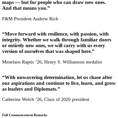
maps — but for people who can draw new ones.
And that means you.”
F&M President Andrew Rich
“Move forward with resilience, with passion, with
integrity. Whether we walk through familiar doors
or entirely new ones, we will carry with us every
version of ourselves that was shaped here.”
Menelaos Raptis ’26, Henry S. Williamson medalist
“With unwavering determination, let us chase after
our aspirations and continue to live, learn, and grow
as leaders and Diplomats.”
Catherine Welch ’26, Class of 2026 president
Full Commencement Remarks