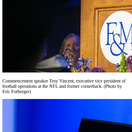
Commencement speaker Troy Vincent, executive vice president of
football operations at the NFL and former cornerback. (Photo by
Eric Forberger)