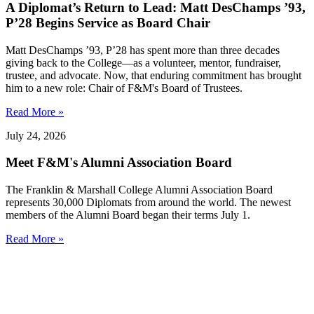
A Diplomat’s Return to Lead: Matt DesChamps ’93,
P’28 Begins Service as Board Chair
Matt DesChamps ’93, P’28 has spent more than three decades
giving back to the College—as a volunteer, mentor, fundraiser,
trustee, and advocate. Now, that enduring commitment has brought
him to a new role: Chair of F&M's Board of Trustees.
Read More »
July 24, 2026
Meet F&M's Alumni Association Board
The Franklin & Marshall College Alumni Association Board
represents 30,000 Diplomats from around the world. The newest
members of the Alumni Board began their terms July 1.
Read More »