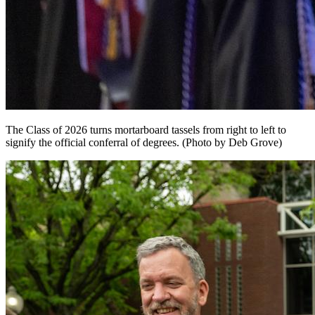
The Class of 2026 turns mortarboard tassels from right to left to
signify the official conferral of degrees. (Photo by Deb Grove)