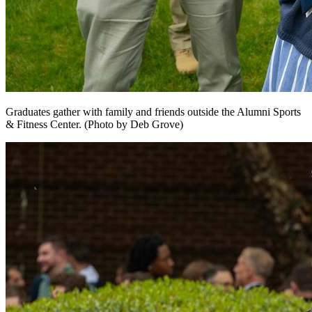
Graduates gather with family and friends outside the Alumni Sports
& Fitness Center. (Photo by Deb Grove)