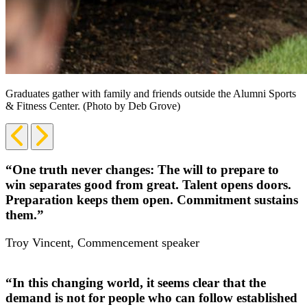
Graduates gather with family and friends outside the Alumni Sports
& Fitness Center. (Photo by Deb Grove)
Previous
Next
Slide
Slide
“One truth never changes: The will to prepare to
win separates good from great. Talent opens doors.
Preparation keeps them open. Commitment sustains
them.”
Troy Vincent, Commencement speaker
“In this changing world, it seems clear that the
demand is not for people who can follow established