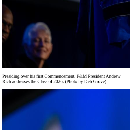
Presiding over his first Commencement, F&M President Andrew
Rich addresses the Class of 2026. (Photo by Deb Grove)