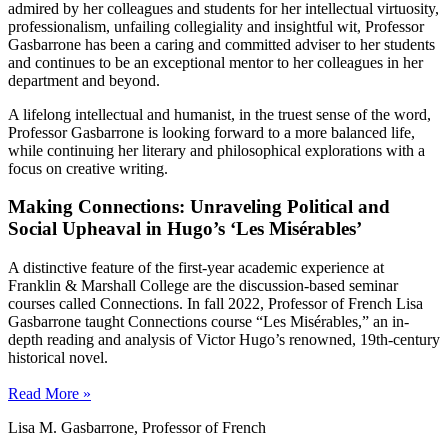
admired by her colleagues and students for her intellectual virtuosity,
professionalism, unfailing collegiality and insightful wit, Professor
Gasbarrone has been a caring and committed adviser to her students
and continues to be an exceptional mentor to her colleagues in her
department and beyond.
A lifelong intellectual and humanist, in the truest sense of the word,
Professor Gasbarrone is looking forward to a more balanced life,
while continuing her literary and philosophical explorations with a
focus on creative writing.
Making Connections: Unraveling Political and
Social Upheaval in Hugo’s ‘Les Misérables’
A distinctive feature of the first-year academic experience at
Franklin & Marshall College are the discussion-based seminar
courses called Connections. In fall 2022, Professor of French Lisa
Gasbarrone taught Connections course “Les Misérables,” an in-
depth reading and analysis of Victor Hugo’s renowned, 19th-century
historical novel.
Read More »
Lisa M. Gasbarrone, Professor of French