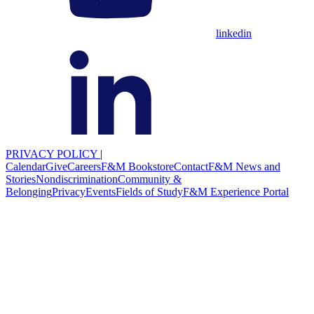
linkedin
PRIVACY POLICY
|
Calendar
Give
Careers
F&M Bookstore
Contact
F&M News and
Stories
Nondiscrimination
Community &
Belonging
Privacy
Events
Fields of Study
F&M Experience Portal