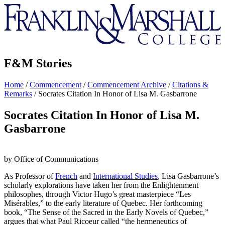
Franklin
&
Marshall
F&M Stories
Home
/
Commencement
/
Commencement Archive
/
Citations &
Remarks
/
Socrates Citation In Honor of Lisa M. Gasbarrone
Socrates Citation In Honor of Lisa M.
Gasbarrone
by Office of Communications
As Professor of
French
and
International Studies
, Lisa Gasbarrone’s
scholarly explorations have taken her from the Enlightenment
philosophes, through Victor Hugo’s great masterpiece “Les
Misérables,” to the early literature of Quebec. Her forthcoming
book, “The Sense of the Sacred in the Early Novels of Quebec,”
argues that what Paul Ricoeur called “the hermeneutics of