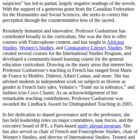
suspicion” has led to partial, largely negative readings of the novels.
With the support of a generous grant from the Canadian Federation
for the Humanities and Social Sciences, she seeks to correct this
perception through the counterintuitive lens of the sacred.
Resolutely humanist and innovative, Professor Gasbarrone has
contributed broadly to the curriculum. She was the first to offer
courses with Francophone content, and has taught in
Africana
Studies
,
Women’s Studies
, and
Comparative Literary Studies
. She
created several courses for the International Studies Program, and
developed a community-based learning course for the general
education curriculum. Drawing on the many areas that interest her,
Professor Gasbarrone’s teaching in French has ranged from Marie
de France to Molière, Diderot, Albert Camus, and more. She has
advised students in independent work on subjects as diverse as
gender in French fairy tales, Voltaire’s “Traité sur la tolérance,” and
fashion icon Coco Chanel. As an acknowledgement of her
remarkable teaching contributions, Professor Gasbarrone was
awarded the Lindback Award for Distinguished Teaching in 2005.
In her dedication to shared governance and to the profession, she
has held leadership roles on major committees, task forces, and the
executive board of IFE, a Paris-based
study abroad program
. She
has also served as chair of French and Francophone Studies, chair of
Women’s Studies, and director of International Studies. Trusted and