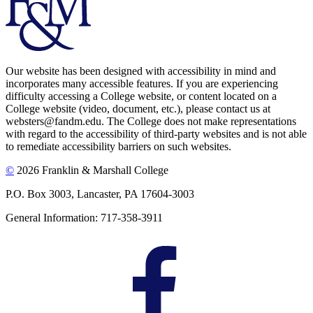
Our website has been designed with accessibility in mind and
incorporates many accessible features. If you are experiencing
difficulty accessing a College website, or content located on a
College website (video, document, etc.), please contact us at
websters@fandm.edu. The College does not make representations
with regard to the accessibility of third-party websites and is not able
to remediate accessibility barriers on such websites.
©
2026 Franklin & Marshall College
P.O. Box 3003, Lancaster, PA 17604-3003
General Information: 717-358-3911