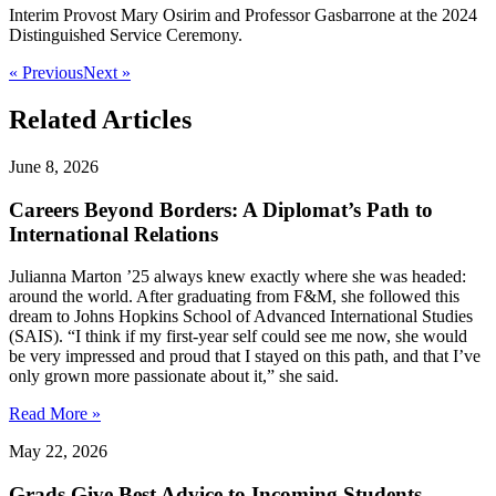
Interim Provost Mary Osirim and Professor Gasbarrone at the 2024
Distinguished Service Ceremony.
« Previous
Next »
Related Articles
June 8, 2026
Careers Beyond Borders: A Diplomat’s Path to
International Relations
Julianna Marton ’25 always knew exactly where she was headed:
around the world. After graduating from F&M, she followed this
dream to Johns Hopkins School of Advanced International Studies
(SAIS). “I think if my first-year self could see me now, she would
be very impressed and proud that I stayed on this path, and that I’ve
only grown more passionate about it,” she said.
Read More »
May 22, 2026
Grads Give Best Advice to Incoming Students