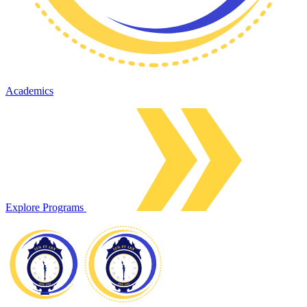
Academics
Explore Programs