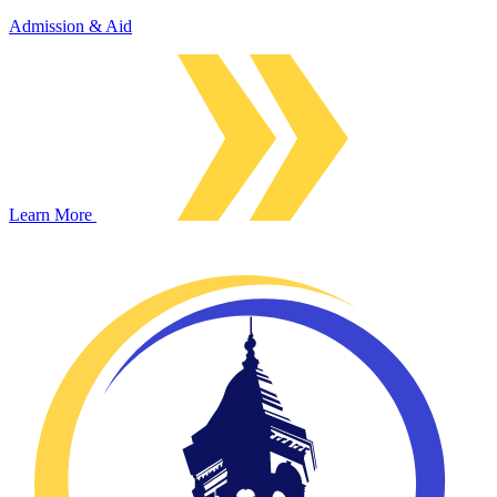
Admission & Aid
Learn More