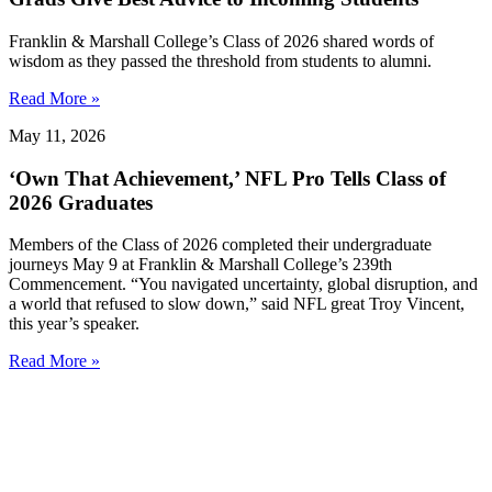
Franklin & Marshall College’s Class of 2026 shared words of
wisdom as they passed the threshold from students to alumni.
Read More »
May 11, 2026
‘Own That Achievement,’ NFL Pro Tells Class of
2026 Graduates
Members of the Class of 2026 completed their undergraduate
journeys May 9 at Franklin & Marshall College’s 239th
Commencement. “You navigated uncertainty, global disruption, and
a world that refused to slow down,” said NFL great Troy Vincent,
this year’s speaker.
Read More »