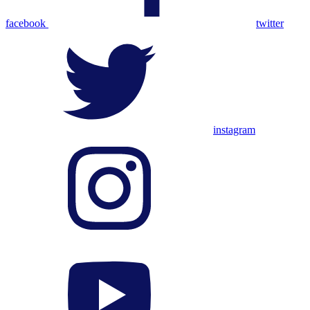
facebook
twitter
instagram