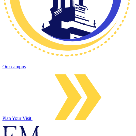
Our campus
Plan Your Visit