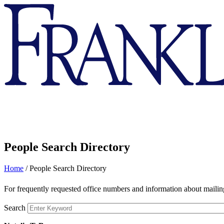
Franklin
&
Marshall
People Search Directory
Home
/
People Search Directory
For frequently requested office numbers and information about mailing
Search