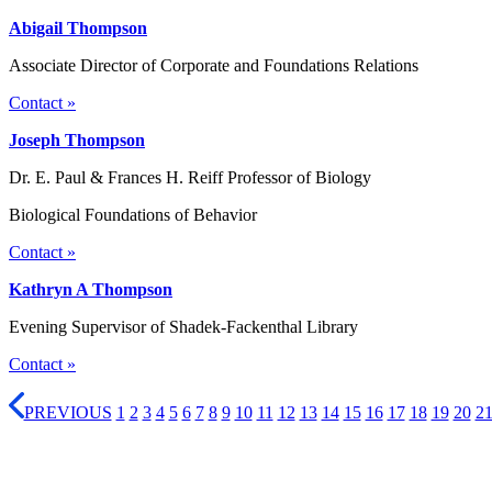
Abigail Thompson
Associate Director of Corporate and Foundations Relations
Contact »
Joseph Thompson
Dr. E. Paul & Frances H. Reiff Professor of Biology
Biological Foundations of Behavior
Contact »
Kathryn A Thompson
Evening Supervisor of Shadek-Fackenthal Library
Contact »
PREVIOUS
1
2
3
4
5
6
7
8
9
10
11
12
13
14
15
16
17
18
19
20
2