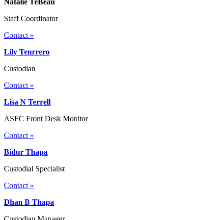
Natalie TeBeau
Staff Coordinator
Contact »
Lily Tenrrero
Custodian
Contact »
Lisa N Terrell
ASFC Front Desk Monitor
Contact »
Bidur Thapa
Custodial Specialist
Contact »
Dhan B Thapa
Custodian Manager