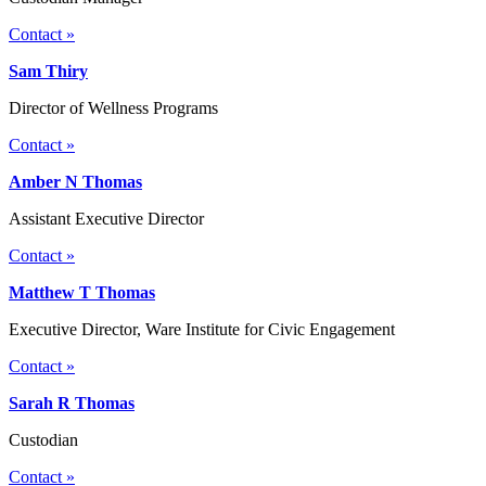
Contact »
Sam Thiry
Director of Wellness Programs
Contact »
Amber N Thomas
Assistant Executive Director
Contact »
Matthew T Thomas
Executive Director, Ware Institute for Civic Engagement
Contact »
Sarah R Thomas
Custodian
Contact »