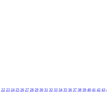
1
22
23
24
25
26
27
28
29
30
31
32
33
34
35
36
37
38
39
40
41
42
43