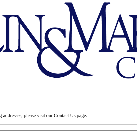
 addresses, please visit our Contact Us page.