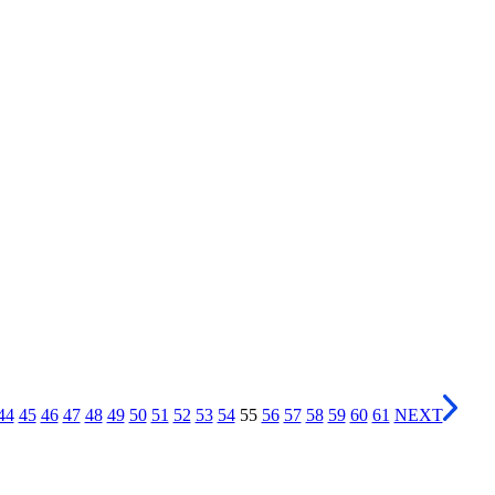
44
45
46
47
48
49
50
51
52
53
54
55
56
57
58
59
60
61
NEXT