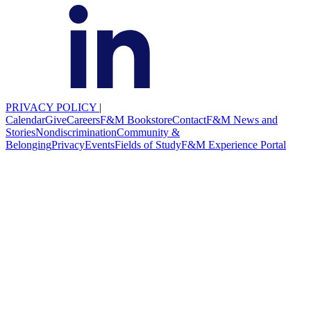
PRIVACY POLICY
|
Calendar
Give
Careers
F&M Bookstore
Contact
F&M News and
Stories
Nondiscrimination
Community &
Belonging
Privacy
Events
Fields of Study
F&M Experience Portal