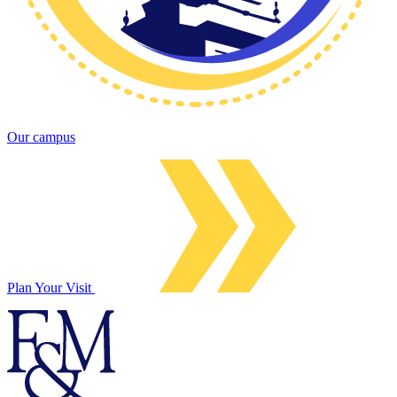
Our campus
Plan Your Visit