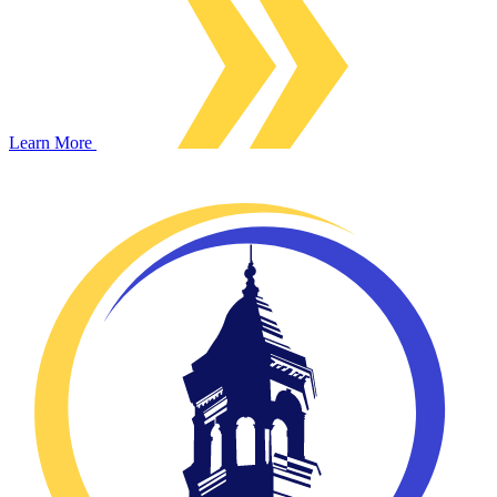
Learn More