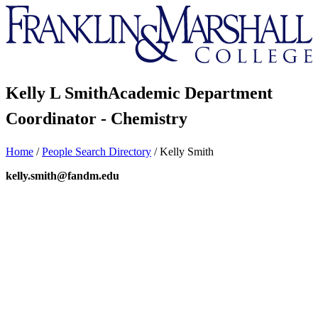
Franklin
&
Marshall
Kelly L Smith
Academic Department
Coordinator - Chemistry
Home
/
People Search Directory
/
Kelly Smith
kelly.smith@fandm.edu