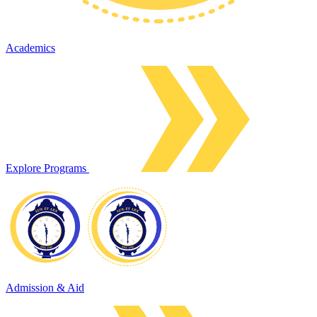
Academics
Explore Programs
Admission & Aid