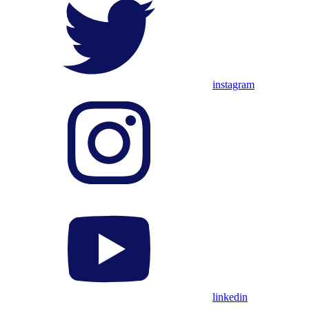
instagram
linkedin