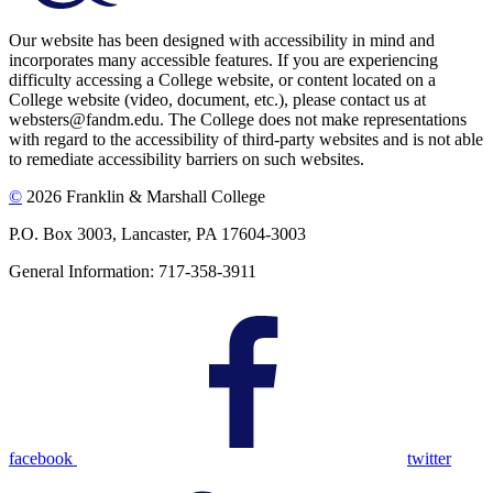
Our website has been designed with accessibility in mind and
incorporates many accessible features. If you are experiencing
difficulty accessing a College website, or content located on a
College website (video, document, etc.), please contact us at
websters@fandm.edu. The College does not make representations
with regard to the accessibility of third-party websites and is not able
to remediate accessibility barriers on such websites.
©
2026 Franklin & Marshall College
P.O. Box 3003, Lancaster, PA 17604-3003
General Information: 717-358-3911
facebook
twitter