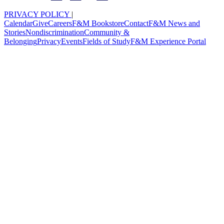
PRIVACY POLICY
|
Calendar
Give
Careers
F&M Bookstore
Contact
F&M News and
Stories
Nondiscrimination
Community &
Belonging
Privacy
Events
Fields of Study
F&M Experience Portal