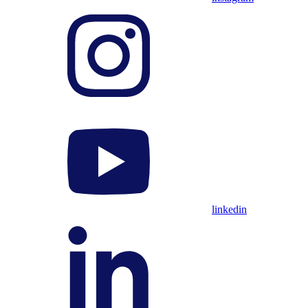
linkedin