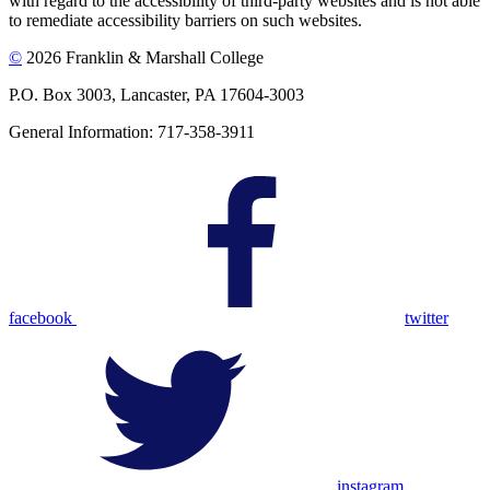
with regard to the accessibility of third-party websites and is not able
to remediate accessibility barriers on such websites.
©
2026 Franklin & Marshall College
P.O. Box 3003, Lancaster, PA 17604-3003
General Information: 717-358-3911
facebook
twitter
instagram