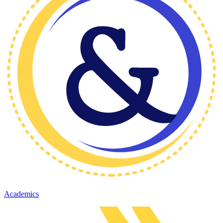
Academics