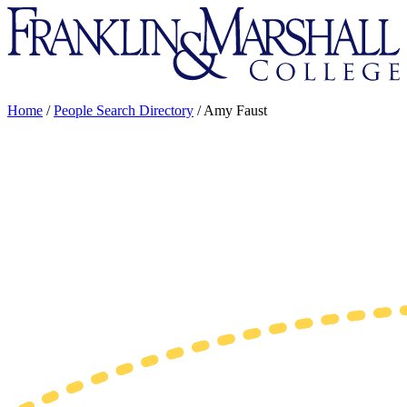
Franklin
&
Marshall
Home
/
People Search Directory
/
Amy Faust