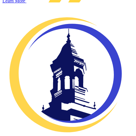
Learn More