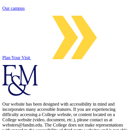
Our campus
Plan Your Visit
Our website has been designed with accessibility in mind and
incorporates many accessible features. If you are experiencing
difficulty accessing a College website, or content located on a
College website (video, document, etc.), please contact us at
websters@fandm.edu. The College does not make representations