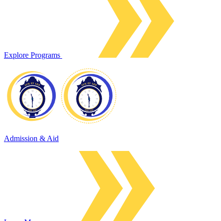
Explore Programs
Admission & Aid