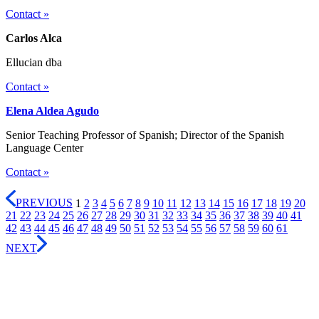
Contact »
Carlos Alca
Ellucian dba
Contact »
Elena Aldea Agudo
Senior Teaching Professor of Spanish; Director of the Spanish
Language Center
Contact »
PREVIOUS
1
2
3
4
5
6
7
8
9
10
11
12
13
14
15
16
17
18
19
20
21
22
23
24
25
26
27
28
29
30
31
32
33
34
35
36
37
38
39
40
41
42
43
44
45
46
47
48
49
50
51
52
53
54
55
56
57
58
59
60
61
NEXT