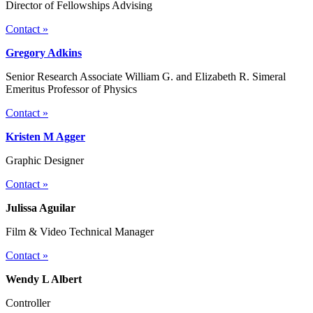
Director of Fellowships Advising
Contact »
Gregory Adkins
Senior Research Associate William G. and Elizabeth R. Simeral
Emeritus Professor of Physics
Contact »
Kristen M Agger
Graphic Designer
Contact »
Julissa Aguilar
Film & Video Technical Manager
Contact »
Wendy L Albert
Controller