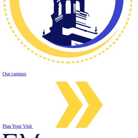
Our campus
Plan Your Visit