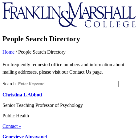
Franklin
&
Marshall
People Search Directory
Home
/
People Search Directory
For frequently requested office numbers and information about
mailing addresses, please visit our Contact Us page.
Search
Christina L Abbott
Senior Teaching Professor of Psychology
Public Health
Contact »
Genevieve Abravanel