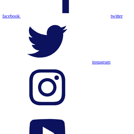
facebook
twitter
instagram