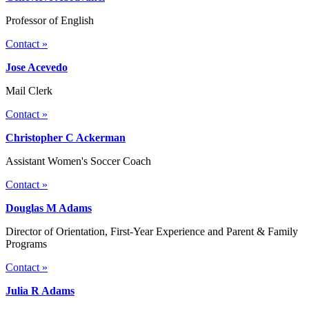
Professor of English
Contact »
Jose Acevedo
Mail Clerk
Contact »
Christopher C Ackerman
Assistant Women's Soccer Coach
Contact »
Douglas M Adams
Director of Orientation, First-Year Experience and Parent & Family
Programs
Contact »
Julia R Adams