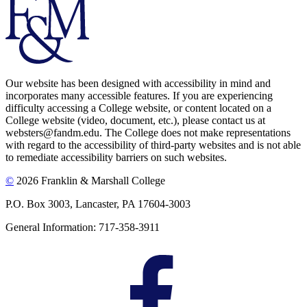
Our website has been designed with accessibility in mind and
incorporates many accessible features. If you are experiencing
difficulty accessing a College website, or content located on a
College website (video, document, etc.), please contact us at
websters@fandm.edu. The College does not make representations
with regard to the accessibility of third-party websites and is not able
to remediate accessibility barriers on such websites.
©
2026 Franklin & Marshall College
P.O. Box 3003, Lancaster, PA 17604-3003
General Information: 717-358-3911