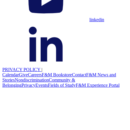
linkedin
PRIVACY POLICY
|
Calendar
Give
Careers
F&M Bookstore
Contact
F&M News and
Stories
Nondiscrimination
Community &
Belonging
Privacy
Events
Fields of Study
F&M Experience Portal