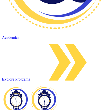
Academics
Explore Programs