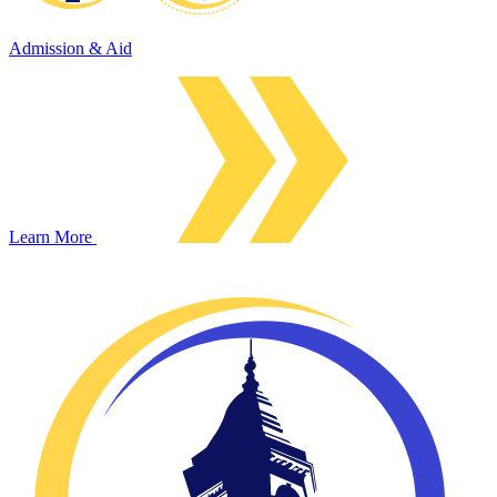
Admission & Aid
Learn More