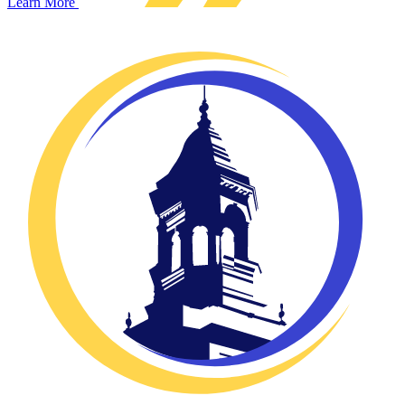
Learn More