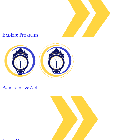
Explore Programs
Admission & Aid