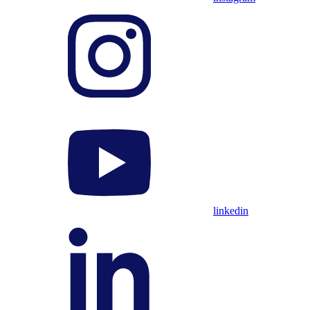
linkedin