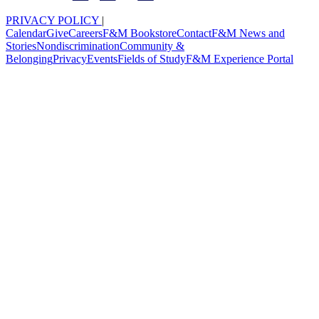
PRIVACY POLICY
|
Calendar
Give
Careers
F&M Bookstore
Contact
F&M News and
Stories
Nondiscrimination
Community &
Belonging
Privacy
Events
Fields of Study
F&M Experience Portal