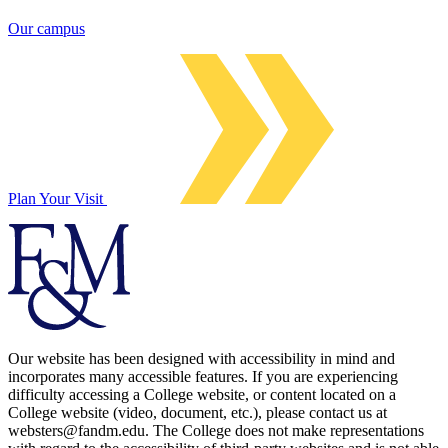
Our campus
Plan Your Visit
Our website has been designed with accessibility in mind and
incorporates many accessible features. If you are experiencing
difficulty accessing a College website, or content located on a
College website (video, document, etc.), please contact us at
websters@fandm.edu. The College does not make representations