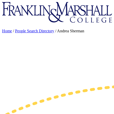
Franklin
&
Marshall
Home
/
People Search Directory
/
Andrea Sherman