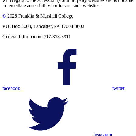
with regard to the accessibility of third-party websites and is not able
to remediate accessibility barriers on such websites.
©
2026 Franklin & Marshall College
P.O. Box 3003, Lancaster, PA 17604-3003
General Information: 717-358-3911
facebook
twitter
instagram