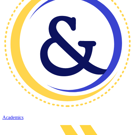
Academics