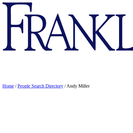
Franklin
&
Marshall
Home
/
People Search Directory
/
Andy Miller