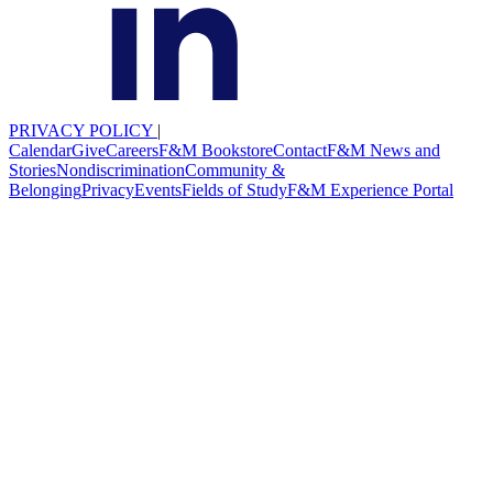
PRIVACY POLICY
|
Calendar
Give
Careers
F&M Bookstore
Contact
F&M News and
Stories
Nondiscrimination
Community &
Belonging
Privacy
Events
Fields of Study
F&M Experience Portal