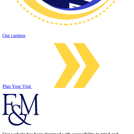
Our campus
Plan Your Visit