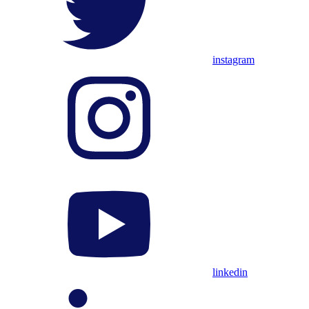
instagram
linkedin