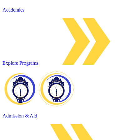
Academics
Explore Programs
Admission & Aid