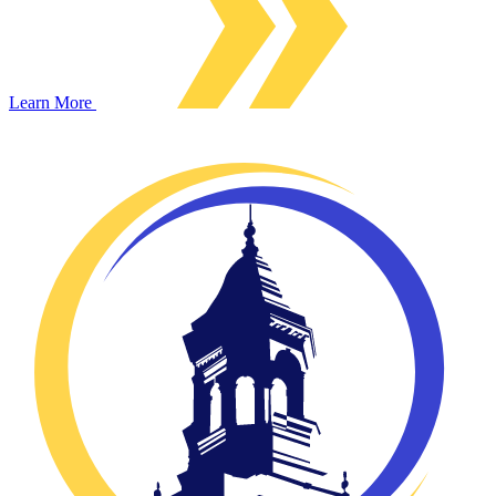
Learn More