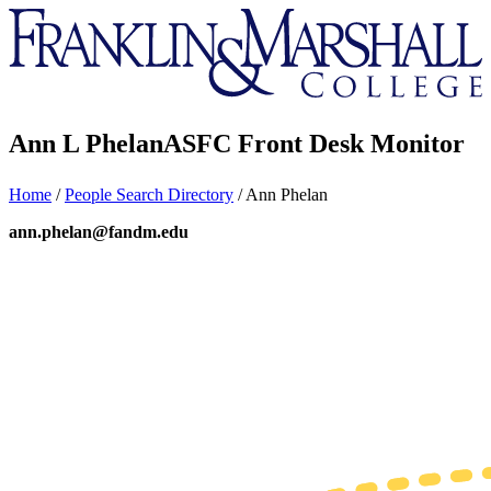
Franklin
&
Marshall
Ann L Phelan
ASFC Front Desk Monitor
Home
/
People Search Directory
/
Ann Phelan
ann.phelan@fandm.edu