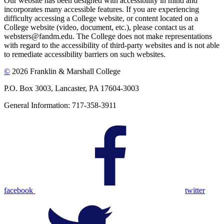
Our website has been designed with accessibility in mind and
incorporates many accessible features. If you are experiencing
difficulty accessing a College website, or content located on a
College website (video, document, etc.), please contact us at
websters@fandm.edu. The College does not make representations
with regard to the accessibility of third-party websites and is not able
to remediate accessibility barriers on such websites.
©
2026 Franklin & Marshall College
P.O. Box 3003, Lancaster, PA 17604-3003
General Information: 717-358-3911
facebook
twitter