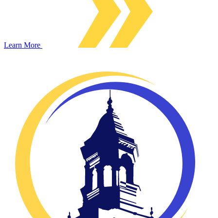
Learn More