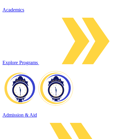
Academics
Explore Programs
Admission & Aid