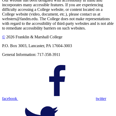
Our website has been designed with accessibility in mind and
incorporates many accessible features. If you are experiencing
difficulty accessing a College website, or content located on a
College website (video, document, etc.), please contact us at
websters@fandm.edu. The College does not make representations
with regard to the accessibility of third-party websites and is not able
to remediate accessibility barriers on such websites.
©
2026 Franklin & Marshall College
P.O. Box 3003, Lancaster, PA 17604-3003
General Information: 717-358-3911
facebook
twitter