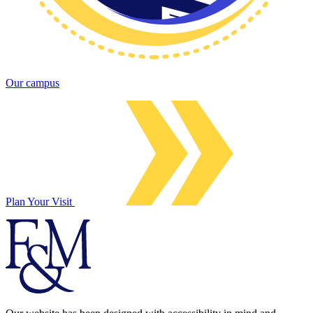
Our campus
Plan Your Visit