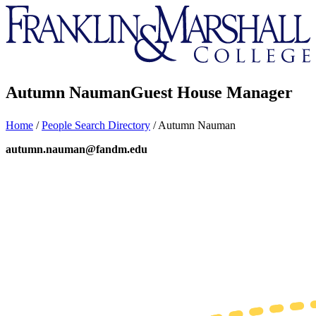
Franklin
&
Marshall
Autumn Nauman
Guest House Manager
Home
/
People Search Directory
/
Autumn Nauman
autumn.nauman@fandm.edu