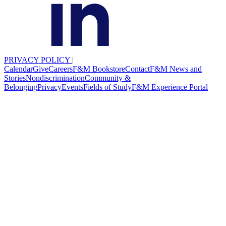
PRIVACY POLICY
|
Calendar
Give
Careers
F&M Bookstore
Contact
F&M News and
Stories
Nondiscrimination
Community &
Belonging
Privacy
Events
Fields of Study
F&M Experience Portal