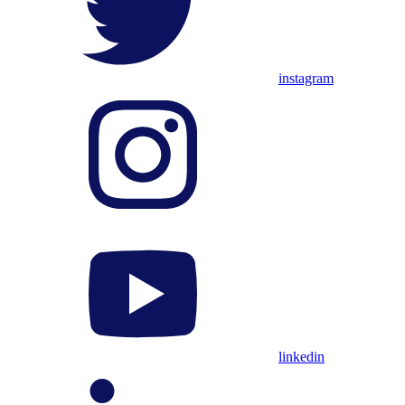
instagram
linkedin