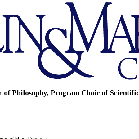
r of Philosophy, Program Chair of Scientif
ophy of Mind, Emotions