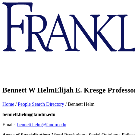
Franklin
&
Marshall
Bennett W Helm
Elijah E. Kresge Professo
Home
/
People Search Directory
/
Bennett Helm
bennett.helm@fandm.edu
Email:
bennett.helm@fandm.edu
Areas of Specialization:
Moral Psychology, Social Ontology, Philos