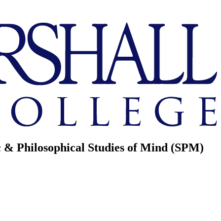
ic & Philosophical Studies of Mind (SPM)