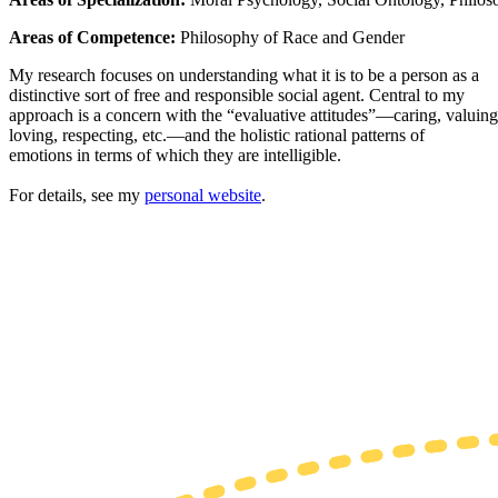
Areas of Competence:
Philosophy of Race and Gender
My research focuses on understanding what it is to be a person as a
distinctive sort of free and responsible social agent. Central to my
approach is a concern with the “evaluative attitudes”—caring, valuing
loving, respecting, etc.—and the holistic rational patterns of
emotions in terms of which they are intelligible.
For details, see my
personal website
.