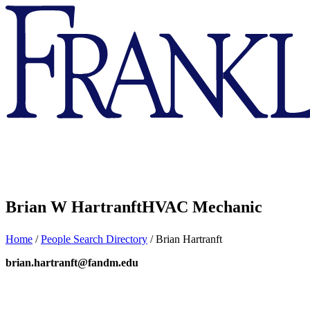
Franklin
&
Marshall
Brian W Hartranft
HVAC Mechanic
Home
/
People Search Directory
/
Brian Hartranft
brian.hartranft@fandm.edu