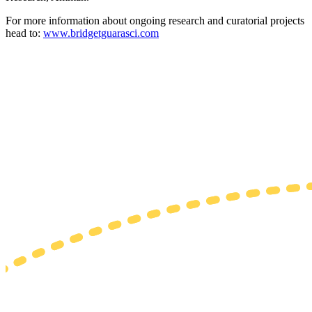
For more information about ongoing research and curatorial projects
head to:
www.bridgetguarasci.com