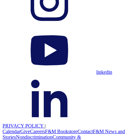
linkedin
PRIVACY POLICY
|
Calendar
Give
Careers
F&M Bookstore
Contact
F&M News and
Stories
Nondiscrimination
Community &