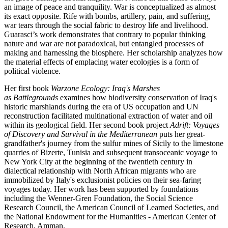
an image of peace and tranquility. War is conceptualized as almost
its exact opposite. Rife with bombs, artillery, pain, and suffering,
war tears through the social fabric to destroy life and livelihood.
Guarasci’s work demonstrates that contrary to popular thinking
nature and war are not paradoxical, but entangled processes of
making and harnessing the biosphere. Her scholarship analyzes how
the material effects of emplacing water ecologies is a form of
political violence.
Her first book
Warzone Ecology: Iraq's Marshes
as Battlegrounds
examines how biodiversity conservation of Iraq's
historic marshlands during the era of US occupation and UN
reconstruction facilitated multinational extraction of water and oil
within its geological field. Her second book project
Adrift: Voyages
of Discovery and Survival in the Mediterranean
puts her great-
grandfather's journey from the sulfur mines of Sicily to the limestone
quarries of Bizerte, Tunisia and subsequent transoceanic voyage to
New York City at the beginning of the twentieth century in
dialectical relationship with North African migrants who are
immobilized by Italy's exclusionist policies on their sea-faring
voyages today. Her work has been supported by foundations
including the Wenner-Gren Foundation, the Social Science
Research Council, the American Council of Learned Societies, and
the National Endowment for the Humanities - American Center of
Research, Amman.