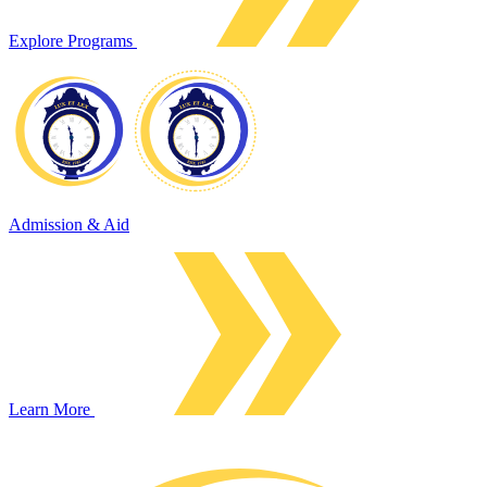
Explore Programs
Admission & Aid
Learn More