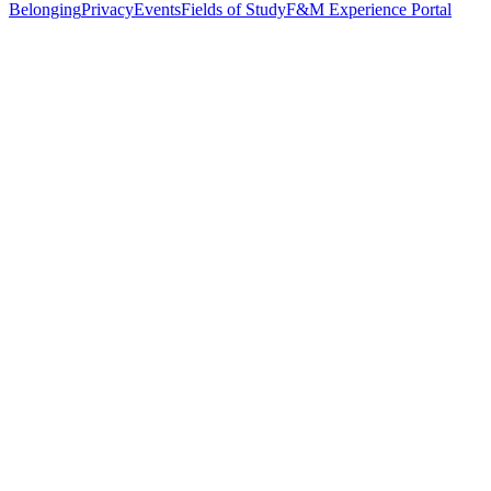
Belonging
Privacy
Events
Fields of Study
F&M Experience Portal