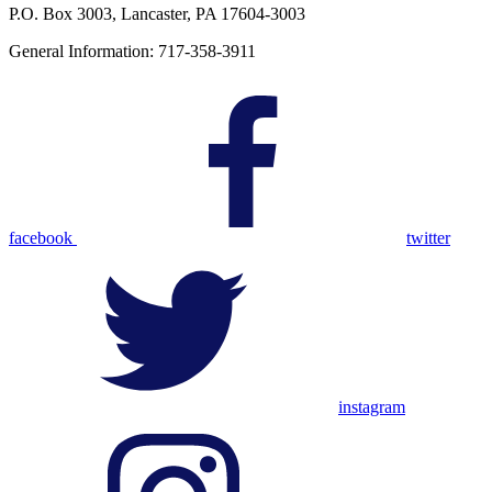
P.O. Box 3003, Lancaster, PA 17604-3003
General Information: 717-358-3911
facebook
twitter
instagram