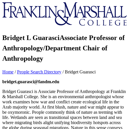
Franklin
&
Marshall
Bridget L Guarasci
Associate Professor of
Anthropology/Department Chair of
Anthropology
Home
/
People Search Directory
/
Bridget Guarasci
bridget.guarasci@fandm.edu
Bridget Guarasci is Associate Professor of Anthropology at Franklin
& Marshall College. She is an environmental anthropologist whose
work examines how war and conflict create ecological life in the
Arab majority world. At first blush, nature and war might appear to
be oxymoronic. People commonly think of nature as teeming with
life. Wetlands are seen as transitional spaces between land and sea
where migrating birds alight unifying biodiversity hotspots across
the globe during seasonal migrations. Nature in this sense conveys