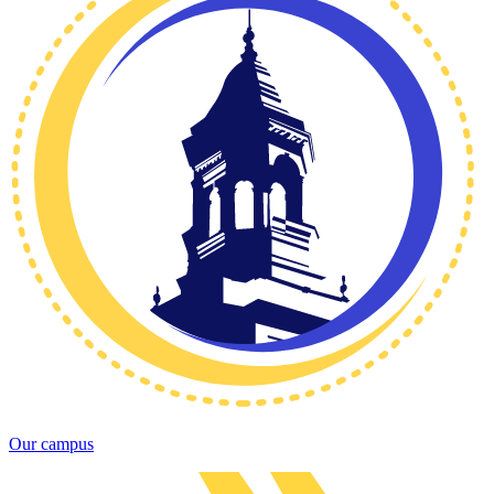
Our campus