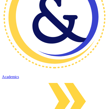
Academics