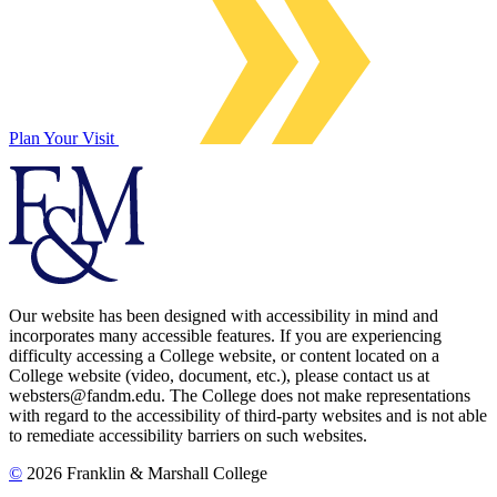
Plan Your Visit
Our website has been designed with accessibility in mind and
incorporates many accessible features. If you are experiencing
difficulty accessing a College website, or content located on a
College website (video, document, etc.), please contact us at
websters@fandm.edu. The College does not make representations
with regard to the accessibility of third-party websites and is not able
to remediate accessibility barriers on such websites.
©
2026 Franklin & Marshall College