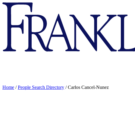
Franklin
&
Marshall
Home
/
People Search Directory
/
Carlos Cancel-Nunez