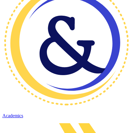
Academics