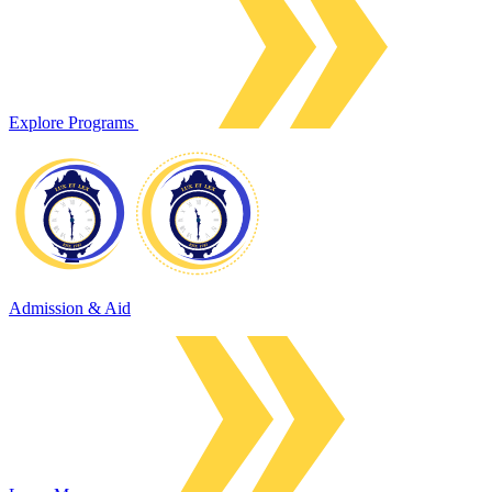
Explore Programs
Admission & Aid