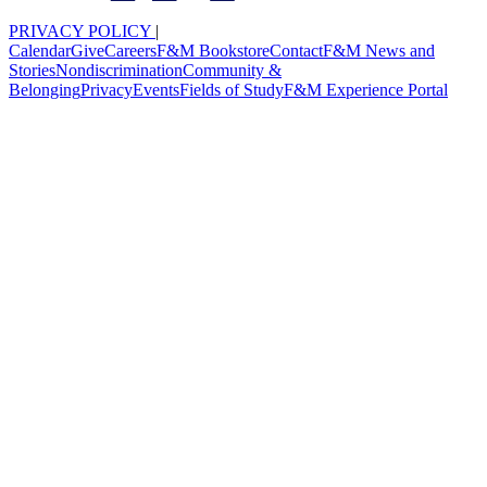
PRIVACY POLICY
|
Calendar
Give
Careers
F&M Bookstore
Contact
F&M News and
Stories
Nondiscrimination
Community &
Belonging
Privacy
Events
Fields of Study
F&M Experience Portal