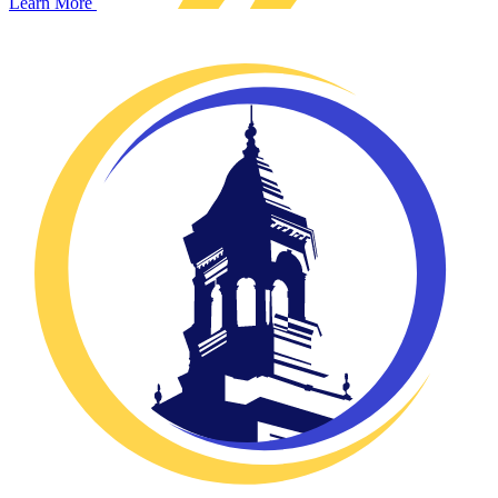
Learn More