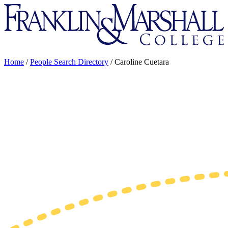
Franklin
&
Marshall
Home
/
People Search Directory
/
Caroline Cuetara