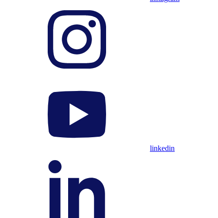
linkedin