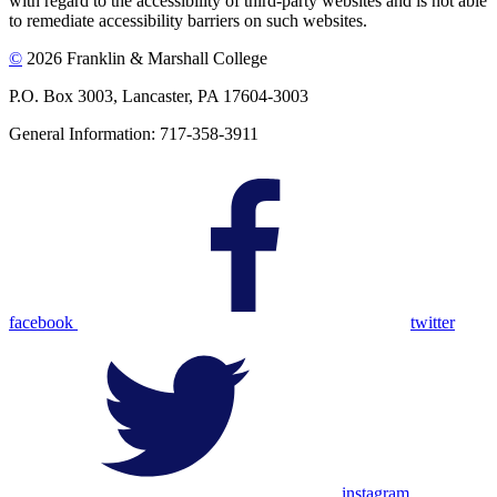
with regard to the accessibility of third-party websites and is not able
to remediate accessibility barriers on such websites.
©
2026 Franklin & Marshall College
P.O. Box 3003, Lancaster, PA 17604-3003
General Information: 717-358-3911
facebook
twitter
instagram