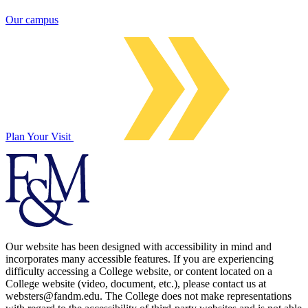
Our campus
Plan Your Visit
Our website has been designed with accessibility in mind and
incorporates many accessible features. If you are experiencing
difficulty accessing a College website, or content located on a
College website (video, document, etc.), please contact us at
websters@fandm.edu. The College does not make representations