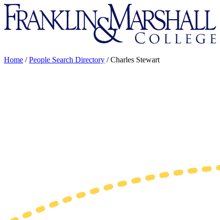
Franklin
&
Marshall
Home
/
People Search Directory
/
Charles Stewart