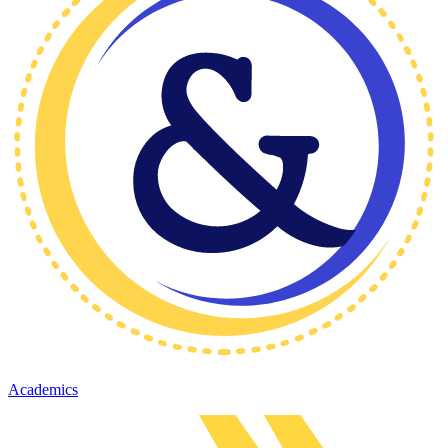
Academics