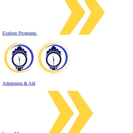
Explore Programs
Admission & Aid