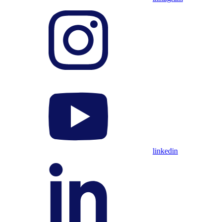
linkedin