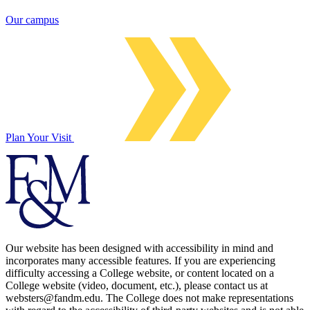
Our campus
Plan Your Visit
Our website has been designed with accessibility in mind and
incorporates many accessible features. If you are experiencing
difficulty accessing a College website, or content located on a
College website (video, document, etc.), please contact us at
websters@fandm.edu. The College does not make representations