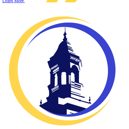
Learn More