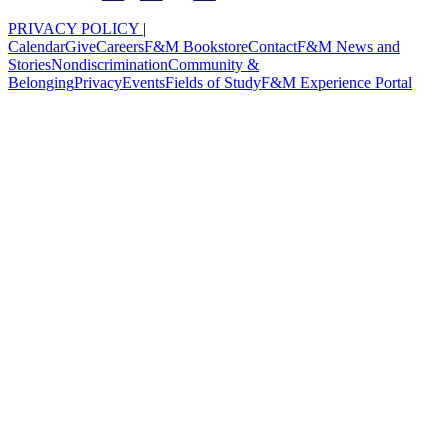
PRIVACY POLICY
|
Calendar
Give
Careers
F&M Bookstore
Contact
F&M News and
Stories
Nondiscrimination
Community &
Belonging
Privacy
Events
Fields of Study
F&M Experience Portal