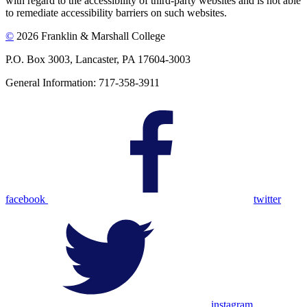
with regard to the accessibility of third-party websites and is not able
to remediate accessibility barriers on such websites.
©
2026 Franklin & Marshall College
P.O. Box 3003, Lancaster, PA 17604-3003
General Information: 717-358-3911
facebook
twitter
instagram