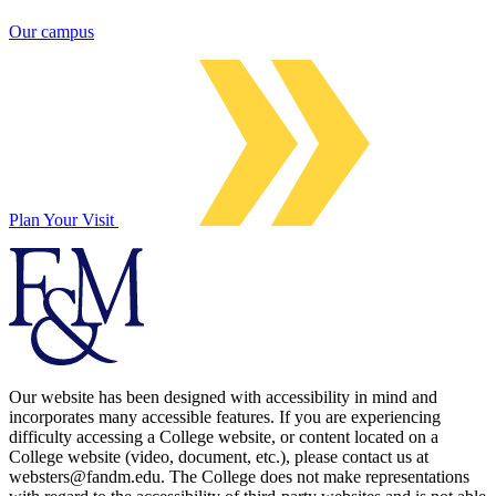
Our campus
Plan Your Visit
Our website has been designed with accessibility in mind and
incorporates many accessible features. If you are experiencing
difficulty accessing a College website, or content located on a
College website (video, document, etc.), please contact us at
websters@fandm.edu. The College does not make representations