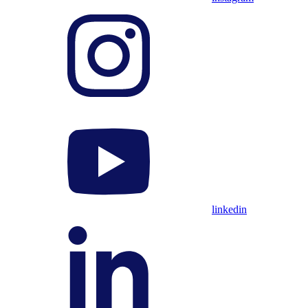
linkedin