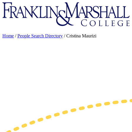
Franklin
&
Marshall
Home
/
People Search Directory
/
Cristina Maurizi