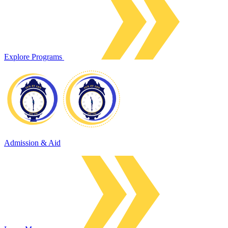
Explore Programs
Admission & Aid