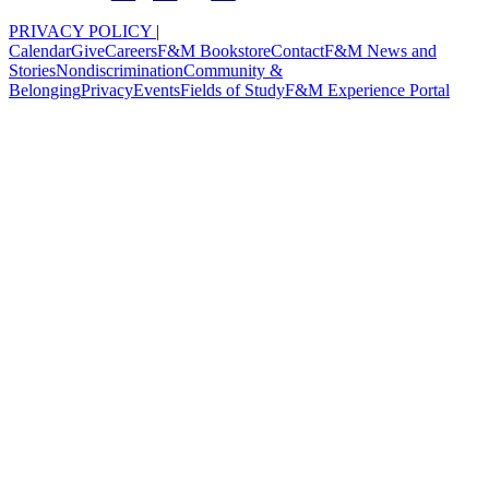
PRIVACY POLICY
|
Calendar
Give
Careers
F&M Bookstore
Contact
F&M News and
Stories
Nondiscrimination
Community &
Belonging
Privacy
Events
Fields of Study
F&M Experience Portal