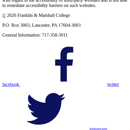
with regard to the accessibility of third-party websites and is not able
to remediate accessibility barriers on such websites.
©
2026 Franklin & Marshall College
P.O. Box 3003, Lancaster, PA 17604-3003
General Information: 717-358-3911
facebook
twitter
instagram