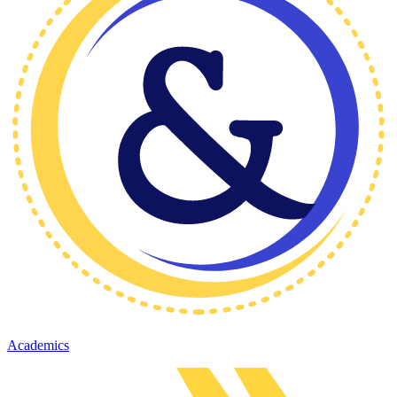
Academics