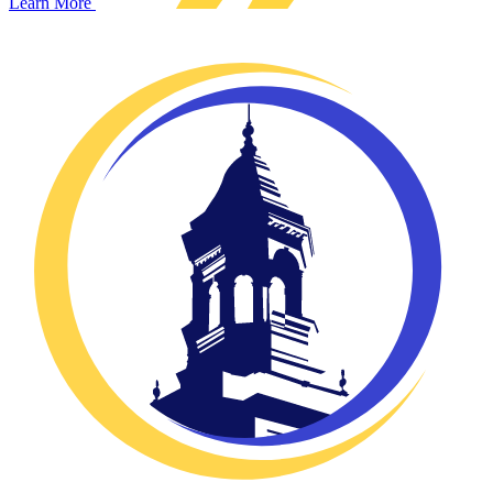
Learn More