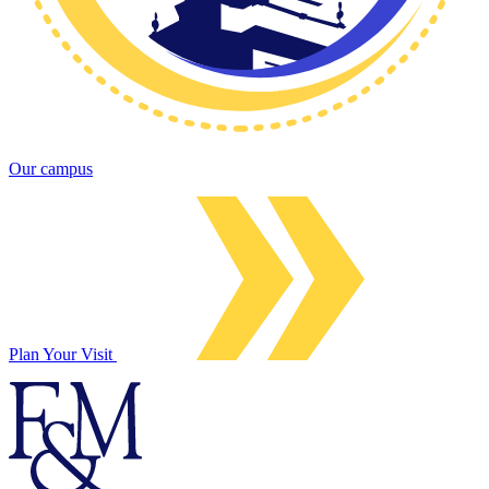
Our campus
Plan Your Visit