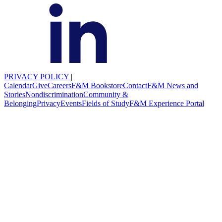
PRIVACY POLICY
|
Calendar
Give
Careers
F&M Bookstore
Contact
F&M News and
Stories
Nondiscrimination
Community &
Belonging
Privacy
Events
Fields of Study
F&M Experience Portal