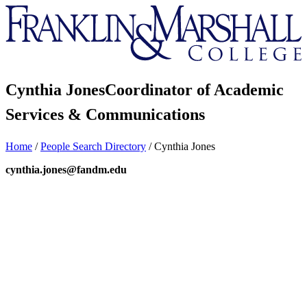
Franklin
&
Marshall
Cynthia Jones
Coordinator of Academic
Services & Communications
Home
/
People Search Directory
/
Cynthia Jones
cynthia.jones@fandm.edu