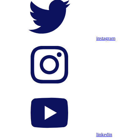
instagram
linkedin