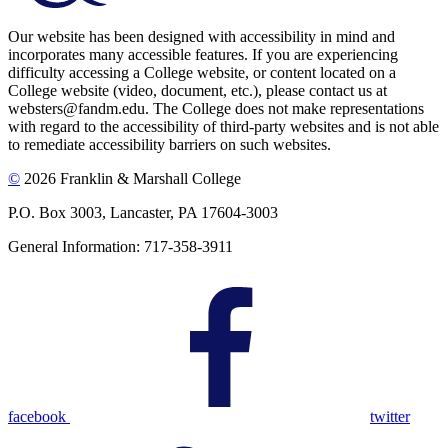
Our website has been designed with accessibility in mind and
incorporates many accessible features. If you are experiencing
difficulty accessing a College website, or content located on a
College website (video, document, etc.), please contact us at
websters@fandm.edu. The College does not make representations
with regard to the accessibility of third-party websites and is not able
to remediate accessibility barriers on such websites.
©
2026 Franklin & Marshall College
P.O. Box 3003, Lancaster, PA 17604-3003
General Information: 717-358-3911
facebook
twitter