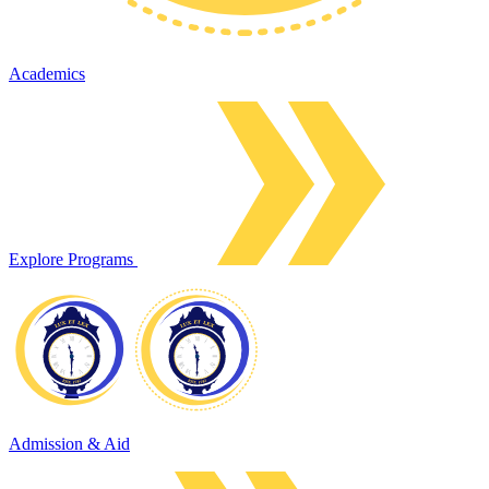
Academics
Explore Programs
Admission & Aid