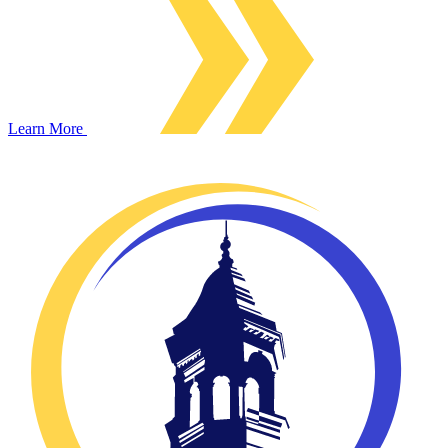
Learn More