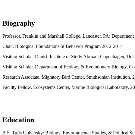
Biography
Professor, Franklin and Marshall College, Lancaster, PA; Department 
Chair, Biological Foundations of Behavior Program 2012-2014
Visiting Scholar, Danish Institute of Study Abroad, Copenhagen, D
Visiting Scholar, Department of Ecology & Evolutionary Biology, Cor
Research Associate, Migratory Bird Center, Smithsonian Institution,
Faculty Fellow, Ecosystems Center, Marine Biological Laboratory, 2
Education
B.S. Tufts University: Biology, Environmental Studies, & Political Sc