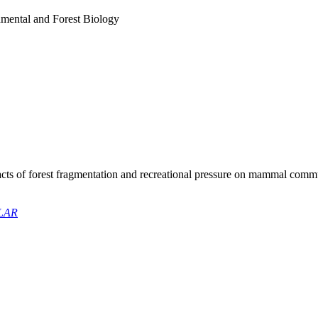
mental and Forest Biology
cts of forest fragmentation and recreational pressure on mammal commu
LAR