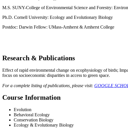
M.S. SUNY-College of Environmental Science and Forestry: Environ
Ph.D. Cornell University: Ecology and Evolutionary Biology
Postdoc: Darwin Fellow: UMass-Amherst & Amherst College
Research & Publications
Effect of rapid environmental change on ecophysiology of birds; Impa
focus on socioeconomic disparities in access to green space.
For a complete listing of publications, please visit:
GOOGLE SCHO
Course Information
Evolution
Behavioral Ecology
Conservation Biology
Ecology & Evolutionary Biology