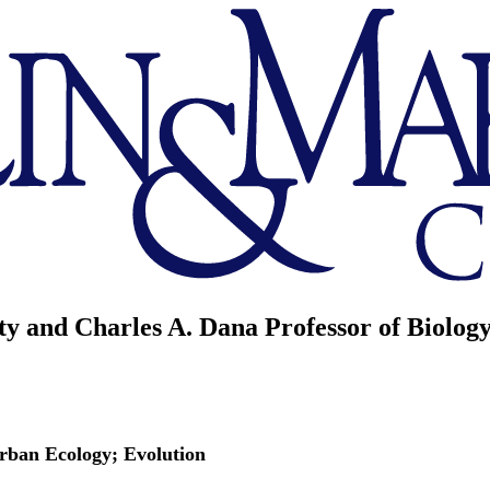
ty and Charles A. Dana Professor of Biolog
Urban Ecology; Evolution