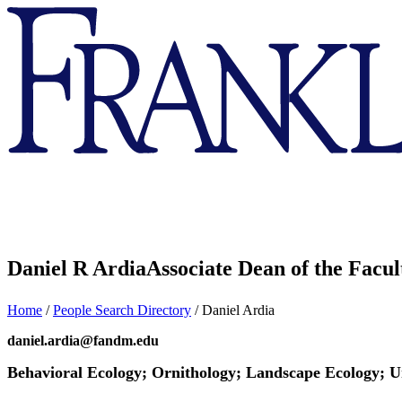
Franklin
&
Marshall
Daniel R Ardia
Associate Dean of the Facul
Home
/
People Search Directory
/
Daniel Ardia
daniel.ardia@fandm.edu
Behavioral Ecology; Ornithology; Landscape Ecology; 