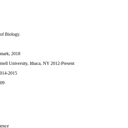
of Biology.
enmark, 2018
nell University, Ithaca, NY 2012-Present
 2014-2015
009
ience