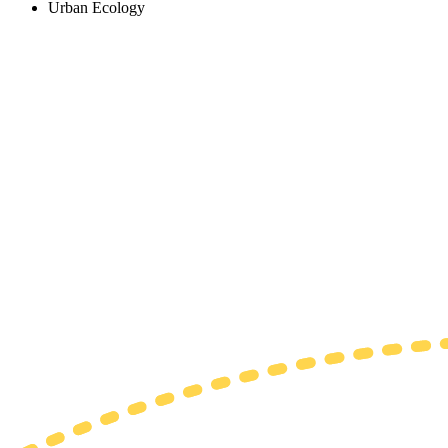
Urban Ecology