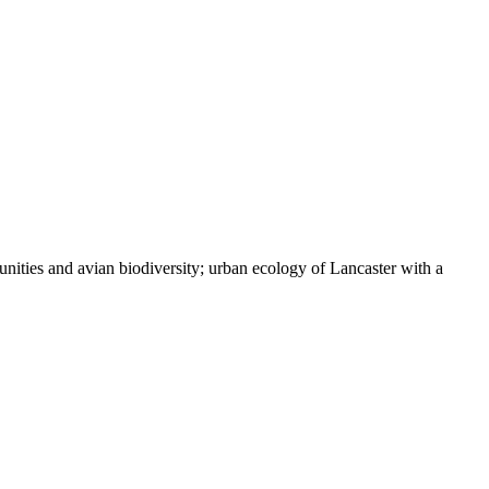
nities and avian biodiversity; urban ecology of Lancaster with a