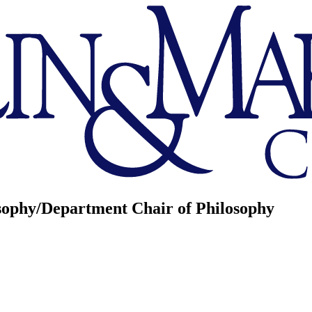
osophy/Department Chair of Philosophy