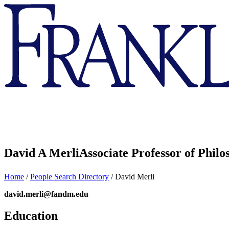
Franklin
&
Marshall
David A Merli
Associate Professor of Phil
Home
/
People Search Directory
/
David Merli
david.merli@fandm.edu
Education