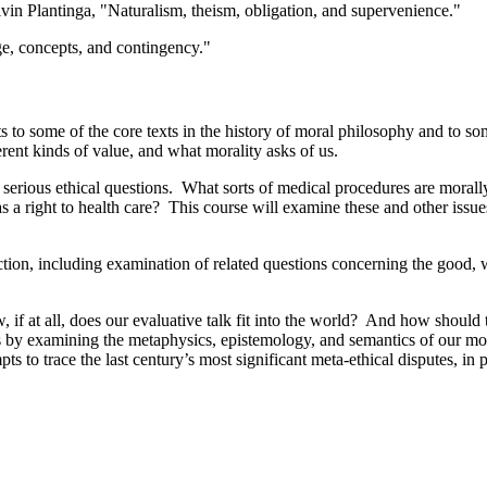
in Plantinga, "Naturalism, theism, obligation, and supervenience."
, concepts, and contingency."
ts to some of the core texts in the history of moral philosophy and to 
ferent kinds of value, and what morality asks of us.
serious ethical questions. What sorts of medical procedures are morall
 a right to health care? This course will examine these and other issue
tion, including examination of related questions concerning the good, we
, if at all, does our evaluative talk fit into the world? And how should
 by examining the metaphysics, epistemology, and semantics of our mora
s to trace the last century’s most significant meta-ethical disputes, in 