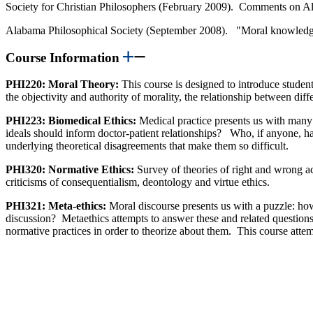
Society for Christian Philosophers (February 2009). Comments on Alv
Alabama Philosophical Society (September 2008). "Moral knowledge
Course Information
PHI220: Moral Theory:
This course is designed to introduce studen
the objectivity and authority of morality, the relationship between dif
PHI223: Biomedical Ethics:
Medical practice presents us with many 
ideals should inform doctor-patient relationships? Who, if anyone, has
underlying theoretical disagreements that make them so difficult.
PHI320: Normative Ethics:
Survey of theories of right and wrong ac
criticisms of consequentialism, deontology and virtue ethics.
PHI321: Meta-ethics:
Moral discourse presents us with a puzzle: how
discussion? Metaethics attempts to answer these and related questions
normative practices in order to theorize about them. This course attempt