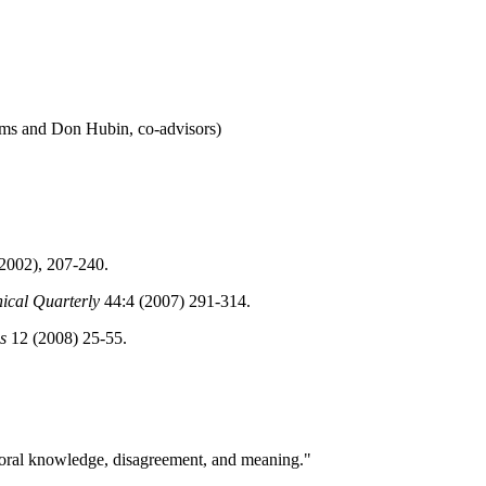
rms and Don Hubin, co-advisors)
(2002), 207-240.
ical Quarterly
44:4 (2007) 291-314.
s
12 (2008) 25-55.
Moral knowledge, disagreement, and meaning."