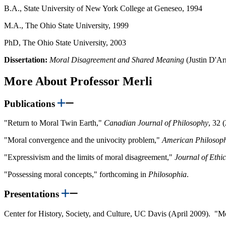
B.A., State University of New York College at Geneseo, 1994
M.A., The Ohio State University, 1999
PhD, The Ohio State University, 2003
Dissertation:
Moral Disagreement and Shared Meaning
(Justin D'A
More About Professor Merli
Publications
"Return to Moral Twin Earth,"
Canadian Journal of Philosophy
, 32 
"Moral convergence and the univocity problem,"
American Philosoph
"Expressivism and the limits of moral disagreement,"
Journal of Ethic
"Possessing moral concepts," forthcoming in
Philosophia
.
Presentations
Center for History, Society, and Culture, UC Davis (April 2009). "