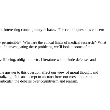
some interesting contemporary debates. The central questions concern
y permissible? What are the ethical limits of medical research? What
s. In investigating these problems, we’ll look at some of the
ll-being, obligation, etc. Literature will include defenses and
 the answer to this question affect our view of moral thought and
lizing. It is an attempt to abstract from our most important
particular, the debates over cognitivism and realism.